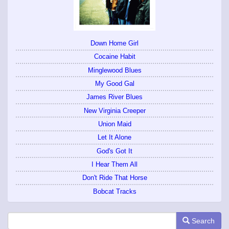
Down Home Girl
Cocaine Habit
Minglewood Blues
My Good Gal
James River Blues
New Virginia Creeper
Union Maid
Let It Alone
God's Got It
I Hear Them All
Don't Ride That Horse
Bobcat Tracks
Search