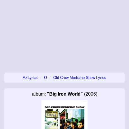
AZLyrics
O
Old Crow Medicine Show Lyrics
album:
"Big Iron World"
(2006)