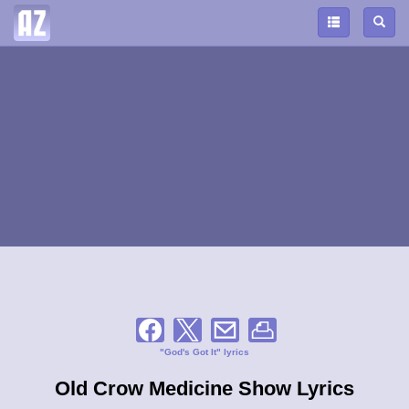
"God's Got It" lyrics
Old Crow Medicine Show Lyrics