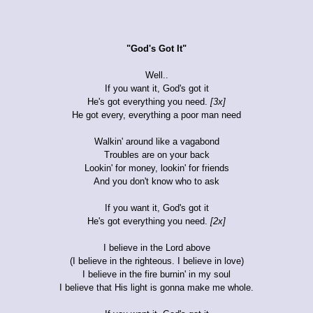
"God's Got It"
Well..
If you want it, God's got it
He's got everything you need.
[3x]
He got every, everything a poor man need
Walkin' around like a vagabond
Troubles are on your back
Lookin' for money, lookin' for friends
And you don't know who to ask
If you want it, God's got it
He's got everything you need.
[2x]
I believe in the Lord above
(I believe in the righteous. I believe in love)
I believe in the fire burnin' in my soul
I believe that His light is gonna make me whole.