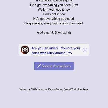
If you want it, God's got it
He's got everything you need.
[2x]
Well, if you need it now
God's got it now
He's got everything you need.
He got every, everything a poor man need.
God's got it. (He's got it)
Submit Corrections
Writer(s): Willie Watson, Ketch Secor, David Todd Rawlings