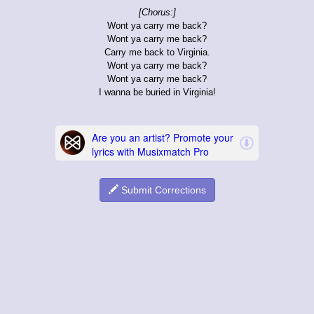
[Chorus:]
Wont ya carry me back?
Wont ya carry me back?
Carry me back to Virginia.
Wont ya carry me back?
Wont ya carry me back?
I wanna be buried in Virginia!
Submit Corrections