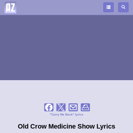
"Carry Me Back" lyrics
Old Crow Medicine Show Lyrics