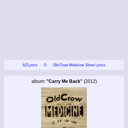
AZLyrics
O
Old Crow Medicine Show Lyrics
album:
"Carry Me Back"
(2012)