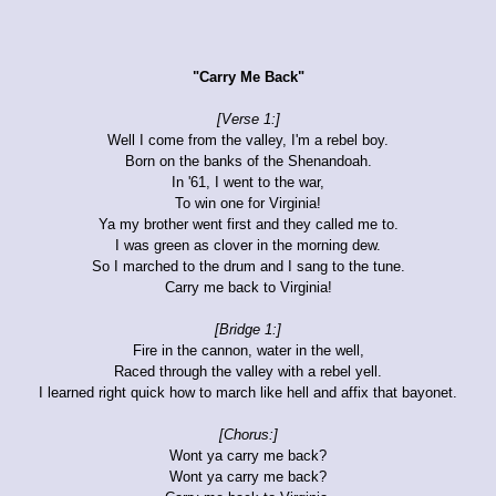
"Carry Me Back"
[Verse 1:]
Well I come from the valley, I'm a rebel boy.
Born on the banks of the Shenandoah.
In '61, I went to the war,
To win one for Virginia!
Ya my brother went first and they called me to.
I was green as clover in the morning dew.
So I marched to the drum and I sang to the tune.
Carry me back to Virginia!
[Bridge 1:]
Fire in the cannon, water in the well,
Raced through the valley with a rebel yell.
I learned right quick how to march like hell and affix that bayonet.
[Chorus:]
Wont ya carry me back?
Wont ya carry me back?