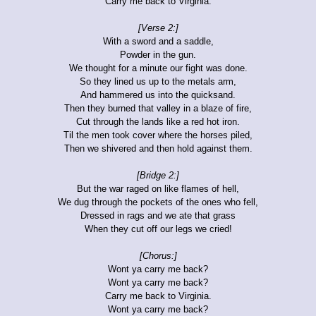
Carry me back to Virginia.
[Verse 2:]
With a sword and a saddle,
Powder in the gun.
We thought for a minute our fight was done.
So they lined us up to the metals arm,
And hammered us into the quicksand.
Then they burned that valley in a blaze of fire,
Cut through the lands like a red hot iron.
Til the men took cover where the horses piled,
Then we shivered and then hold against them.
[Bridge 2:]
But the war raged on like flames of hell,
We dug through the pockets of the ones who fell,
Dressed in rags and we ate that grass
When they cut off our legs we cried!
[Chorus:]
Wont ya carry me back?
Wont ya carry me back?
Carry me back to Virginia.
Wont ya carry me back?