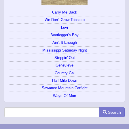
Carry Me Back
We Don't Grow Tobacco
Levi
Bootlegger's Boy
Ain't It Enough
Mississippi Saturday Night
Steppin' Out
Genevieve
Country Gal
Half Mile Down
Sewanee Mountain Catfight
Ways Of Man
Search