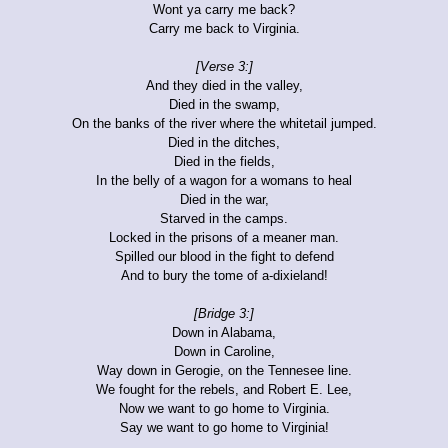
Wont ya carry me back?
Carry me back to Virginia.
[Verse 3:]
And they died in the valley,
Died in the swamp,
On the banks of the river where the whitetail jumped.
Died in the ditches,
Died in the fields,
In the belly of a wagon for a womans to heal
Died in the war,
Starved in the camps.
Locked in the prisons of a meaner man.
Spilled our blood in the fight to defend
And to bury the tome of a-dixieland!
[Bridge 3:]
Down in Alabama,
Down in Caroline,
Way down in Gerogie, on the Tennesee line.
We fought for the rebels, and Robert E. Lee,
Now we want to go home to Virginia.
Say we want to go home to Virginia!