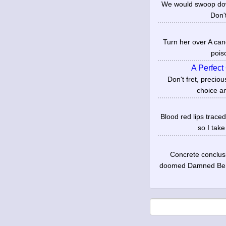
We would swoop down
Don't
Turn her over A cand
pois
A Perfect
Don't fret, precio
choice an
Blood red lips trace
so I take
Concrete conclus
doomed Damned Be