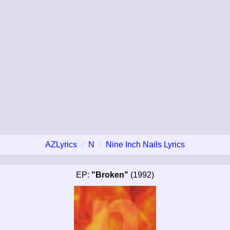
AZLyrics
N
Nine Inch Nails Lyrics
EP:
"Broken"
(1992)