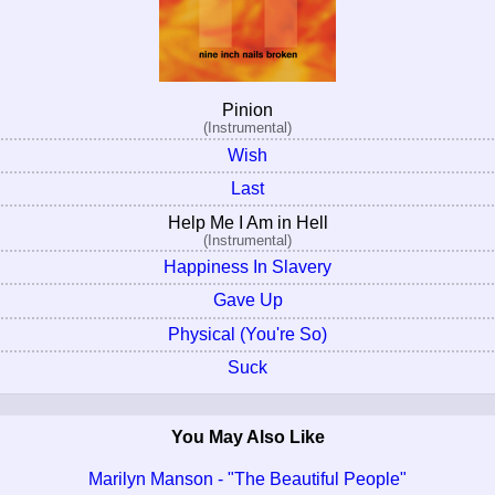
Pinion
(Instrumental)
Wish
Last
Help Me I Am in Hell
(Instrumental)
Happiness In Slavery
Gave Up
Physical (You're So)
Suck
You May Also Like
Marilyn Manson - "The Beautiful People"