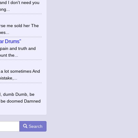
and I don't need you
ong...
Curse me sold her The
es...
War Drums"
 pain and truth and
unt the...
y a lot sometimes And
stake,...
ed, dumb Dumb, be
 be doomed Damned
Search