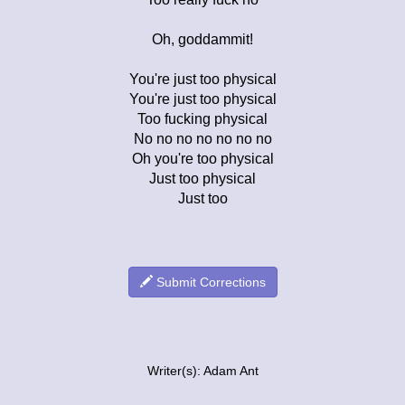
Oh, goddammit!
You're just too physical
You're just too physical
Too fucking physical
No no no no no no no
Oh you're too physical
Just too physical
Just too
Submit Corrections
Writer(s): Adam Ant