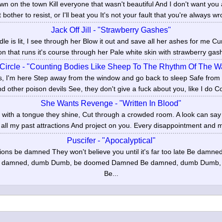
 on the town Kill everyone that wasn't beautiful And I don't want you 
 bother to resist, or I'll beat you It's not your fault that you're always wr
Jack Off Jill - "Strawberry Gashes"
le is lit, I see through her Blow it out and save all her ashes for me 
on that runs it's course through her Pale white skin with strawberry gash
 Circle - "Counting Bodies Like Sheep To The Rhythm Of The 
us, I'm here Step away from the window and go back to sleep Safe from
d other poison devils See, they don't give a fuck about you, like I do Co
She Wants Revenge - "Written In Blood"
d with a tongue they shine, Cut through a crowded room. A look can sa
 all my past attractions And project on you. Every disappointment and mi
Puscifer - "Apocalyptical"
ions be damned They won't believe you until it's far too late Be damn
 damned, dumb Dumb, be doomed Damned Be damned, dumb Dumb,
Be...