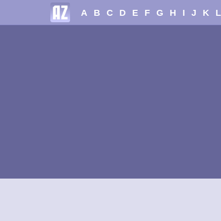
A
B
C
D
E
F
G
H
I
J
K
L