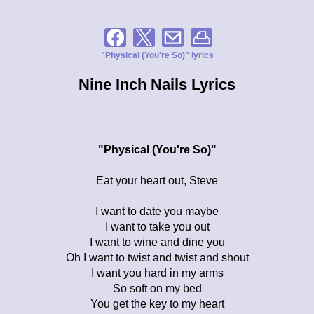
"Physical (You're So)" lyrics
Nine Inch Nails Lyrics
"Physical (You're So)"
Eat your heart out, Steve
I want to date you maybe
I want to take you out
I want to wine and dine you
Oh I want to twist and twist and shout
I want you hard in my arms
So soft on my bed
You get the key to my heart