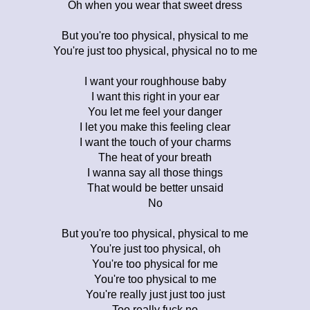
Oh when you wear that sweet dress
But you're too physical, physical to me
You're just too physical, physical no to me
I want your roughhouse baby
I want this right in your ear
You let me feel your danger
I let you make this feeling clear
I want the touch of your charms
The heat of your breath
I wanna say all those things
That would be better unsaid
No
But you're too physical, physical to me
You're just too physical, oh
You're too physical for me
You're too physical to me
You're really just just too just
Too really fuck no