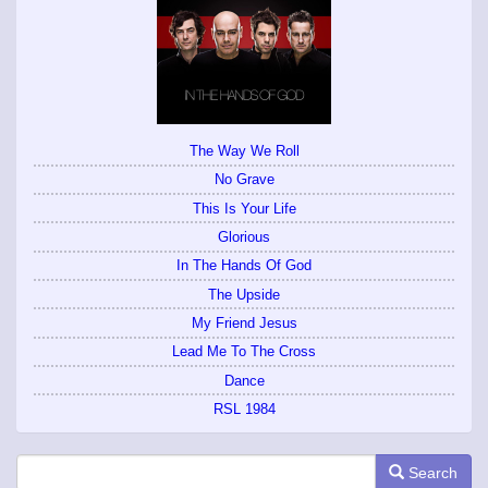
The Way We Roll
No Grave
This Is Your Life
Glorious
In The Hands Of God
The Upside
My Friend Jesus
Lead Me To The Cross
Dance
RSL 1984
Search