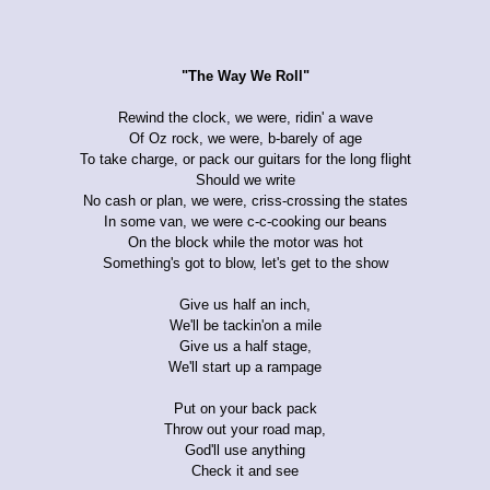
"The Way We Roll"
Rewind the clock, we were, ridin' a wave
Of Oz rock, we were, b-barely of age
To take charge, or pack our guitars for the long flight
Should we write
No cash or plan, we were, criss-crossing the states
In some van, we were c-c-cooking our beans
On the block while the motor was hot
Something's got to blow, let's get to the show
Give us half an inch,
We'll be tackin'on a mile
Give us a half stage,
We'll start up a rampage
Put on your back pack
Throw out your road map,
God'll use anything
Check it and see