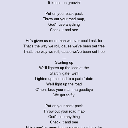
It keeps on groovin'
Put on your back pack
Throw out your road map,
God'll use anything
Check it and see
He's given us more than we ever could ask for
That's the way we roll, cause we've been set free
That's the way we roll, cause we've been set free
......
Starting up
We'll lighten up the load at the
Startin' gate, we'll
Lighten up the load to a partin' date
We'll light up the road
C'mon, kiss your mamma goodbye
We got to fly
Put on your back pack
Throw out your road map
God'll use anything
Check it and see
He's givin' us more than we ever could ask for