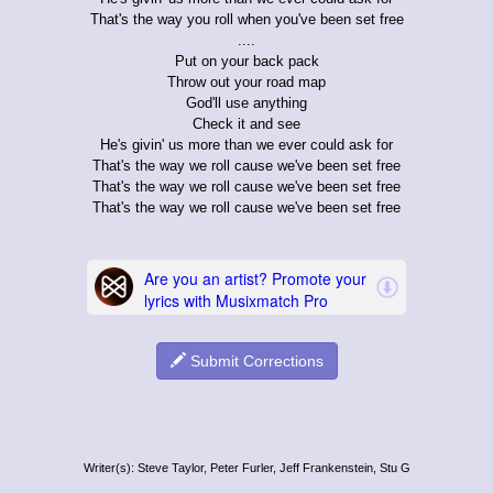
That's the way you roll when you've been set free
....
Put on your back pack
Throw out your road map
God'll use anything
Check it and see
He's givin' us more than we ever could ask for
That's the way we roll cause we've been set free
That's the way we roll cause we've been set free
That's the way we roll cause we've been set free
Submit Corrections
Writer(s): Steve Taylor, Peter Furler, Jeff Frankenstein, Stu G