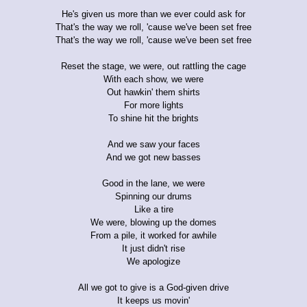
He's given us more than we ever could ask for
That's the way we roll, 'cause we've been set free
That's the way we roll, 'cause we've been set free
Reset the stage, we were, out rattling the cage
With each show, we were
Out hawkin' them shirts
For more lights
To shine hit the brights
And we saw your faces
And we got new basses
Good in the lane, we were
Spinning our drums
Like a tire
We were, blowing up the domes
From a pile, it worked for awhile
It just didn't rise
We apologize
All we got to give is a God-given drive
It keeps us movin'