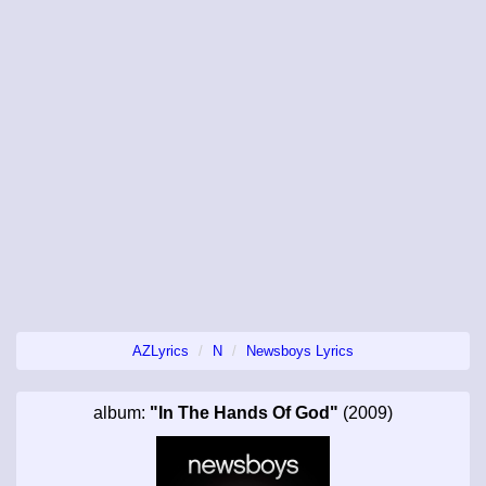
AZLyrics
N
Newsboys Lyrics
album:
"In The Hands Of God"
(2009)