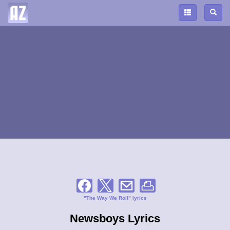
"The Way We Roll" lyrics
Newsboys Lyrics