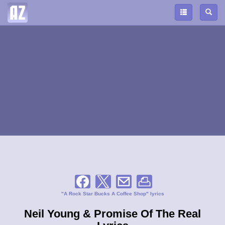
"A Rock Star Bucks A Coffee Shop" lyrics
Neil Young & Promise Of The Real