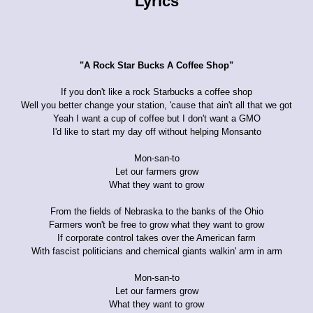
Lyrics
"A Rock Star Bucks A Coffee Shop"
If you don't like a rock Starbucks a coffee shop
Well you better change your station, 'cause that ain't all that we got
Yeah I want a cup of coffee but I don't want a GMO
I'd like to start my day off without helping Monsanto
Mon-san-to
Let our farmers grow
What they want to grow
From the fields of Nebraska to the banks of the Ohio
Farmers won't be free to grow what they want to grow
If corporate control takes over the American farm
With fascist politicians and chemical giants walkin' arm in arm
Mon-san-to
Let our farmers grow
What they want to grow