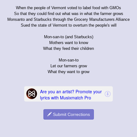
When the people of Vermont voted to label food with GMOs
So that they could find out what was in what the farmer grows
Monsanto and Starbucks through the Grocery Manufacturers Alliance
Sued the state of Vermont to overturn the people's will
Mon-san-to (and Starbucks)
Mothers want to know
What they feed their children
Mon-san-to
Let our farmers grow
What they want to grow
Submit Corrections