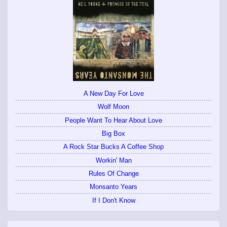
A New Day For Love
Wolf Moon
People Want To Hear About Love
Big Box
A Rock Star Bucks A Coffee Shop
Workin' Man
Rules Of Change
Monsanto Years
If I Don't Know