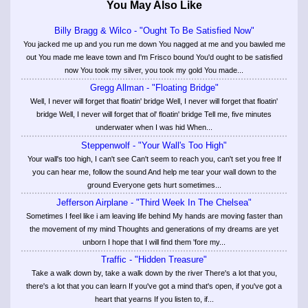
You May Also Like
Billy Bragg & Wilco - "Ought To Be Satisfied Now"
You jacked me up and you run me down You nagged at me and you bawled me
out You made me leave town and I'm Frisco bound You'd ought to be satisfied
now You took my silver, you took my gold You made...
Gregg Allman - "Floating Bridge"
Well, I never will forget that floatin' bridge Well, I never will forget that floatin'
bridge Well, I never will forget that ol' floatin' bridge Tell me, five minutes
underwater when I was hid When...
Steppenwolf - "Your Wall's Too High"
Your wall's too high, I can't see Can't seem to reach you, can't set you free If
you can hear me, follow the sound And help me tear your wall down to the
ground Everyone gets hurt sometimes...
Jefferson Airplane - "Third Week In The Chelsea"
Sometimes I feel like i am leaving life behind My hands are moving faster than
the movement of my mind Thoughts and generations of my dreams are yet
unborn I hope that I will find them 'fore my...
Traffic - "Hidden Treasure"
Take a walk down by, take a walk down by the river There's a lot that you,
there's a lot that you can learn If you've got a mind that's open, if you've got a
heart that yearns If you listen to, if...