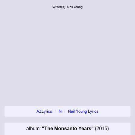
Writer(s): Neil Young
AZLyrics
N
Neil Young Lyrics
album:
"The Monsanto Years"
(2015)