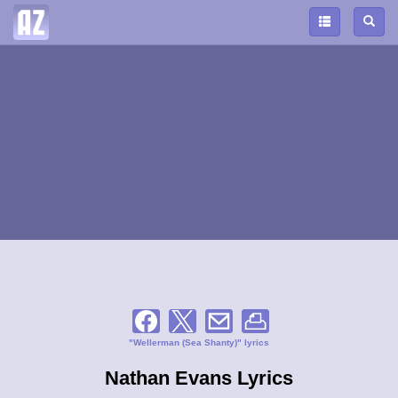
"Wellerman (Sea Shanty)" lyrics
Nathan Evans Lyrics