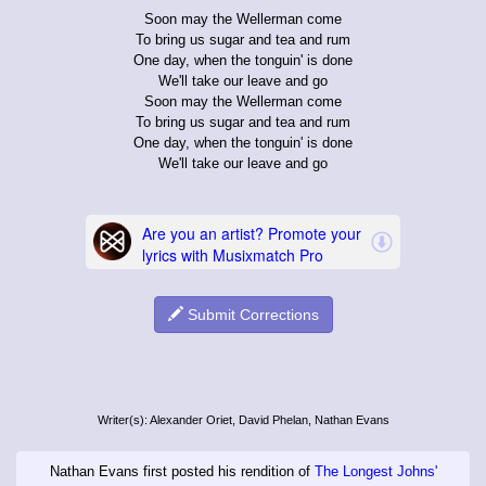
Soon may the Wellerman come
To bring us sugar and tea and rum
One day, when the tonguin' is done
We'll take our leave and go
Soon may the Wellerman come
To bring us sugar and tea and rum
One day, when the tonguin' is done
We'll take our leave and go
Submit Corrections
Writer(s): Alexander Oriet, David Phelan, Nathan Evans
Nathan Evans first posted his rendition of
The Longest Johns'