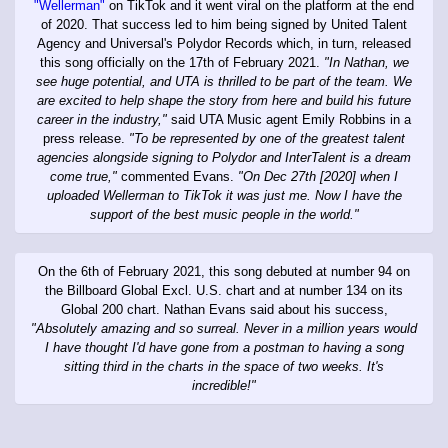
"Wellerman"
on TikTok and it went viral on the platform at the end
of 2020. That success led to him being signed by United Talent
Agency and Universal's Polydor Records which, in turn, released
this song officially on the 17th of February 2021.
"In Nathan, we
see huge potential, and UTA is thrilled to be part of the team. We
are excited to help shape the story from here and build his future
career in the industry,"
said UTA Music agent Emily Robbins in a
press release.
"To be represented by one of the greatest talent
agencies alongside signing to Polydor and InterTalent is a dream
come true,"
commented Evans.
"On Dec 27th [2020] when I
uploaded Wellerman to TikTok it was just me. Now I have the
support of the best music people in the world."
On the 6th of February 2021, this song debuted at number 94 on
the Billboard Global Excl. U.S. chart and at number 134 on its
Global 200 chart. Nathan Evans said about his success,
"Absolutely amazing and so surreal. Never in a million years would
I have thought I'd have gone from a postman to having a song
sitting third in the charts in the space of two weeks. It's
incredible!"