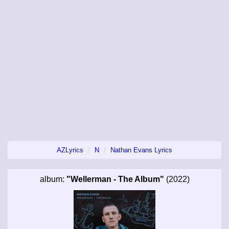
AZLyrics
N
Nathan Evans Lyrics
album:
"Wellerman - The Album"
(2022)