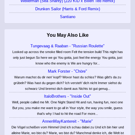
Wellerman (Sea Shanty) (220 KID x Billen Ted Remix)
Drunken Sailor (Harris & Ford Remix)
Santiano
You May Also Like
Tungevaag & Raaban - "Russian Roulette"
Looked up across the smoke filled room Felt the tension build This night has
only just begun So here we go You gotta, just feel the energy You gotta, just
know who the enemy is We are hungry for...
Mark Forster - "Chöre"
Warum machst du dir nen' kopf? Wovor hast du schiss? Was gibt's da zu
grübeln? Was hast du gegen dich? Ich versteh' dich nicht Immer siehst du
schwarz Und bremst dich damit aus Nichts ist gut genug...
ItaloBrothers - "Inside Out"
Well, people called me Mr. One Night Stand Hit and run, having fun, next one
But you, you make me want to go all in Your style, the way you smile, guess
that's why I had to hit the road For more...
AnnenMayKantereit - "Marie"
Die Vögel scheißen vom Himmel Und ich schau dabei zu Und ich bin hier und
alleine Marie, wo bist du? Marie, wo bist du? Manchmal denke ich, die Welt ist