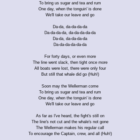
To bring us sugar and tea and rum
One day, when the tonguin' is done
We'll take our leave and go
Da-da, da-da-da-da
Da-da-da-da, da-da-da-da-da
Da-da, da-da-da-da
Da-da-da-da-da-da
For forty days, or even more
The line went slack, then tight once more
All boats were lost, there were only four
But still that whale did go (Huh!)
Soon may the Wellerman come
To bring us sugar and tea and rum
One day, when the tonguin' is done
We'll take our leave and go
As far as I've heard, the fight's still on
The line's not cut and the whale's not gone
The Wellerman makes his regular call
To encourage the Captain, crew, and all (Huh!)