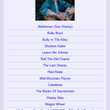
Wellerman (Sea Shanty)
Bully Boys
Bully In The Alley
Drunken Sailor
Leave Her Johnny
Roll The Old Chariot
The Last Shanty
Haul Away
Wild Mountain Thyme
Caledonia
The Banks Of Sacramento
Shanty Man
Wagon Wheel