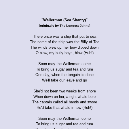
"Wellerman (Sea Shanty)"
(originally by The Longest Johns)
There once was a ship that put to sea
The name of the ship was the Billy of Tea
The winds blew up, her bow dipped down
O blow, my bully boys, blow (Huh!)
Soon may the Wellerman come
To bring us sugar and tea and rum
One day, when the tonguin' is done
We'll take our leave and go
She'd not been two weeks from shore
When down on her, a right whale bore
The captain called all hands and swore
He'd take that whale in tow (Huh!)
Soon may the Wellerman come
To bring us sugar and tea and rum