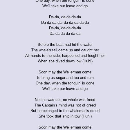
One day, when the tonguin' is done
We'll take our leave and go
Da-da, da-da-da-da
Da-da-da-da, da-da-da-da-da
Da-da, da-da-da-da
Da-da-da-da-da-da
Before the boat had hit the water
The whale's tail came up and caught her
All hands to the side, harpooned and fought her
When she dived down low (Huh!)
Soon may the Wellerman come
To bring us sugar and tea and rum
One day, when the tonguin' is done
We'll take our leave and go
No line was cut, no whale was freed
The Captain's mind was not of greed
But he belonged to the whaleman's creed
She took that ship in tow (Huh!)
Soon may the Wellerman come