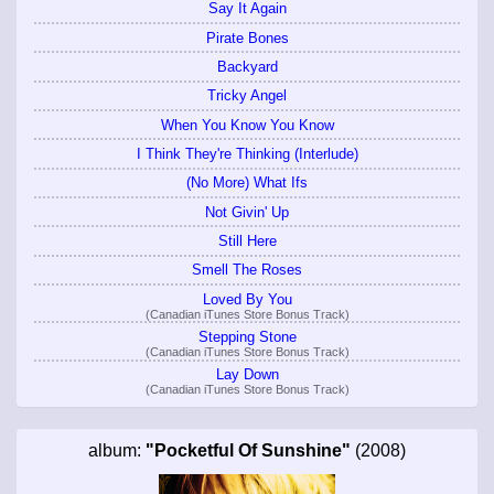
Say It Again
Pirate Bones
Backyard
Tricky Angel
When You Know You Know
I Think They're Thinking (Interlude)
(No More) What Ifs
Not Givin' Up
Still Here
Smell The Roses
Loved By You
(Canadian iTunes Store Bonus Track)
Stepping Stone
(Canadian iTunes Store Bonus Track)
Lay Down
(Canadian iTunes Store Bonus Track)
album:
"Pocketful Of Sunshine"
(2008)