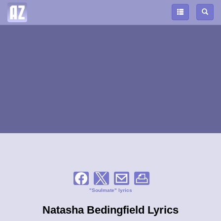
"Soulmate" lyrics
Natasha Bedingfield Lyrics