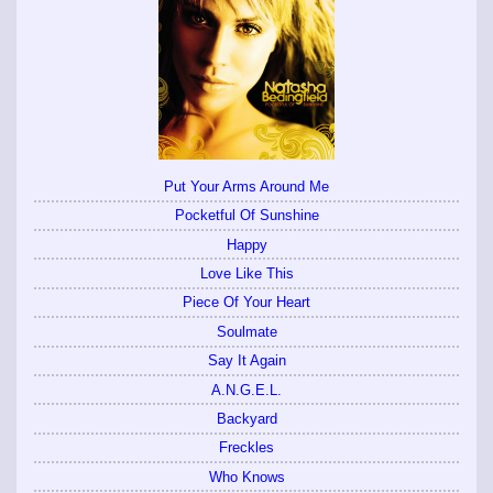
Put Your Arms Around Me
Pocketful Of Sunshine
Happy
Love Like This
Piece Of Your Heart
Soulmate
Say It Again
A.N.G.E.L.
Backyard
Freckles
Who Knows