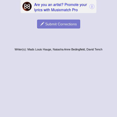
Submit Corrections
Writer(s): Mads Louis Hauge, Natasha Anne Bedingfield, David Tench