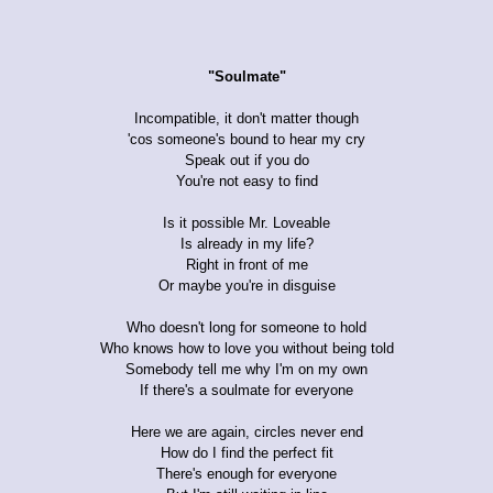
"Soulmate"
Incompatible, it don't matter though
'cos someone's bound to hear my cry
Speak out if you do
You're not easy to find
Is it possible Mr. Loveable
Is already in my life?
Right in front of me
Or maybe you're in disguise
Who doesn't long for someone to hold
Who knows how to love you without being told
Somebody tell me why I'm on my own
If there's a soulmate for everyone
Here we are again, circles never end
How do I find the perfect fit
There's enough for everyone