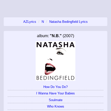
AZLyrics
N
Natasha Bedingfield Lyrics
album:
"N.B."
(2007)
How Do You Do?
I Wanna Have Your Babies
Soulmate
Who Knows