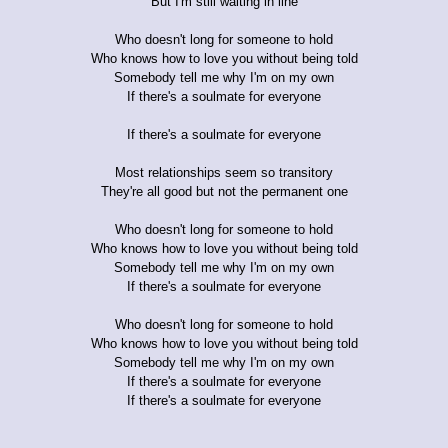
But I'm still waiting in line
Who doesn't long for someone to hold
Who knows how to love you without being told
Somebody tell me why I'm on my own
If there's a soulmate for everyone
If there's a soulmate for everyone
Most relationships seem so transitory
They're all good but not the permanent one
Who doesn't long for someone to hold
Who knows how to love you without being told
Somebody tell me why I'm on my own
If there's a soulmate for everyone
Who doesn't long for someone to hold
Who knows how to love you without being told
Somebody tell me why I'm on my own
If there's a soulmate for everyone
If there's a soulmate for everyone