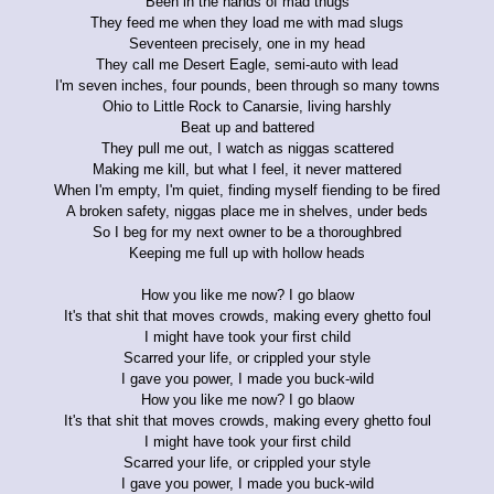
Been in the hands of mad thugs
They feed me when they load me with mad slugs
Seventeen precisely, one in my head
They call me Desert Eagle, semi-auto with lead
I'm seven inches, four pounds, been through so many towns
Ohio to Little Rock to Canarsie, living harshly
Beat up and battered
They pull me out, I watch as niggas scattered
Making me kill, but what I feel, it never mattered
When I'm empty, I'm quiet, finding myself fiending to be fired
A broken safety, niggas place me in shelves, under beds
So I beg for my next owner to be a thoroughbred
Keeping me full up with hollow heads
How you like me now? I go blaow
It's that shit that moves crowds, making every ghetto foul
I might have took your first child
Scarred your life, or crippled your style
I gave you power, I made you buck-wild
How you like me now? I go blaow
It's that shit that moves crowds, making every ghetto foul
I might have took your first child
Scarred your life, or crippled your style
I gave you power, I made you buck-wild