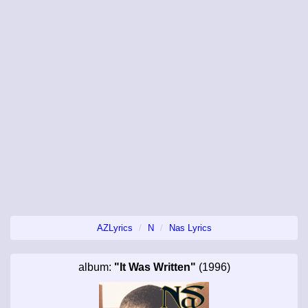
AZLyrics
N
Nas Lyrics
album:
"It Was Written"
(1996)