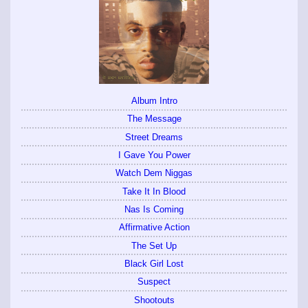
Album Intro
The Message
Street Dreams
I Gave You Power
Watch Dem Niggas
Take It In Blood
Nas Is Coming
Affirmative Action
The Set Up
Black Girl Lost
Suspect
Shootouts