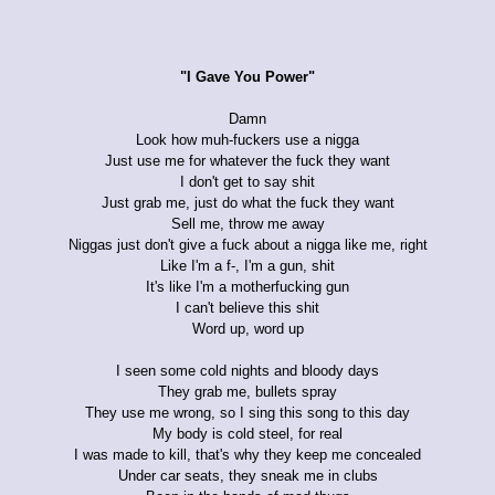
"I Gave You Power"
Damn
Look how muh-fuckers use a nigga
Just use me for whatever the fuck they want
I don't get to say shit
Just grab me, just do what the fuck they want
Sell me, throw me away
Niggas just don't give a fuck about a nigga like me, right
Like I'm a f-, I'm a gun, shit
It's like I'm a motherfucking gun
I can't believe this shit
Word up, word up
I seen some cold nights and bloody days
They grab me, bullets spray
They use me wrong, so I sing this song to this day
My body is cold steel, for real
I was made to kill, that's why they keep me concealed
Under car seats, they sneak me in clubs