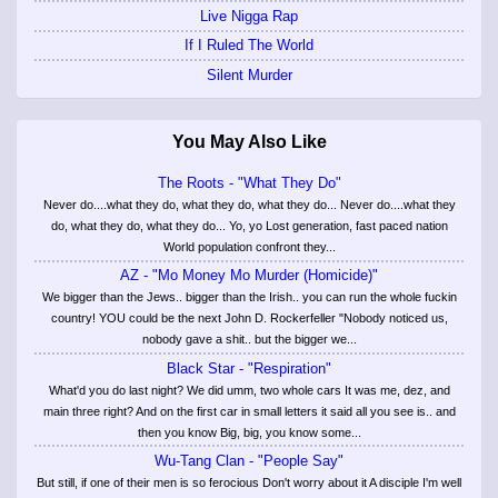
Live Nigga Rap
If I Ruled The World
Silent Murder
You May Also Like
The Roots - "What They Do"
Never do....what they do, what they do, what they do... Never do....what they
do, what they do, what they do... Yo, yo Lost generation, fast paced nation
World population confront they...
AZ - "Mo Money Mo Murder (Homicide)"
We bigger than the Jews.. bigger than the Irish.. you can run the whole fuckin
country! YOU could be the next John D. Rockerfeller "Nobody noticed us,
nobody gave a shit.. but the bigger we...
Black Star - "Respiration"
What'd you do last night? We did umm, two whole cars It was me, dez, and
main three right? And on the first car in small letters it said all you see is.. and
then you know Big, big, you know some...
Wu-Tang Clan - "People Say"
But still, if one of their men is so ferocious Don't worry about it A disciple I'm well