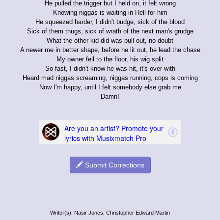
He pulled the trigger but I held on, it felt wrong
Knowing niggas is waiting in Hell for him
He squeezed harder, I didn't budge, sick of the blood
Sick of them thugs, sick of wrath of the next man's grudge
What the other kid did was pull out, no doubt
A newer me in better shape, before he lit out, he lead the chase
My owner fell to the floor, his wig split
So fast, I didn't know he was hit, it's over with
Heard mad niggas screaming, niggas running, cops is coming
Now I'm happy, until I felt somebody else grab me
Damn!
Submit Corrections
Writer(s): Nasir Jones, Christopher Edward Martin