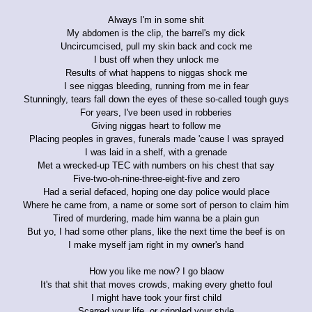
Always I'm in some shit
My abdomen is the clip, the barrel's my dick
Uncircumcised, pull my skin back and cock me
I bust off when they unlock me
Results of what happens to niggas shock me
I see niggas bleeding, running from me in fear
Stunningly, tears fall down the eyes of these so-called tough guys
For years, I've been used in robberies
Giving niggas heart to follow me
Placing peoples in graves, funerals made 'cause I was sprayed
I was laid in a shelf, with a grenade
Met a wrecked-up TEC with numbers on his chest that say
Five-two-oh-nine-three-eight-five and zero
Had a serial defaced, hoping one day police would place
Where he came from, a name or some sort of person to claim him
Tired of murdering, made him wanna be a plain gun
But yo, I had some other plans, like the next time the beef is on
I make myself jam right in my owner's hand
How you like me now? I go blaow
It's that shit that moves crowds, making every ghetto foul
I might have took your first child
Scarred your life, or crippled your style