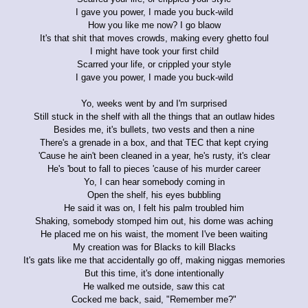
I gave you power, I made you buck-wild
How you like me now? I go blaow
It's that shit that moves crowds, making every ghetto foul
I might have took your first child
Scarred your life, or crippled your style
I gave you power, I made you buck-wild
Yo, weeks went by and I'm surprised
Still stuck in the shelf with all the things that an outlaw hides
Besides me, it's bullets, two vests and then a nine
There's a grenade in a box, and that TEC that kept crying
'Cause he ain't been cleaned in a year, he's rusty, it's clear
He's 'bout to fall to pieces 'cause of his murder career
Yo, I can hear somebody coming in
Open the shelf, his eyes bubbling
He said it was on, I felt his palm troubled him
Shaking, somebody stomped him out, his dome was aching
He placed me on his waist, the moment I've been waiting
My creation was for Blacks to kill Blacks
It's gats like me that accidentally go off, making niggas memories
But this time, it's done intentionally
He walked me outside, saw this cat
Cocked me back, said, "Remember me?"