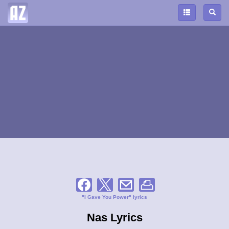
"I Gave You Power" lyrics
Nas Lyrics