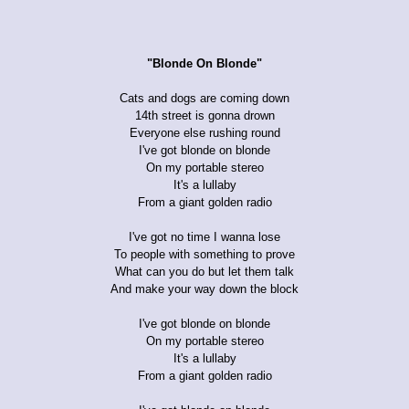
"Blonde On Blonde"
Cats and dogs are coming down
14th street is gonna drown
Everyone else rushing round
I've got blonde on blonde
On my portable stereo
It's a lullaby
From a giant golden radio
I've got no time I wanna lose
To people with something to prove
What can you do but let them talk
And make your way down the block
I've got blonde on blonde
On my portable stereo
It's a lullaby
From a giant golden radio