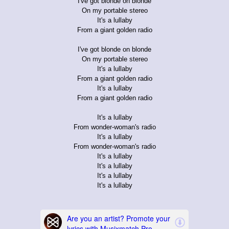
I've got blonde on blonde
On my portable stereo
It's a lullaby
From a giant golden radio
I've got blonde on blonde
On my portable stereo
It's a lullaby
From a giant golden radio
It's a lullaby
From a giant golden radio
It's a lullaby
From wonder-woman's radio
It's a lullaby
From wonder-woman's radio
It's a lullaby
It's a lullaby
It's a lullaby
It's a lullaby