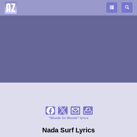
"Blonde On Blonde" lyrics
Nada Surf Lyrics