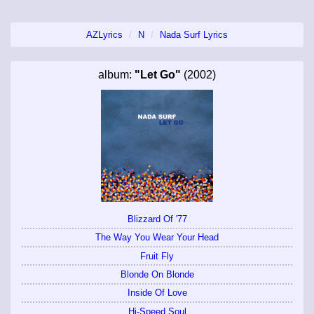
AZLyrics
N
Nada Surf Lyrics
album:
"Let Go"
(2002)
Blizzard Of '77
The Way You Wear Your Head
Fruit Fly
Blonde On Blonde
Inside Of Love
Hi-Speed Soul