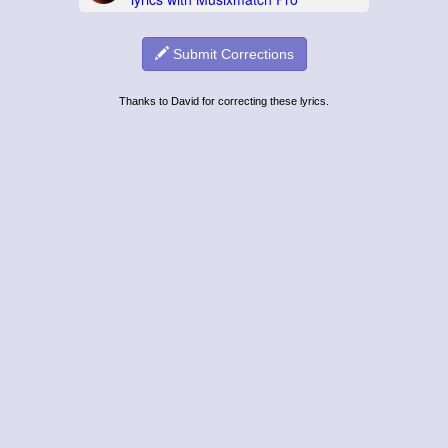
Submit Corrections
Thanks to David for correcting these lyrics.