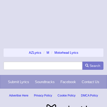
AZLyrics
M
Motorhead Lyrics
Search
Submit Lyrics
Soundtracks
Facebook
Contact Us
Advertise Here
Privacy Policy
Cookie Policy
DMCA Policy