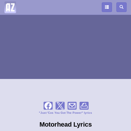
"Just 'Cos You Got The Power" lyrics
Motorhead Lyrics