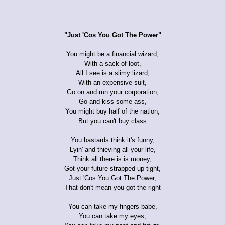
"Just 'Cos You Got The Power"
You might be a financial wizard,
With a sack of loot,
All I see is a slimy lizard,
With an expensive suit,
Go on and run your corporation,
Go and kiss some ass,
You might buy half of the nation,
But you can't buy class
You bastards think it's funny,
Lyin' and thieving all your life,
Think all there is is money,
Got your future strapped up tight,
Just 'Cos You Got The Power,
That don't mean you got the right
You can take my fingers babe,
You can take my eyes,