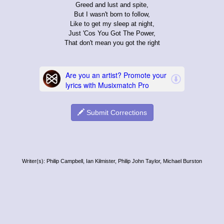
Greed and lust and spite,
But I wasn't born to follow,
Like to get my sleep at night,
Just 'Cos You Got The Power,
That don't mean you got the right
Submit Corrections
Writer(s): Philip Campbell, Ian Kilmister, Philip John Taylor, Michael Burston