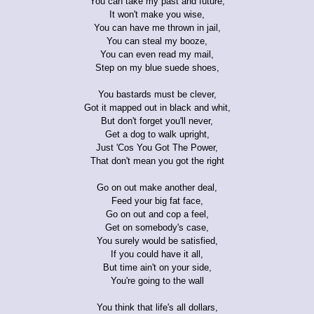
You can take my past and future,
It won't make you wise,
You can have me thrown in jail,
You can steal my booze,
You can even read my mail,
Step on my blue suede shoes,
You bastards must be clever,
Got it mapped out in black and whit,
But don't forget you'll never,
Get a dog to walk upright,
Just 'Cos You Got The Power,
That don't mean you got the right
Go on out make another deal,
Feed your big fat face,
Go on out and cop a feel,
Get on somebody's case,
You surely would be satisfied,
If you could have it all,
But time ain't on your side,
You're going to the wall
You think that life's all dollars,