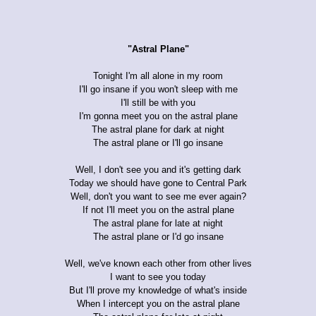
"Astral Plane"
Tonight I'm all alone in my room
I'll go insane if you won't sleep with me
I'll still be with you
I'm gonna meet you on the astral plane
The astral plane for dark at night
The astral plane or I'll go insane
Well, I don't see you and it's getting dark
Today we should have gone to Central Park
Well, don't you want to see me ever again?
If not I'll meet you on the astral plane
The astral plane for late at night
The astral plane or I'd go insane
Well, we've known each other from other lives
I want to see you today
But I'll prove my knowledge of what's inside
When I intercept you on the astral plane