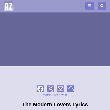
"Astral Plane" lyrics
The Modern Lovers Lyrics