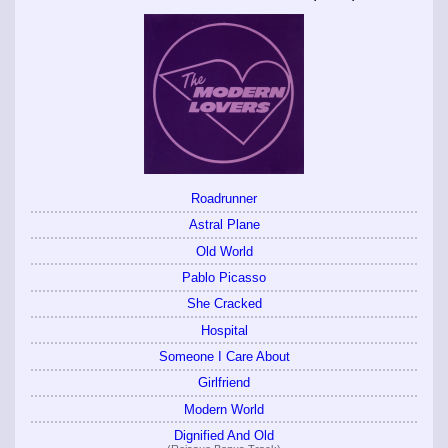
Roadrunner
Astral Plane
Old World
Pablo Picasso
She Cracked
Hospital
Someone I Care About
Girlfriend
Modern World
Dignified And Old