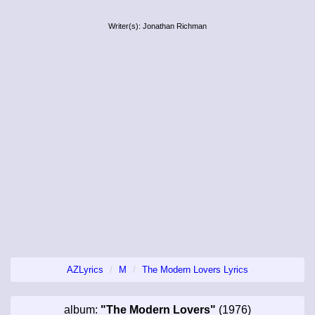
Writer(s): Jonathan Richman
AZLyrics
M
The Modern Lovers Lyrics
album:
"The Modern Lovers"
(1976)