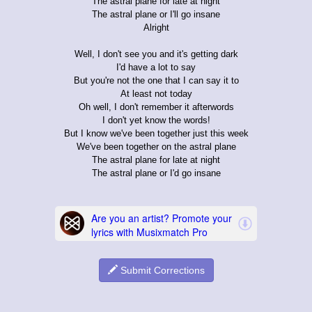
The astral plane for late at night
The astral plane or I'll go insane
Alright
Well, I don't see you and it's getting dark
I'd have a lot to say
But you're not the one that I can say it to
At least not today
Oh well, I don't remember it afterwords
I don't yet know the words!
But I know we've been together just this week
We've been together on the astral plane
The astral plane for late at night
The astral plane or I'd go insane
Submit Corrections