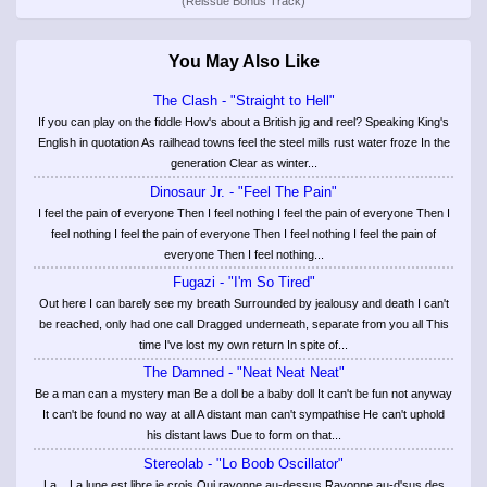
(Reissue Bonus Track)
You May Also Like
The Clash - "Straight to Hell"
If you can play on the fiddle How's about a British jig and reel? Speaking King's
English in quotation As railhead towns feel the steel mills rust water froze In the
generation Clear as winter...
Dinosaur Jr. - "Feel The Pain"
I feel the pain of everyone Then I feel nothing I feel the pain of everyone Then I
feel nothing I feel the pain of everyone Then I feel nothing I feel the pain of
everyone Then I feel nothing...
Fugazi - "I'm So Tired"
Out here I can barely see my breath Surrounded by jealousy and death I can't
be reached, only had one call Dragged underneath, separate from you all This
time I've lost my own return In spite of...
The Damned - "Neat Neat Neat"
Be a man can a mystery man Be a doll be a baby doll It can't be fun not anyway
It can't be found no way at all A distant man can't sympathise He can't uphold
his distant laws Due to form on that...
Stereolab - "Lo Boob Oscillator"
La... La lune est libre je crois Qui rayonne au-dessus Rayonne au-d'sus des