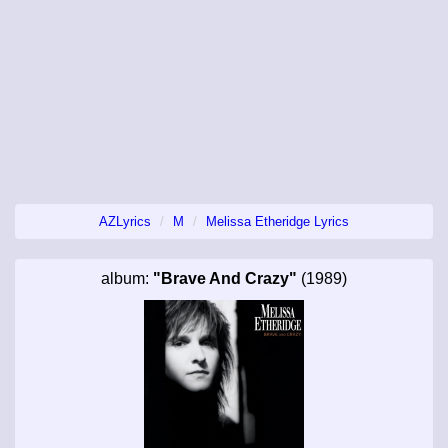
AZLyrics
M
Melissa Etheridge Lyrics
album:
"Brave And Crazy"
(1989)