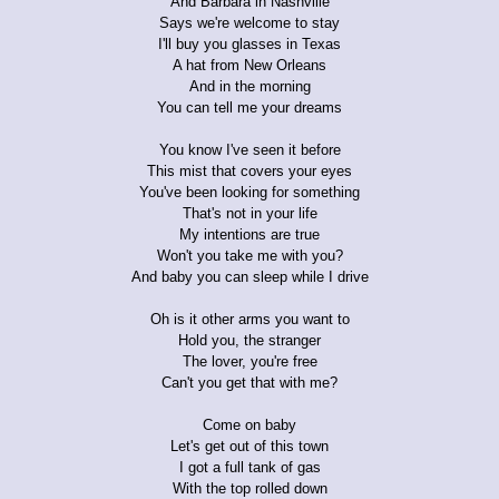
And Barbara in Nashville
Says we're welcome to stay
I'll buy you glasses in Texas
A hat from New Orleans
And in the morning
You can tell me your dreams
You know I've seen it before
This mist that covers your eyes
You've been looking for something
That's not in your life
My intentions are true
Won't you take me with you?
And baby you can sleep while I drive
Oh is it other arms you want to
Hold you, the stranger
The lover, you're free
Can't you get that with me?
Come on baby
Let's get out of this town
I got a full tank of gas
With the top rolled down