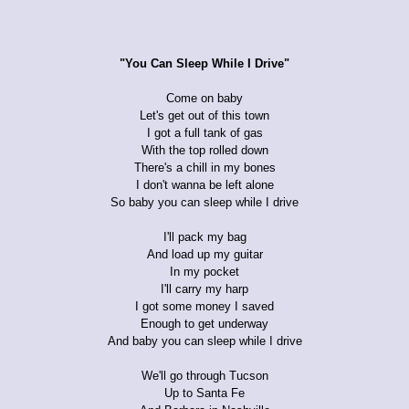
"You Can Sleep While I Drive"
Come on baby
Let's get out of this town
I got a full tank of gas
With the top rolled down
There's a chill in my bones
I don't wanna be left alone
So baby you can sleep while I drive
I'll pack my bag
And load up my guitar
In my pocket
I'll carry my harp
I got some money I saved
Enough to get underway
And baby you can sleep while I drive
We'll go through Tucson
Up to Santa Fe