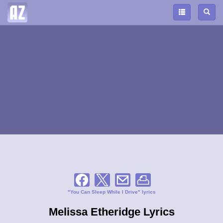
"You Can Sleep While I Drive" lyrics
Melissa Etheridge Lyrics