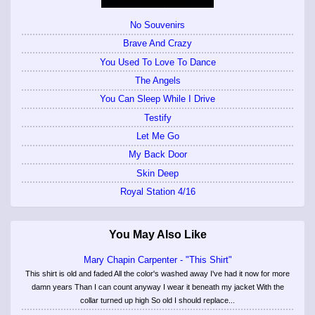
No Souvenirs
Brave And Crazy
You Used To Love To Dance
The Angels
You Can Sleep While I Drive
Testify
Let Me Go
My Back Door
Skin Deep
Royal Station 4/16
You May Also Like
Mary Chapin Carpenter - "This Shirt"
This shirt is old and faded All the color's washed away I've had it now for more
damn years Than I can count anyway I wear it beneath my jacket With the
collar turned up high So old I should replace...