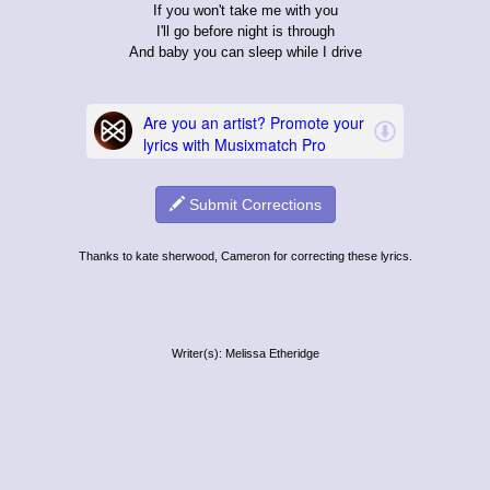
If you won't take me with you
I'll go before night is through
And baby you can sleep while I drive
Submit Corrections
Thanks to kate sherwood, Cameron for correcting these lyrics.
Writer(s): Melissa Etheridge