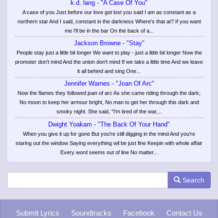
k.d. lang - "A Case Of You"
A case of you Just before our love got lost you said I am as constant as a
northern star And I said, constant in the darkness Where's that at? If you want
me I'll be in the bar On the back of a...
Jackson Browne - "Stay"
People stay just a little bit longer We want to play - just a little bit longer Now the
promoter don't mind And the union don't mind If we take a little time And we leave
it all behind and sing One...
Jennifer Warnes - "Joan Of Arc"
Now the flames they followed joan of arc As she came riding through the dark;
No moon to keep her armour bright, No man to get her through this dark and
smoky night. She said, "I'm tired of the war,...
Dwight Yoakam - "The Back Of Your Hand"
When you give it up for gone But you're still digging in the mind And you're
staring out the window Saying everything wil be just fine Keepin with whole affair
Every word seems out of line No matter...
Search
Submit Lyrics
Soundtracks
Facebook
Contact Us