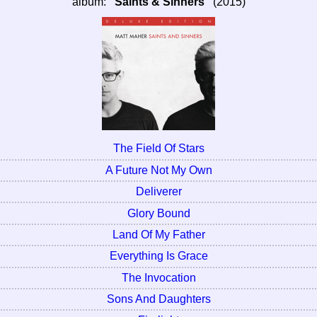
album:
"Saints & Sinners"
(2015)
The Field Of Stars
A Future Not My Own
Deliverer
Glory Bound
Land Of My Father
Everything Is Grace
The Invocation
Sons And Daughters