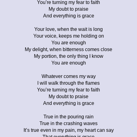
You’re turning my fear to faith
My doubt to praise
And everything is grace
Your love, when the wait is long
Your voice, keeps me holding on
You are enough
My delight, when bitterness comes close
My portion, the only thing I know
You are enough
Whatever comes my way
I will walk through the flames
You’re turning my fear to faith
My doubt to praise
And everything is grace
True in the pouring rain
True in the crashing waves
It’s true even in my pain, my heart can say
That everything is grace