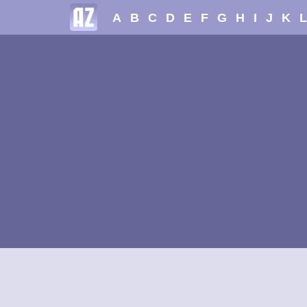
A
B
C
D
E
F
G
H
I
J
K
L