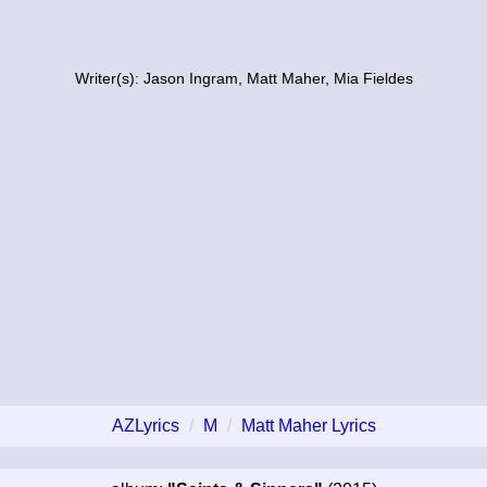
Writer(s): Jason Ingram, Matt Maher, Mia Fieldes
AZLyrics
M
Matt Maher Lyrics