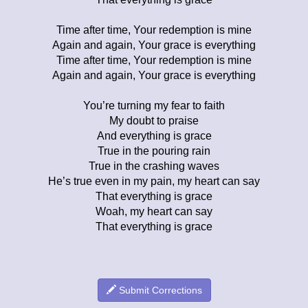
Time after time, Your redemption is mine
Again and again, Your grace is everything
Time after time, Your redemption is mine
Again and again, Your grace is everything
You’re turning my fear to faith
My doubt to praise
And everything is grace
True in the pouring rain
True in the crashing waves
He’s true even in my pain, my heart can say
That everything is grace
Woah, my heart can say
That everything is grace
Submit Corrections