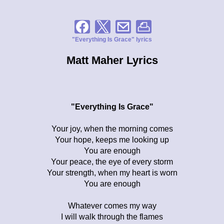
"Everything Is Grace" lyrics
Matt Maher Lyrics
"Everything Is Grace"
Your joy, when the morning comes
Your hope, keeps me looking up
You are enough
Your peace, the eye of every storm
Your strength, when my heart is worn
You are enough
Whatever comes my way
I will walk through the flames