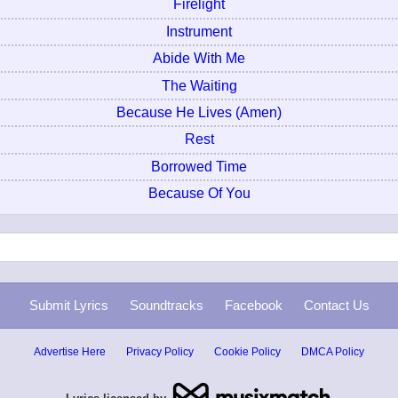
Firelight
Instrument
Abide With Me
The Waiting
Because He Lives (Amen)
Rest
Borrowed Time
Because Of You
Submit Lyrics
Soundtracks
Facebook
Contact Us
Advertise Here
Privacy Policy
Cookie Policy
DMCA Policy