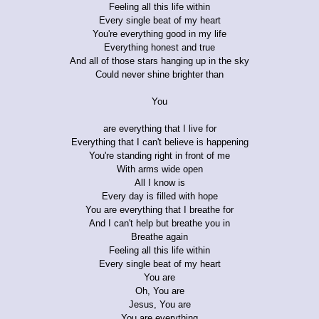
Feeling all this life within
Every single beat of my heart
You're everything good in my life
Everything honest and true
And all of those stars hanging up in the sky
Could never shine brighter than
You
are everything that I live for
Everything that I can't believe is happening
You're standing right in front of me
With arms wide open
All I know is
Every day is filled with hope
You are everything that I breathe for
And I can't help but breathe you in
Breathe again
Feeling all this life within
Every single beat of my heart
You are
Oh, You are
Jesus, You are
You are everything