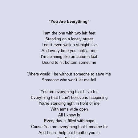
"You Are Everything"
I am the one with two left feet
Standing on a lonely street
I can't even walk a straight line
And every time you look at me
I'm spinning like an autumn leaf
Bound to hit bottom sometime
Where would I be without someone to save me
Someone who won't let me fall
You are everything that I live for
Everything that I can't believe is happening
You're standing right in front of me
With arms wide open
All I know is
Every day is filled with hope
'Cause You are everything that I breathe for
And I can't help but breathe you in