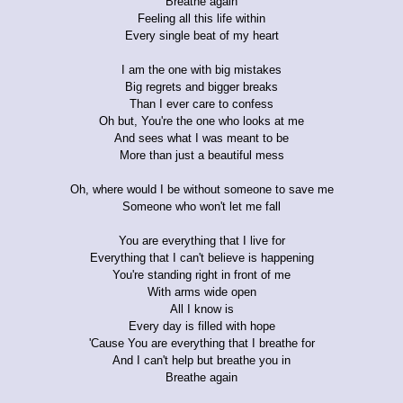
Breathe again
Feeling all this life within
Every single beat of my heart
I am the one with big mistakes
Big regrets and bigger breaks
Than I ever care to confess
Oh but, You're the one who looks at me
And sees what I was meant to be
More than just a beautiful mess
Oh, where would I be without someone to save me
Someone who won't let me fall
You are everything that I live for
Everything that I can't believe is happening
You're standing right in front of me
With arms wide open
All I know is
Every day is filled with hope
'Cause You are everything that I breathe for
And I can't help but breathe you in
Breathe again