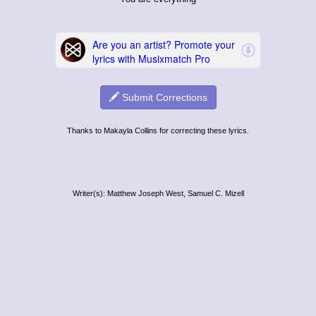
Submit Corrections
Thanks to Makayla Collins for correcting these lyrics.
Writer(s): Matthew Joseph West, Samuel C. Mizell