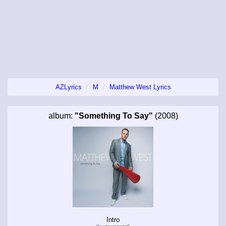
AZLyrics
M
Matthew West Lyrics
album:
"Something To Say"
(2008)
Intro