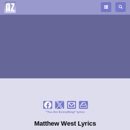
"You Are Everything" lyrics
Matthew West Lyrics