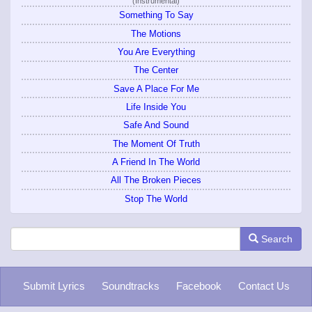
(Instrumental)
Something To Say
The Motions
You Are Everything
The Center
Save A Place For Me
Life Inside You
Safe And Sound
The Moment Of Truth
A Friend In The World
All The Broken Pieces
Stop The World
Search
Submit Lyrics
Soundtracks
Facebook
Contact Us