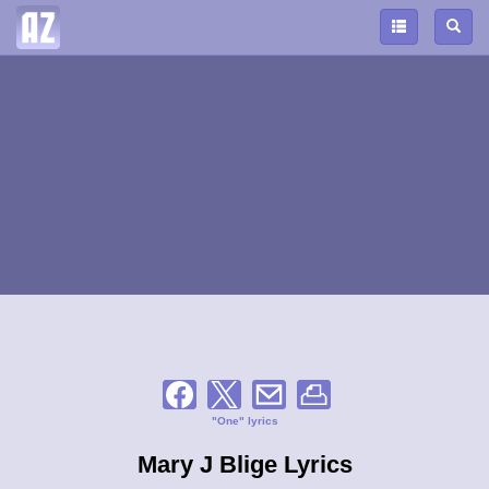
"One" lyrics
Mary J Blige Lyrics