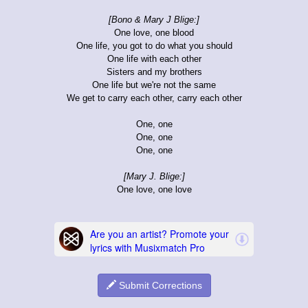
[Bono & Mary J Blige:]
One love, one blood
One life, you got to do what you should
One life with each other
Sisters and my brothers
One life but we're not the same
We get to carry each other, carry each other
One, one
One, one
One, one
[Mary J. Blige:]
One love, one love
Submit Corrections