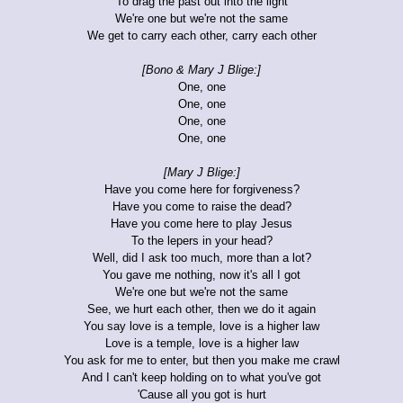
To drag the past out into the light
We're one but we're not the same
We get to carry each other, carry each other
[Bono & Mary J Blige:]
One, one
One, one
One, one
One, one
[Mary J Blige:]
Have you come here for forgiveness?
Have you come to raise the dead?
Have you come here to play Jesus
To the lepers in your head?
Well, did I ask too much, more than a lot?
You gave me nothing, now it's all I got
We're one but we're not the same
See, we hurt each other, then we do it again
You say love is a temple, love is a higher law
Love is a temple, love is a higher law
You ask for me to enter, but then you make me crawl
And I can't keep holding on to what you've got
'Cause all you got is hurt