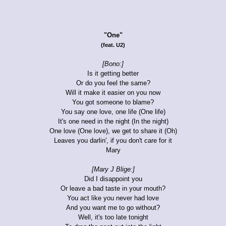
"One"
(feat. U2)
[Bono:]
Is it getting better
Or do you feel the same?
Will it make it easier on you now
You got someone to blame?
You say one love, one life (One life)
It's one need in the night (In the night)
One love (One love), we get to share it (Oh)
Leaves you darlin', if you don't care for it
Mary
[Mary J Blige:]
Did I disappoint you
Or leave a bad taste in your mouth?
You act like you never had love
And you want me to go without?
Well, it's too late tonight