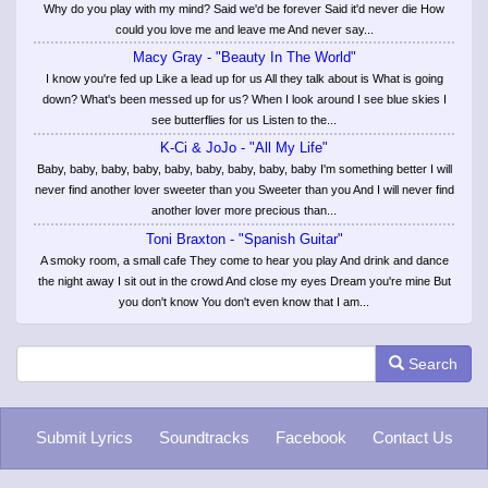
Why do you play with my mind? Said we'd be forever Said it'd never die How
could you love me and leave me And never say...
Macy Gray - "Beauty In The World"
I know you're fed up Like a lead up for us All they talk about is What is going
down? What's been messed up for us? When I look around I see blue skies I
see butterflies for us Listen to the...
K-Ci & JoJo - "All My Life"
Baby, baby, baby, baby, baby, baby, baby, baby, baby I'm something better I will
never find another lover sweeter than you Sweeter than you And I will never find
another lover more precious than...
Toni Braxton - "Spanish Guitar"
A smoky room, a small cafe They come to hear you play And drink and dance
the night away I sit out in the crowd And close my eyes Dream you're mine But
you don't know You don't even know that I am...
Search
Submit Lyrics
Soundtracks
Facebook
Contact Us