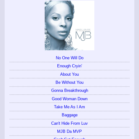
No One Will Do
Enough Cryin'
About You
Be Without You
Gonna Breakthrough
Good Woman Down
Take Me As I Am
Baggage
Can't Hide From Luv
MJB Da MVP