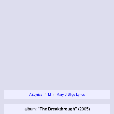
AZLyrics
M
Mary J Blige Lyrics
album:
"The Breakthrough"
(2005)