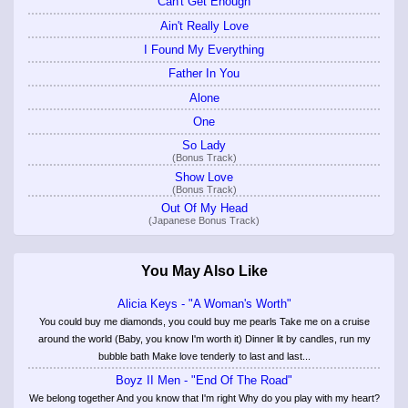
Can't Get Enough
Ain't Really Love
I Found My Everything
Father In You
Alone
One
So Lady
(Bonus Track)
Show Love
(Bonus Track)
Out Of My Head
(Japanese Bonus Track)
You May Also Like
Alicia Keys - "A Woman's Worth"
You could buy me diamonds, you could buy me pearls Take me on a cruise
around the world (Baby, you know I'm worth it) Dinner lit by candles, run my
bubble bath Make love tenderly to last and last...
Boyz II Men - "End Of The Road"
We belong together And you know that I'm right Why do you play with my heart?