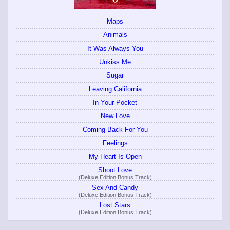
Maps
Animals
It Was Always You
Unkiss Me
Sugar
Leaving California
In Your Pocket
New Love
Coming Back For You
Feelings
My Heart Is Open
Shoot Love
(Deluxe Edition Bonus Track)
Sex And Candy
(Deluxe Edition Bonus Track)
Lost Stars
(Deluxe Edition Bonus Track)