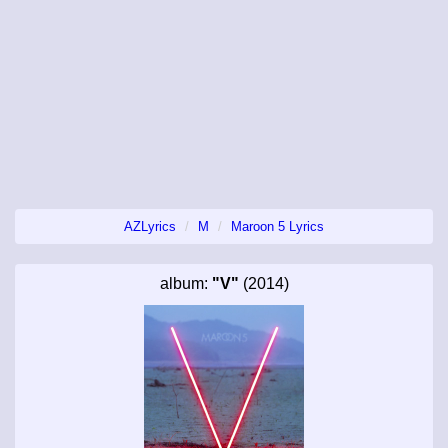
AZLyrics
M
Maroon 5 Lyrics
album:
"V"
(2014)