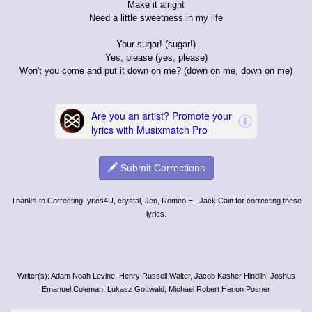
Make it alright
Need a little sweetness in my life
Your sugar! (sugar!)
Yes, please (yes, please)
Won't you come and put it down on me? (down on me, down on me)
Submit Corrections
Thanks to CorrectingLyrics4U, crystal, Jen, Romeo E., Jack Cain for correcting these
lyrics.
Writer(s): Adam Noah Levine, Henry Russell Walter, Jacob Kasher Hindlin, Joshus
Emanuel Coleman, Lukasz Gottwald, Michael Robert Herion Posner