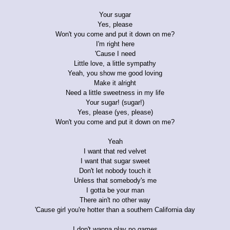
Your sugar
Yes, please
Won't you come and put it down on me?
I'm right here
'Cause I need
Little love, a little sympathy
Yeah, you show me good loving
Make it alright
Need a little sweetness in my life
Your sugar! (sugar!)
Yes, please (yes, please)
Won't you come and put it down on me?
Yeah
I want that red velvet
I want that sugar sweet
Don't let nobody touch it
Unless that somebody's me
I gotta be your man
There ain't no other way
'Cause girl you're hotter than a southern California day
I don't wanna play no games