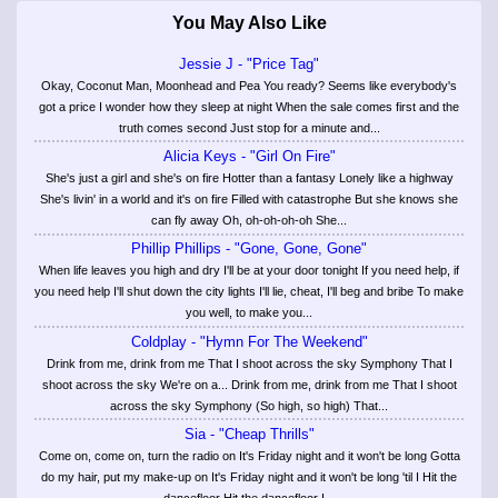
You May Also Like
Jessie J - "Price Tag"
Okay, Coconut Man, Moonhead and Pea You ready? Seems like everybody's
got a price I wonder how they sleep at night When the sale comes first and the
truth comes second Just stop for a minute and...
Alicia Keys - "Girl On Fire"
She's just a girl and she's on fire Hotter than a fantasy Lonely like a highway
She's livin' in a world and it's on fire Filled with catastrophe But she knows she
can fly away Oh, oh-oh-oh-oh She...
Phillip Phillips - "Gone, Gone, Gone"
When life leaves you high and dry I'll be at your door tonight If you need help, if
you need help I'll shut down the city lights I'll lie, cheat, I'll beg and bribe To make
you well, to make you...
Coldplay - "Hymn For The Weekend"
Drink from me, drink from me That I shoot across the sky Symphony That I
shoot across the sky We're on a... Drink from me, drink from me That I shoot
across the sky Symphony (So high, so high) That...
Sia - "Cheap Thrills"
Come on, come on, turn the radio on It's Friday night and it won't be long Gotta
do my hair, put my make-up on It's Friday night and it won't be long 'til I Hit the
dancefloor Hit the dancefloor I...