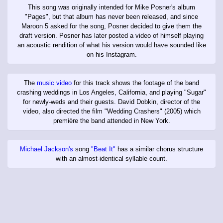
This song was originally intended for Mike Posner's album
"Pages", but that album has never been released, and since
Maroon 5 asked for the song, Posner decided to give them the
draft version. Posner has later posted a video of himself playing
an acoustic rendition of what his version would have sounded like
on his Instagram.
The
music video
for this track shows the footage of the band
crashing weddings in Los Angeles, California, and playing "Sugar"
for newly-weds and their guests. David Dobkin, director of the
video, also directed the film "Wedding Crashers" (2005) which
première the band attended in New York.
Michael Jackson's
song
"Beat It"
has a similar chorus structure
with an almost-identical syllable count.