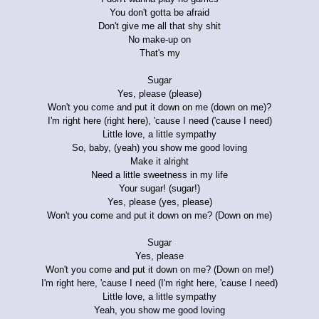
You don't gotta be afraid
Don't give me all that shy shit
No make-up on
That's my
Sugar
Yes, please (please)
Won't you come and put it down on me (down on me)?
I'm right here (right here), 'cause I need ('cause I need)
Little love, a little sympathy
So, baby, (yeah) you show me good loving
Make it alright
Need a little sweetness in my life
Your sugar! (sugar!)
Yes, please (yes, please)
Won't you come and put it down on me? (Down on me)
Sugar
Yes, please
Won't you come and put it down on me? (Down on me!)
I'm right here, 'cause I need (I'm right here, 'cause I need)
Little love, a little sympathy
Yeah, you show me good loving