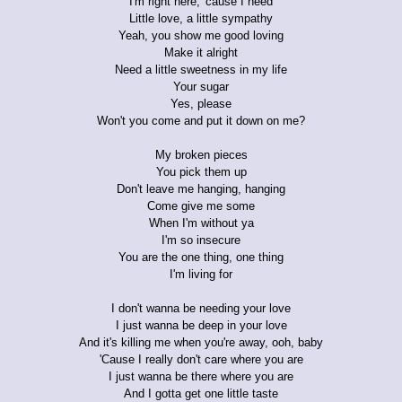
I'm right here, 'cause I need
Little love, a little sympathy
Yeah, you show me good loving
Make it alright
Need a little sweetness in my life
Your sugar
Yes, please
Won't you come and put it down on me?
My broken pieces
You pick them up
Don't leave me hanging, hanging
Come give me some
When I'm without ya
I'm so insecure
You are the one thing, one thing
I'm living for
I don't wanna be needing your love
I just wanna be deep in your love
And it's killing me when you're away, ooh, baby
'Cause I really don't care where you are
I just wanna be there where you are
And I gotta get one little taste