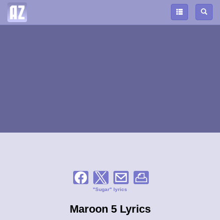
"Sugar" lyrics
Maroon 5 Lyrics