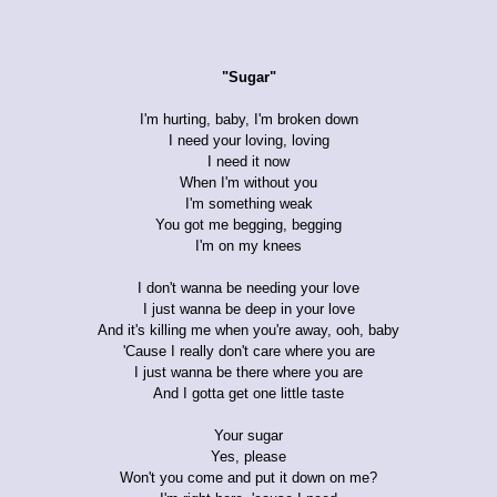
"Sugar"
I'm hurting, baby, I'm broken down
I need your loving, loving
I need it now
When I'm without you
I'm something weak
You got me begging, begging
I'm on my knees
I don't wanna be needing your love
I just wanna be deep in your love
And it's killing me when you're away, ooh, baby
'Cause I really don't care where you are
I just wanna be there where you are
And I gotta get one little taste
Your sugar
Yes, please
Won't you come and put it down on me?