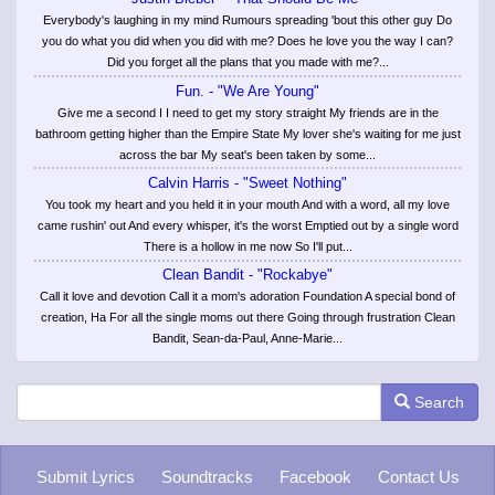
Everybody's laughing in my mind Rumours spreading 'bout this other guy Do
you do what you did when you did with me? Does he love you the way I can?
Did you forget all the plans that you made with me?...
Fun. - "We Are Young"
Give me a second I I need to get my story straight My friends are in the
bathroom getting higher than the Empire State My lover she's waiting for me just
across the bar My seat's been taken by some...
Calvin Harris - "Sweet Nothing"
You took my heart and you held it in your mouth And with a word, all my love
came rushin' out And every whisper, it's the worst Emptied out by a single word
There is a hollow in me now So I'll put...
Clean Bandit - "Rockabye"
Call it love and devotion Call it a mom's adoration Foundation A special bond of
creation, Ha For all the single moms out there Going through frustration Clean
Bandit, Sean-da-Paul, Anne-Marie...
Search
Submit Lyrics
Soundtracks
Facebook
Contact Us