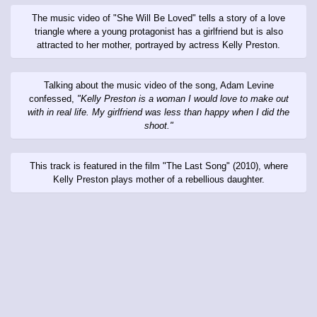
The music video of "She Will Be Loved" tells a story of a love
triangle where a young protagonist has a girlfriend but is also
attracted to her mother, portrayed by actress Kelly Preston.
Talking about the music video of the song, Adam Levine
confessed,
"Kelly Preston is a woman I would love to make out
with in real life. My girlfriend was less than happy when I did the
shoot."
This track is featured in the film "The Last Song" (2010), where
Kelly Preston plays mother of a rebellious daughter.