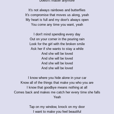
Doesn't matter anymore
It's not always rainbows and butterflies
It's compromise that moves us along, yeah
My heart is full and my door's always open
You come any time you want, yeah
I don't mind spending every day
Out on your corner in the pouring rain
Look for the girl with the broken smile
Ask her if she wants to stay a while
And she will be loved
And she will be loved
And she will be loved
And she will be loved
I know where you hide alone in your car
Know all of the things that make you who you are
I know that goodbye means nothing at all
Comes back and makes me catch her every time she falls
Yeah
Tap on my window, knock on my door
I want to make you feel beautiful