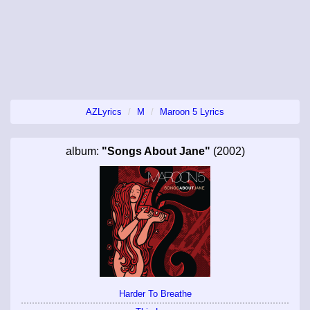
AZLyrics
M
Maroon 5 Lyrics
album:
"Songs About Jane"
(2002)
Harder To Breathe