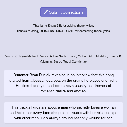
Submit Corrections
Thanks to Snaps13k for adding these lyrics.
Thanks to Jdog, DEBO59X, ToDo, D3V1L for correcting these lyrics.
Writer(s): Ryan Michael Dusick, Adam Noah Levine, Michael Allen Madden, James B.
Valentine, Jesse Royal Carmichael
Drummer Ryan Dusick revealed in an interview that this song
started from a bossa nova beat on the drums he played one night.
He likes this style, and bossa nova usually has themes of
romantic desire and women.
This track's lyrics are about a man who secretly loves a woman
and helps her every time she gets in trouble with her relationships
with other men. He's always around patiently waiting for her.