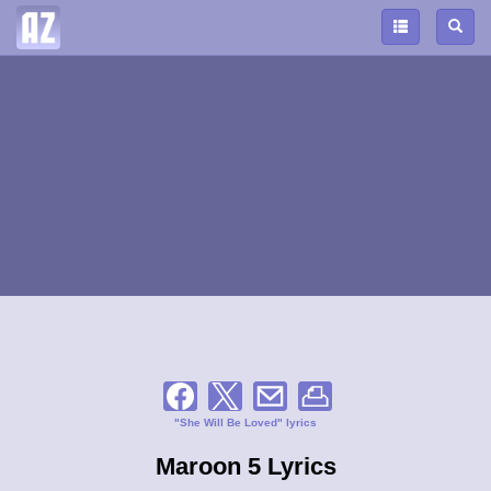
"She Will Be Loved" lyrics
Maroon 5 Lyrics