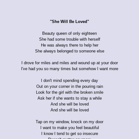
"She Will Be Loved"
Beauty queen of only eighteen
She had some trouble with herself
He was always there to help her
She always belonged to someone else
I drove for miles and miles and wound up at your door
I've had you so many times but somehow I want more
I don't mind spending every day
Out on your corner in the pouring rain
Look for the girl with the broken smile
Ask her if she wants to stay a while
And she will be loved
And she will be loved
Tap on my window, knock on my door
I want to make you feel beautiful
I know I tend to get so insecure