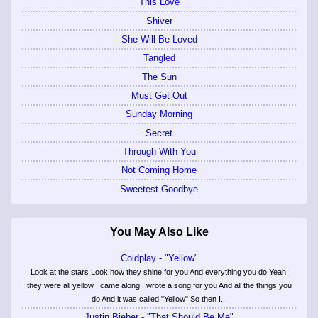
This Love
Shiver
She Will Be Loved
Tangled
The Sun
Must Get Out
Sunday Morning
Secret
Through With You
Not Coming Home
Sweetest Goodbye
You May Also Like
Coldplay - "Yellow"
Look at the stars Look how they shine for you And everything you do Yeah,
they were all yellow I came along I wrote a song for you And all the things you
do And it was called "Yellow" So then I...
Justin Bieber - "That Should Be Me"