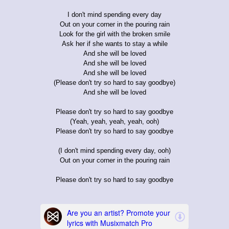
I don't mind spending every day
Out on your corner in the pouring rain
Look for the girl with the broken smile
Ask her if she wants to stay a while
And she will be loved
And she will be loved
And she will be loved
(Please don't try so hard to say goodbye)
And she will be loved
Please don't try so hard to say goodbye
(Yeah, yeah, yeah, yeah, ooh)
Please don't try so hard to say goodbye
(I don't mind spending every day, ooh)
Out on your corner in the pouring rain
Please don't try so hard to say goodbye