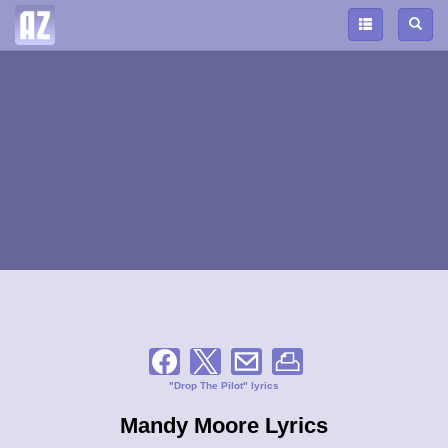
"Drop The Pilot" lyrics
Mandy Moore Lyrics