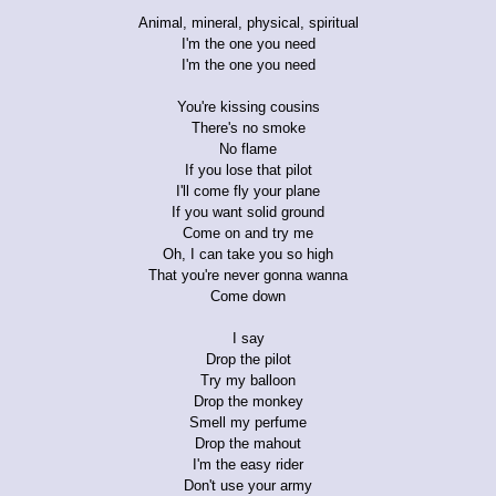
Animal, mineral, physical, spiritual
I'm the one you need
I'm the one you need
You're kissing cousins
There's no smoke
No flame
If you lose that pilot
I'll come fly your plane
If you want solid ground
Come on and try me
Oh, I can take you so high
That you're never gonna wanna
Come down
I say
Drop the pilot
Try my balloon
Drop the monkey
Smell my perfume
Drop the mahout
I'm the easy rider
Don't use your army