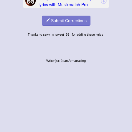
Submit Corrections
Thanks to sexy_n_sweet_69_ for adding these lyrics.
Writer(s): Joan Armatrading