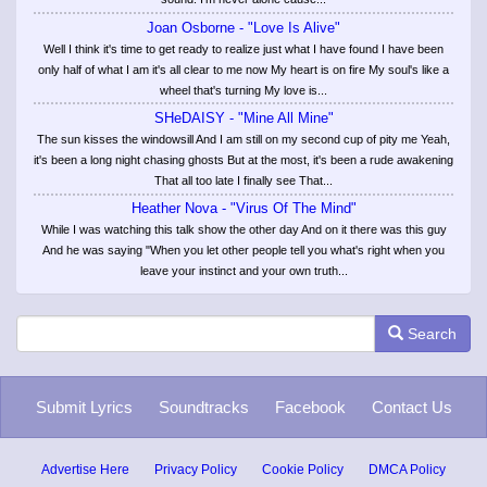
Joan Osborne - "Love Is Alive"
Well I think it's time to get ready to realize just what I have found I have been
only half of what I am it's all clear to me now My heart is on fire My soul's like a
wheel that's turning My love is...
SHeDAISY - "Mine All Mine"
The sun kisses the windowsill And I am still on my second cup of pity me Yeah,
it's been a long night chasing ghosts But at the most, it's been a rude awakening
That all too late I finally see That...
Heather Nova - "Virus Of The Mind"
While I was watching this talk show the other day And on it there was this guy
And he was saying "When you let other people tell you what's right when you
leave your instinct and your own truth...
Search
Submit Lyrics
Soundtracks
Facebook
Contact Us
Advertise Here
Privacy Policy
Cookie Policy
DMCA Policy