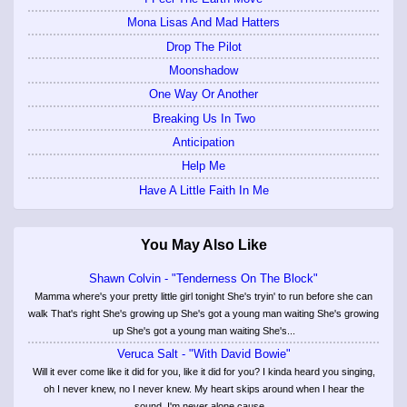
Mona Lisas And Mad Hatters
Drop The Pilot
Moonshadow
One Way Or Another
Breaking Us In Two
Anticipation
Help Me
Have A Little Faith In Me
You May Also Like
Shawn Colvin - "Tenderness On The Block"
Mamma where's your pretty little girl tonight She's tryin' to run before she can
walk That's right She's growing up She's got a young man waiting She's growing
up She's got a young man waiting She's...
Veruca Salt - "With David Bowie"
Will it ever come like it did for you, like it did for you? I kinda heard you singing,
oh I never knew, no I never knew. My heart skips around when I hear the
sound. I'm never alone cause...