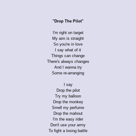
"Drop The Pilot"
I'm right on target
My aim is straight
So you're in love
I say what of it
Things can change
There's always changes
And I wanna try
Some re-arranging
I say
Drop the pilot
Try my balloon
Drop the monkey
Smell my perfume
Drop the mahout
I'm the easy rider
Don't use your army
To fight a losing battle