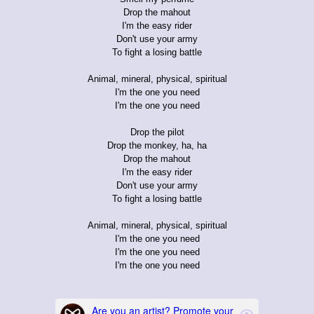
Drop the mahout
I'm the easy rider
Don't use your army
To fight a losing battle
Animal, mineral, physical, spiritual
I'm the one you need
I'm the one you need
Drop the pilot
Drop the monkey, ha, ha
Drop the mahout
I'm the easy rider
Don't use your army
To fight a losing battle
Animal, mineral, physical, spiritual
I'm the one you need
I'm the one you need
I'm the one you need