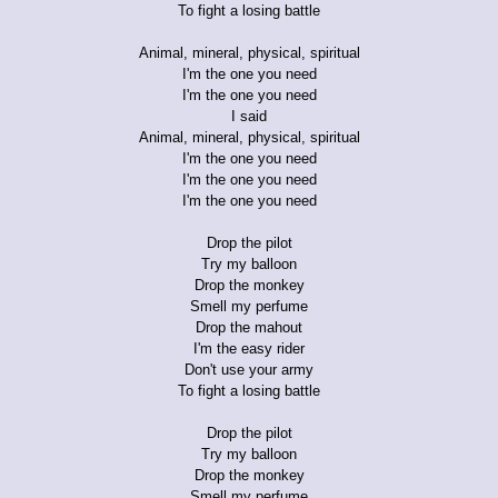
To fight a losing battle
Animal, mineral, physical, spiritual
I'm the one you need
I'm the one you need
I said
Animal, mineral, physical, spiritual
I'm the one you need
I'm the one you need
I'm the one you need
Drop the pilot
Try my balloon
Drop the monkey
Smell my perfume
Drop the mahout
I'm the easy rider
Don't use your army
To fight a losing battle
Drop the pilot
Try my balloon
Drop the monkey
Smell my perfume