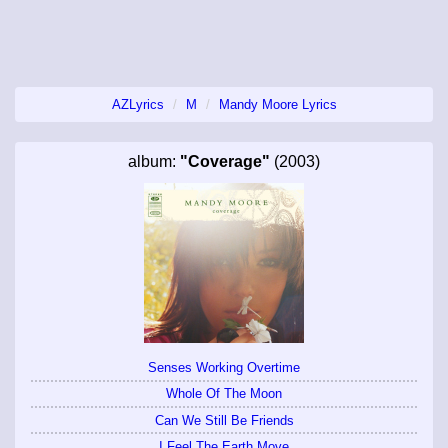
AZLyrics
M
Mandy Moore Lyrics
album:
"Coverage"
(2003)
Senses Working Overtime
Whole Of The Moon
Can We Still Be Friends
I Feel The Earth Move