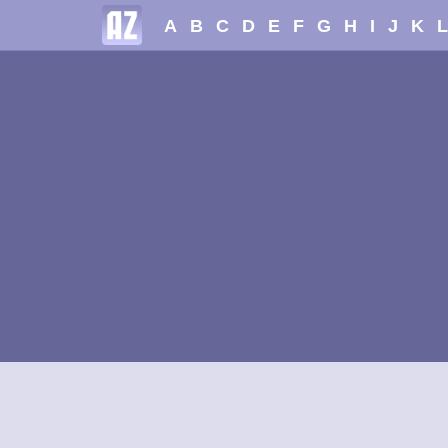
A
B
C
D
E
F
G
H
I
J
K
L