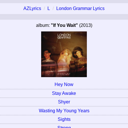
AZLyrics
L
London Grammar Lyrics
album:
"If You Wait"
(2013)
Hey Now
Stay Awake
Shyer
Wasting My Young Years
Sights
Strong