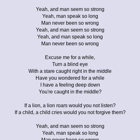
Yeah, and man seem so strong
Yeah, man speak so long
Man never been so wrong
Yeah, and man seem so strong
Yeah, and man speak so long
Man never been so wrong
Excuse me for a while,
Turn a blind eye
With a stare caught right in the middle
Have you wondered for a while
I have a feeling deep down
You're caught in the middle?
If a lion, a lion roars would you not listen?
If a child, a child cries would you not forgive them?
Yeah, and man seem so strong
Yeah, man speak so long
Man never been so wrong