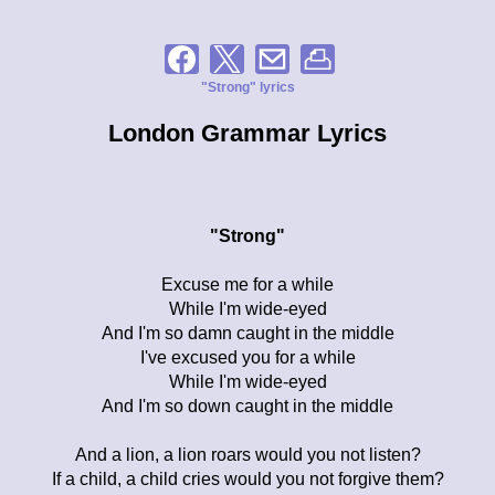
"Strong" lyrics
London Grammar Lyrics
"Strong"
Excuse me for a while
While I'm wide-eyed
And I'm so damn caught in the middle
I've excused you for a while
While I'm wide-eyed
And I'm so down caught in the middle
And a lion, a lion roars would you not listen?
If a child, a child cries would you not forgive them?