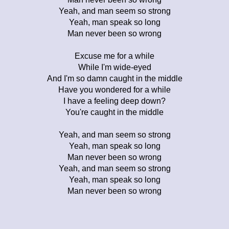
Yeah, and man seem so strong
Yeah, man speak so long
Man never been so wrong
Excuse me for a while
While I'm wide-eyed
And I'm so damn caught in the middle
Have you wondered for a while
I have a feeling deep down?
You're caught in the middle
Yeah, and man seem so strong
Yeah, man speak so long
Man never been so wrong
Yeah, and man seem so strong
Yeah, man speak so long
Man never been so wrong