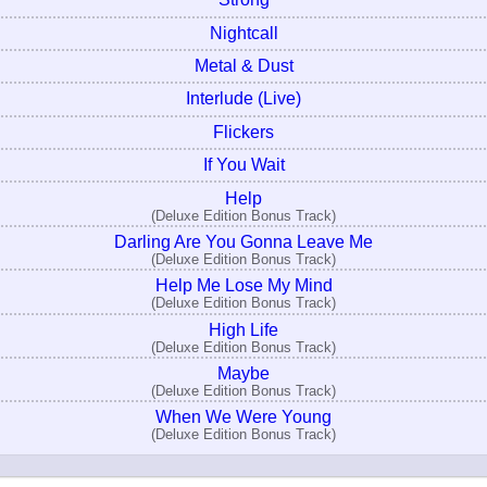
Nightcall
Metal & Dust
Interlude (Live)
Flickers
If You Wait
Help
(Deluxe Edition Bonus Track)
Darling Are You Gonna Leave Me
(Deluxe Edition Bonus Track)
Help Me Lose My Mind
(Deluxe Edition Bonus Track)
High Life
(Deluxe Edition Bonus Track)
Maybe
(Deluxe Edition Bonus Track)
When We Were Young
(Deluxe Edition Bonus Track)