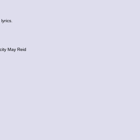
lyrics.
city May Reid