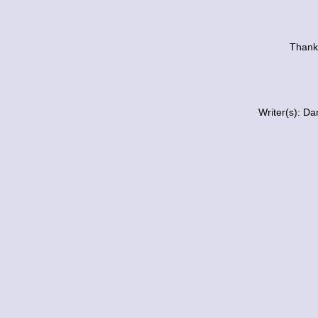
Thanks
Writer(s): D