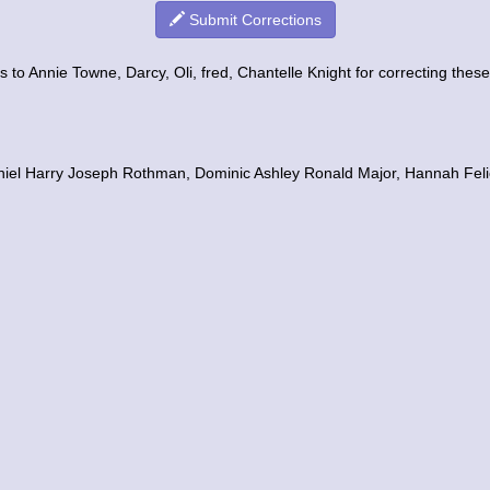
Submit Corrections
 to Annie Towne, Darcy, Oli, fred, Chantelle Knight for correcting these 
aniel Harry Joseph Rothman, Dominic Ashley Ronald Major, Hannah Feli