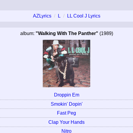
AZLyrics
L
LL Cool J Lyrics
album:
"Walking With The Panther"
(1989)
Droppin Em
Smokin' Dopin'
Fast Peg
Clap Your Hands
Nitro