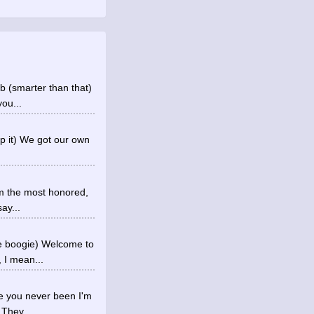
b (smarter than that)
you...
op it) We got our own
I'm the most honored,
ay...
he boogie) Welcome to
 I mean...
re you never been I'm
 They...