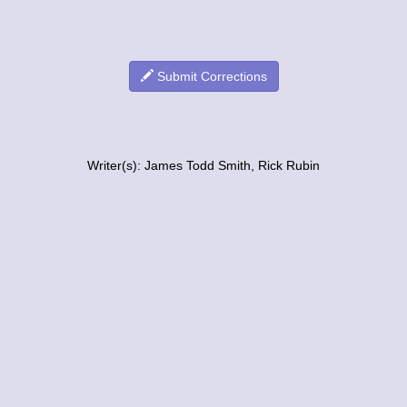
Submit Corrections
Writer(s): James Todd Smith, Rick Rubin