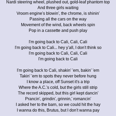
Nardi steering wheel, plushed out, gold-leaf phantom top
And three girls waiting
Vroom engine's blowin', the chrome, is shinin'
Passing all the cars on the way
Movement of the wind, back wheels spin
Pop in a cassette and push play
I'm going back to Cali, Cali, Cali
I'm going back to Cali... hey y'all, I don't think so
I'm going back to Cali, Cali, Cali
I'm going back to Cali
I'm going back to Cali, shakin' 'em, bakin' 'em
Takin' 'em to spots they never before hung
I know a place, off Sunset it's a trip
Where the A.C.'s cold, but the girls still strip
The record skipped, but this girl kept dancin'
Prancin', grindin', grinnin,' romancin'
I asked her to the barn, so we could hit the hay
I wanna do this, Brutus, but I don't wanna pay