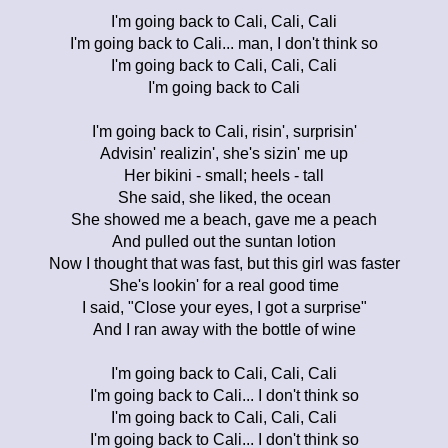
I'm going back to Cali, Cali, Cali
I'm going back to Cali... man, I don't think so
I'm going back to Cali, Cali, Cali
I'm going back to Cali
I'm going back to Cali, risin', surprisin'
Advisin' realizin', she's sizin' me up
Her bikini - small; heels - tall
She said, she liked, the ocean
She showed me a beach, gave me a peach
And pulled out the suntan lotion
Now I thought that was fast, but this girl was faster
She's lookin' for a real good time
I said, "Close your eyes, I got a surprise"
And I ran away with the bottle of wine
I'm going back to Cali, Cali, Cali
I'm going back to Cali... I don't think so
I'm going back to Cali, Cali, Cali
I'm going back to Cali... I don't think so