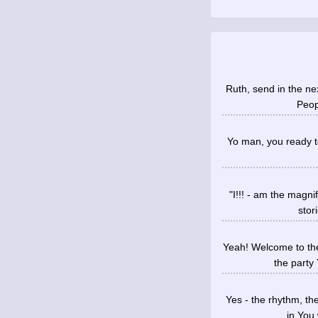
Ruth, send in the ne
Peopl
Yo man, you ready to
"I!!! - am the magni
stor
Yeah! Welcome to the
the party
Yes - the rhythm, th
in You 