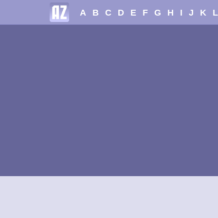
A
B
C
D
E
F
G
H
I
J
K
L