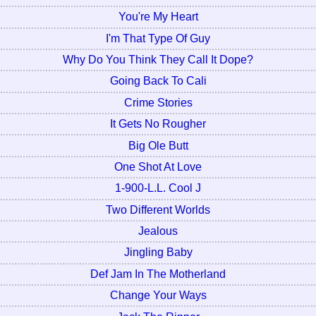
You're My Heart
I'm That Type Of Guy
Why Do You Think They Call It Dope?
Going Back To Cali
Crime Stories
It Gets No Rougher
Big Ole Butt
One Shot At Love
1-900-L.L. Cool J
Two Different Worlds
Jealous
Jingling Baby
Def Jam In The Motherland
Change Your Ways