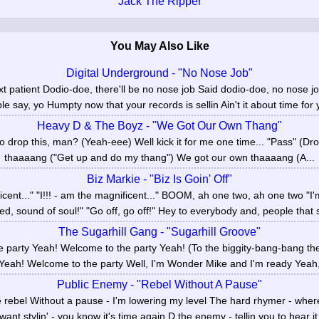
Jack The Ripper
You May Also Like
Digital Underground - "No Nose Job"
xt patient Dodio-doe, there'll be no nose job Said dodio-doe, no nose jo
e say, yo Humpty now that your records is sellin Ain't it about time for 
Heavy D & The Boyz - "We Got Our Own Thang"
 drop this, man? (Yeah-eee) Well kick it for me one time... "Pass" (Dr
thaaaang ("Get up and do my thang") We got our own thaaaang (A...
Biz Markie - "Biz Is Goin' Off"
ficent..." "I!!! - am the magnificent..." BOOM, ah one two, ah one two "
ied, sound of soul!" "Go off, go off!" Hey to everybody and, people that s
The Sugarhill Gang - "Sugarhill Groove"
 party Yeah! Welcome to the party Yeah! (To the biggity-bang-bang t
 Yeah! Welcome to the party Well, I'm Wonder Mike and I'm ready Yeah,
Public Enemy - "Rebel Without A Pause"
e rebel Without a pause - I'm lowering my level The hard rhymer - whe
want stylin' - you know it's time again D the enemy - tellin you to hear it