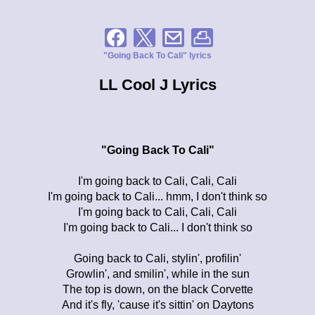
"Going Back To Cali" lyrics
LL Cool J Lyrics
"Going Back To Cali"
I'm going back to Cali, Cali, Cali
I'm going back to Cali... hmm, I don't think so
I'm going back to Cali, Cali, Cali
I'm going back to Cali... I don't think so
Going back to Cali, stylin', profilin'
Growlin', and smilin', while in the sun
The top is down, on the black Corvette
And it's fly, 'cause it's sittin' on Daytons