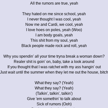
All the rumors are true, yeah
They hated on me since school, yeah
I never thought I was cool, yeah
Now me and Cardi, we cool, yeah
I love hoes on poles, yeah (Woo)
I am body goals, yeah
This shit from my soul, yeah
Black people made rock and roll, yeah
Why you spendin' all your time tryna break a woman down?
Realer shit is goin' on, baby, take a look around
If you thought that I was ratchet with my ass hangin' out
Just wait until the summer when they let me out the house, bitc
What they say? (Yeah)
What they say? (Yeah)
(Talkin', talkin', talkin')
Give 'em somethin' to talk about
Sick of rumors (Ooh)