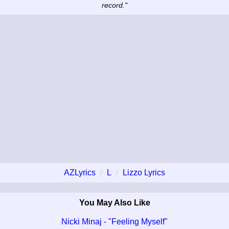
record."
AZLyrics
L
Lizzo Lyrics
You May Also Like
Nicki Minaj - "Feeling Myself"