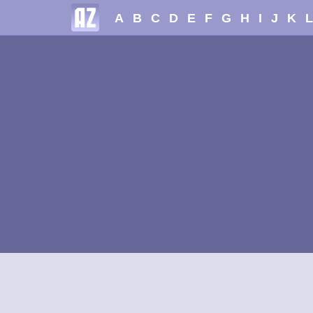
A
B
C
D
E
F
G
H
I
J
K
L