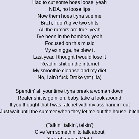
Had to cut some hoes loose, yeah
NDA, no loose lips
Now them hoes tryna sue me
Bitch, I don't give two shits
All the rumors are true, yeah
I've been in the bamboo, yeah
Focused on this music
My ex nigga, he blew it
Last year, I thought I would lose it
Readin' shit on the internet
My smoothie cleanse and my diet
No, I ain't fuck Drake yet (Ha)
Spendin' all your time tryna break a woman down
Realer shit is goin' on, baby, take a look around
If you thought that I was ratchet with my ass hangin' out
Just wait until the summer when they let me out the house, bitc
(Talkin', talkin', talkin')
Give 'em somethin' to talk about
Sick of rumors (Ooh)