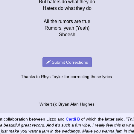
But haters do what they do
Haters do what they do
All the rumors are true
Rumors, yeah (Yeah)
Sheesh
Submit Corrections
Thanks to Rhys Taylor for correcting these lyrics.
Writer(s): Bryan Alan Hughes
rst collaboration between Lizzo and
Cardi B
of which the latter said,
"Thi
a beautiful great record. And it's such a fun vibe. I really feel this is w
t just make you wanna jam in the weddings. Make you wanna jam in the 