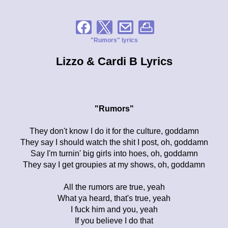
"Rumors" lyrics
Lizzo & Cardi B Lyrics
"Rumors"
They don't know I do it for the culture, goddamn
They say I should watch the shit I post, oh, goddamn
Say I'm turnin' big girls into hoes, oh, goddamn
They say I get groupies at my shows, oh, goddamn
All the rumors are true, yeah
What ya heard, that's true, yeah
I fuck him and you, yeah
If you believe I do that