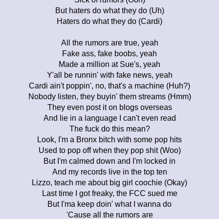
But haters do what they do (Uh)
Haters do what they do (Cardi)
All the rumors are true, yeah
Fake ass, fake boobs, yeah
Made a million at Sue's, yeah
Y'all be runnin' with fake news, yeah
Cardi ain't poppin', no, that's a machine (Huh?)
Nobody listen, they buyin' them streams (Hmm)
They even post it on blogs overseas
And lie in a language I can't even read
The fuck do this mean?
Look, I'm a Bronx bitch with some pop hits
Used to pop off when they pop shit (Woo)
But I'm calmed down and I'm locked in
And my records live in the top ten
Lizzo, teach me about big girl coochie (Okay)
Last time I got freaky, the FCC sued me
But I'ma keep doin' what I wanna do
'Cause all the rumors are