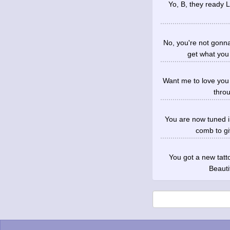
Yo, B, they ready Le
No, you're not gonn
get what you
Want me to love you i
throu
You are now tuned i
comb to gi
You got a new tatto
Beauti