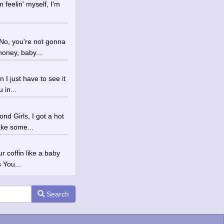
m feelin' myself, I'm
No, you're not gonna
oney, baby...
 I just have to see it
 in...
d Girls, I got a hot
ake some...
r coffin like a baby
 You...
Search