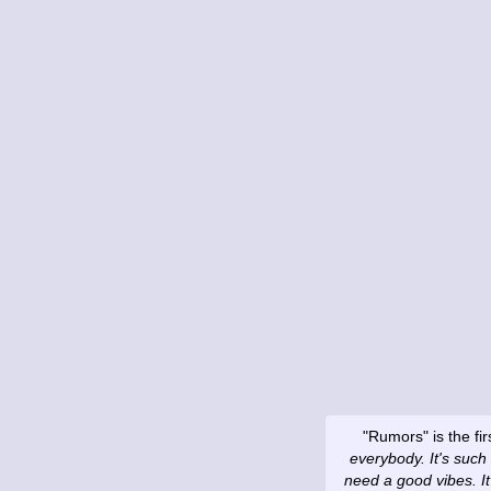
"Rumors" is the fi
everybody. It's such 
need a good vibes. I