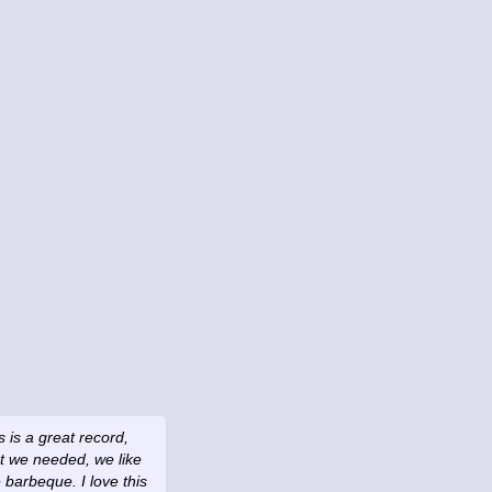
s is a great record,
hat we needed, we like
barbeque. I love this