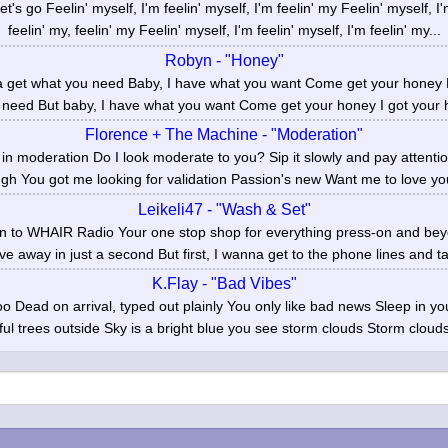
t's go Feelin' myself, I'm feelin' myself, I'm feelin' my Feelin' myself, I'
feelin' my, feelin' my Feelin' myself, I'm feelin' myself, I'm feelin' my...
Robyn - "Honey"
a get what you need Baby, I have what you want Come get your honey 
 need But baby, I have what you want Come get your honey I got your h
Florence + The Machine - "Moderation"
n moderation Do I look moderate to you? Sip it slowly and pay attention
gh You got me looking for validation Passion's new Want me to love you
Leikeli47 - "Wash & Set"
n to WHAIR Radio Your one stop shop for everything press-on and beyon
ve away in just a second But first, I wanna get to the phone lines and t
K.Flay - "Bad Vibes"
o Dead on arrival, typed out plainly You only like bad news Sleep in you
ful trees outside Sky is a bright blue you see storm clouds Storm clouds