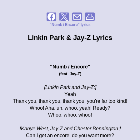
"Numb / Encore" lyrics
Linkin Park & Jay-Z Lyrics
"Numb / Encore"
(feat. Jay-Z)
[Linkin Park and Jay-Z:]
Yeah
Thank you, thank you, thank you, you're far too kind!
Whoo! Aha, uh, whoo, yeah! Ready?
Whoo, whoo, whoo!
[Kanye West, Jay-Z and Chester Bennington:]
Can I get an encore, do you want more?