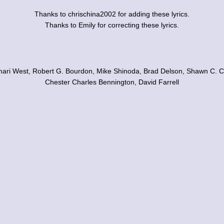
Thanks to chrischina2002 for adding these lyrics.
Thanks to Emily for correcting these lyrics.
mari West, Robert G. Bourdon, Mike Shinoda, Brad Delson, Shawn C. C
Chester Charles Bennington, David Farrell