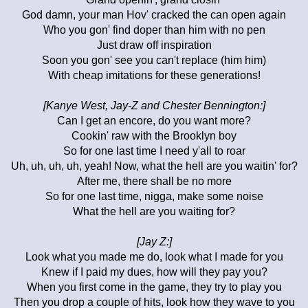
God damn, your man Hov' cracked the can open again
Who you gon' find doper than him with no pen
Just draw off inspiration
Soon you gon' see you can't replace (him him)
With cheap imitations for these generations!
[Kanye West, Jay-Z and Chester Bennington:]
Can I get an encore, do you want more?
Cookin' raw with the Brooklyn boy
So for one last time I need y'all to roar
Uh, uh, uh, uh, yeah! Now, what the hell are you waitin' for?
After me, there shall be no more
So for one last time, nigga, make some noise
What the hell are you waiting for?
[Jay Z:]
Look what you made me do, look what I made for you
Knew if I paid my dues, how will they pay you?
When you first come in the game, they try to play you
Then you drop a couple of hits, look how they wave to you