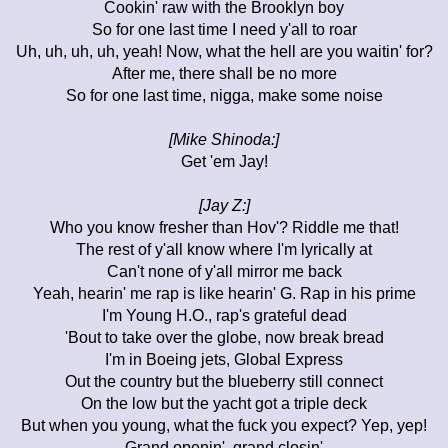
Cookin' raw with the Brooklyn boy
So for one last time I need y'all to roar
Uh, uh, uh, uh, yeah! Now, what the hell are you waitin' for?
After me, there shall be no more
So for one last time, nigga, make some noise
[Mike Shinoda:]
Get 'em Jay!
[Jay Z:]
Who you know fresher than Hov'? Riddle me that!
The rest of y'all know where I'm lyrically at
Can't none of y'all mirror me back
Yeah, hearin' me rap is like hearin' G. Rap in his prime
I'm Young H.O., rap's grateful dead
'Bout to take over the globe, now break bread
I'm in Boeing jets, Global Express
Out the country but the blueberry still connect
On the low but the yacht got a triple deck
But when you young, what the fuck you expect? Yep, yep!
Grand openin', grand closin'