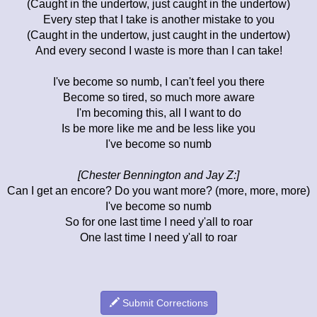
(Caught in the undertow, just caught in the undertow)
Every step that I take is another mistake to you
(Caught in the undertow, just caught in the undertow)
And every second I waste is more than I can take!
I've become so numb, I can't feel you there
Become so tired, so much more aware
I'm becoming this, all I want to do
Is be more like me and be less like you
I've become so numb
[Chester Bennington and Jay Z:]
Can I get an encore? Do you want more? (more, more, more)
I've become so numb
So for one last time I need y'all to roar
One last time I need y'all to roar
Submit Corrections