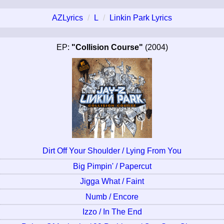
AZLyrics
L
Linkin Park Lyrics
EP:
"Collision Course"
(2004)
Dirt Off Your Shoulder / Lying From You
Big Pimpin' / Papercut
Jigga What / Faint
Numb / Encore
Izzo / In The End