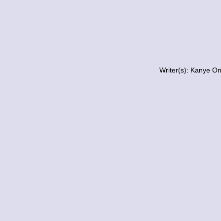
Writer(s): Kanye O