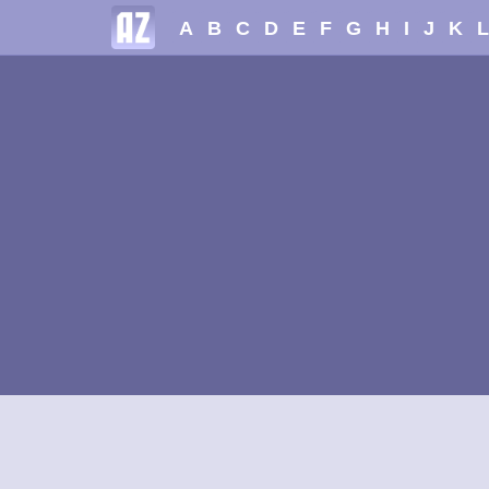
A
B
C
D
E
F
G
H
I
J
K
L