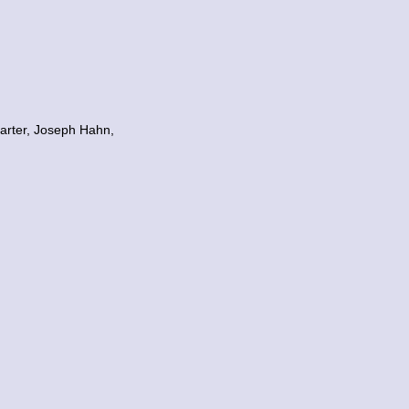
arter, Joseph Hahn,