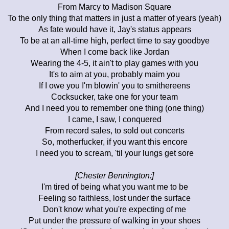
From Marcy to Madison Square
To the only thing that matters in just a matter of years (yeah)
As fate would have it, Jay's status appears
To be at an all-time high, perfect time to say goodbye
When I come back like Jordan
Wearing the 4-5, it ain't to play games with you
It's to aim at you, probably maim you
If I owe you I'm blowin' you to smithereens
Cocksucker, take one for your team
And I need you to remember one thing (one thing)
I came, I saw, I conquered
From record sales, to sold out concerts
So, motherfucker, if you want this encore
I need you to scream, 'til your lungs get sore
[Chester Bennington:]
I'm tired of being what you want me to be
Feeling so faithless, lost under the surface
Don't know what you're expecting of me
Put under the pressure of walking in your shoes