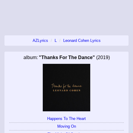
AZLyrics
L
Leonard Cohen Lyrics
album:
"Thanks For The Dance"
(2019)
Happens To The Heart
Moving On