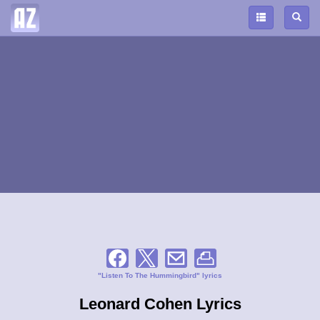
"Listen To The Hummingbird" lyrics
Leonard Cohen Lyrics