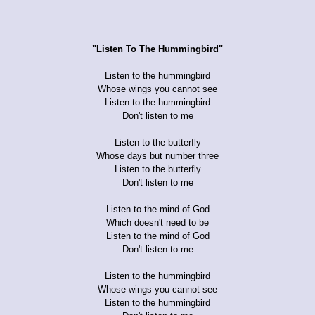
"Listen To The Hummingbird"
Listen to the hummingbird
Whose wings you cannot see
Listen to the hummingbird
Don't listen to me
Listen to the butterfly
Whose days but number three
Listen to the butterfly
Don't listen to me
Listen to the mind of God
Which doesn't need to be
Listen to the mind of God
Don't listen to me
Listen to the hummingbird
Whose wings you cannot see
Listen to the hummingbird