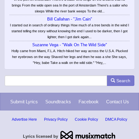
brings From the wide open sea In the port of Amsterdam There's a sailor who
sleeps While the river bank weeps To the old...
Bill Callahan - "Jim Cain"
I started out in search of ordinary things How much of a tree bends in the wind I
started telling the story without knowing the end I used to be darker, then I got
lighter, then I got dark again...
Suzanne Vega - "Walk On The Wild Side"
Holly came from Miami, F.L.A. Hitch-hiked her way across the U.S.A. Plucked
her eyebrows on the way Shaved her legs and then he was a she She says,
"Hey, babe Take a walk on the wild side." "Hey,...
Search
Submit Lyrics
Soundtracks
Facebook
Contact Us
Advertise Here
Privacy Policy
Cookie Policy
DMCA Policy
Lyrics licensed by