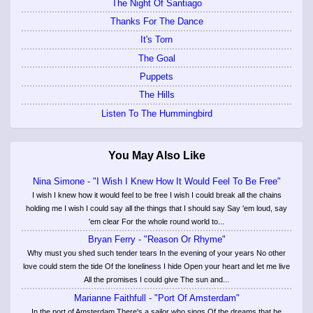
The Night Of Santiago
Thanks For The Dance
It's Torn
The Goal
Puppets
The Hills
Listen To The Hummingbird
You May Also Like
Nina Simone - "I Wish I Knew How It Would Feel To Be Free"
I wish I knew how it would feel to be free I wish I could break all the chains
holding me I wish I could say all the things that I should say Say 'em loud, say
'em clear For the whole round world to...
Bryan Ferry - "Reason Or Rhyme"
Why must you shed such tender tears In the evening of your years No other
love could stem the tide Of the loneliness I hide Open your heart and let me live
All the promises I could give The sun and...
Marianne Faithfull - "Port Of Amsterdam"
In the port of Amsterdam There's a sailor who sings Of the dreams that he