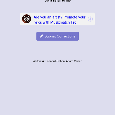
Don't listen to me
Submit Corrections
Writer(s): Leonard Cohen, Adam Cohen