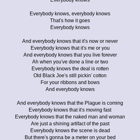
Everybody knows, everybody knows
That's how it goes
Everybody knows
And everybody knows that it's now or never
Everybody knows that it's me or you
And everybody knows that you live forever
Ah when you've done a line or two
Everybody knows the deal is rotten
Old Black Joe's still pickin' cotton
For your ribbons and bows
And everybody knows
And everybody knows that the Plague is coming
Everybody knows that it's moving fast
Everybody knows that the naked man and woman
Are just a shining artifact of the past
Everybody knows the scene is dead
But there's gonna be a meter on your bed