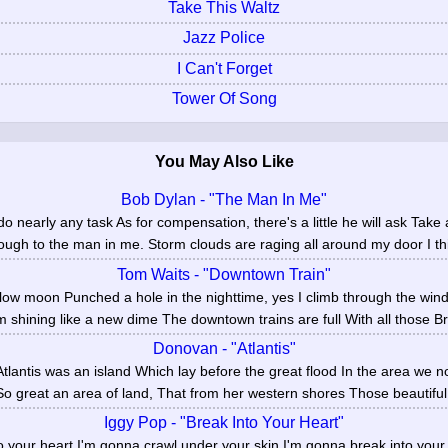
Take This Waltz
Jazz Police
I Can't Forget
Tower Of Song
You May Also Like
Bob Dylan - "The Man In Me"
o nearly any task As for compensation, there's a little he will ask Tak
ough to the man in me. Storm clouds are raging all around my door I thi
Tom Waits - "Downtown Train"
low moon Punched a hole in the nighttime, yes I climb through the wi
'm shining like a new dime The downtown trains are full With all those Br
Donovan - "Atlantis"
tlantis was an island Which lay before the great flood In the area we no
o great an area of land, That from her western shores Those beautiful s
Iggy Pop - "Break Into Your Heart"
 your heart I'm gonna crawl under your skin I'm gonna break into your he