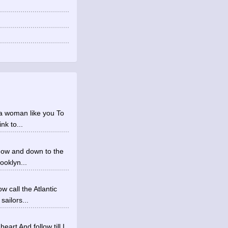
e a woman like you To
nk to...
ndow and down to the
ooklyn...
w call the Atlantic
ailors...
art And follow till I