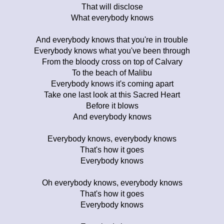
That will disclose
What everybody knows
And everybody knows that you're in trouble
Everybody knows what you've been through
From the bloody cross on top of Calvary
To the beach of Malibu
Everybody knows it's coming apart
Take one last look at this Sacred Heart
Before it blows
And everybody knows
Everybody knows, everybody knows
That's how it goes
Everybody knows
Oh everybody knows, everybody knows
That's how it goes
Everybody knows