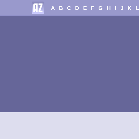
A
B
C
D
E
F
G
H
I
J
K
L