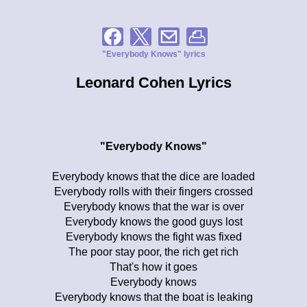
"Everybody Knows" lyrics
Leonard Cohen Lyrics
"Everybody Knows"
Everybody knows that the dice are loaded
Everybody rolls with their fingers crossed
Everybody knows that the war is over
Everybody knows the good guys lost
Everybody knows the fight was fixed
The poor stay poor, the rich get rich
That's how it goes
Everybody knows
Everybody knows that the boat is leaking