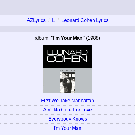
AZLyrics
L
Leonard Cohen Lyrics
album:
"I'm Your Man"
(1988)
First We Take Manhattan
Ain't No Cure For Love
Everybody Knows
I'm Your Man