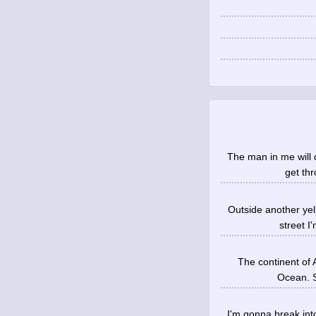
The man in me will d
get thr
Outside another yel
street I
The continent of A
Ocean. S
I'm gonna break into