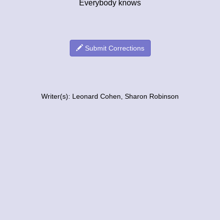
Everybody knows
Submit Corrections
Writer(s): Leonard Cohen, Sharon Robinson