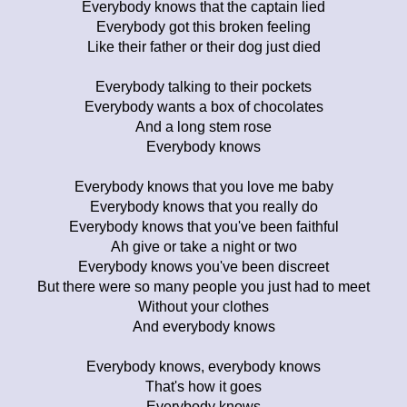
Everybody knows that the captain lied
Everybody got this broken feeling
Like their father or their dog just died
Everybody talking to their pockets
Everybody wants a box of chocolates
And a long stem rose
Everybody knows
Everybody knows that you love me baby
Everybody knows that you really do
Everybody knows that you've been faithful
Ah give or take a night or two
Everybody knows you've been discreet
But there were so many people you just had to meet
Without your clothes
And everybody knows
Everybody knows, everybody knows
That's how it goes
Everybody knows