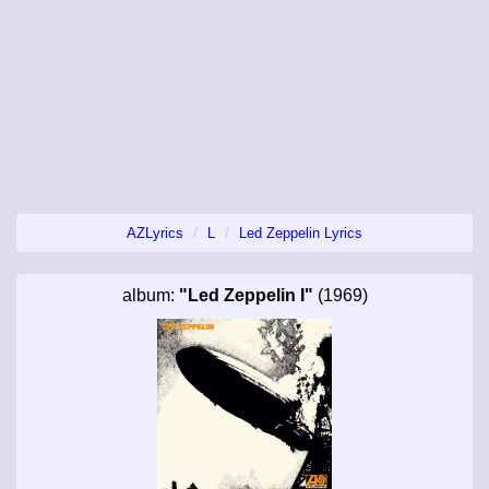
AZLyrics
L
Led Zeppelin Lyrics
album:
"Led Zeppelin I"
(1969)