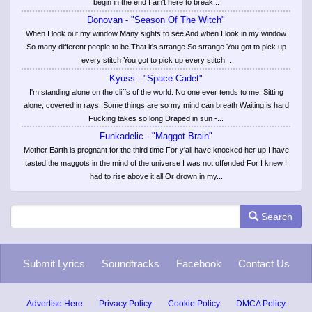
begin in the end I ain't here to break...
Donovan - "Season Of The Witch"
When I look out my window Many sights to see And when I look in my window
So many different people to be That it's strange So strange You got to pick up
every stitch You got to pick up every stitch...
Kyuss - "Space Cadet"
I'm standing alone on the cliffs of the world. No one ever tends to me. Sitting
alone, covered in rays. Some things are so my mind can breath Waiting is hard
Fucking takes so long Draped in sun -...
Funkadelic - "Maggot Brain"
Mother Earth is pregnant for the third time For y'all have knocked her up I have
tasted the maggots in the mind of the universe I was not offended For I knew I
had to rise above it all Or drown in my...
Search
Submit Lyrics
Soundtracks
Facebook
Contact Us
Advertise Here
Privacy Policy
Cookie Policy
DMCA Policy