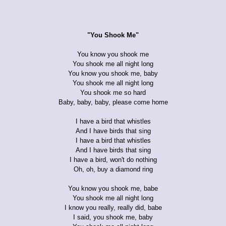
"You Shook Me"
You know you shook me
You shook me all night long
You know you shook me, baby
You shook me all night long
You shook me so hard
Baby, baby, baby, please come home
I have a bird that whistles
And I have birds that sing
I have a bird that whistles
And I have birds that sing
I have a bird, won't do nothing
Oh, oh, buy a diamond ring
You know you shook me, babe
You shook me all night long
I know you really, really did, babe
I said, you shook me, baby