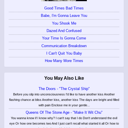
Good Times Bad Times
Babe, I'm Gonna Leave You
You Shook Me
Dazed And Confused
Your Time Is Gonna Come
Communication Breakdown
I Can't Quit You Baby
How Many More Times
You May Also Like
The Doors - "The Crystal Ship"
Before you slip into unconsciousness I'd like to have another kiss Another
flashing chance at bliss Another kiss, another kiss The days are bright and filled
with pain Enclose me in your gentle...
Queens Of The Stone Age - "Make It Wit Chu"
You wanna know if I know why? I can't say that I do Don't understand the evil
eye Or how one becomes two And I just can't recall what started it all Or how to