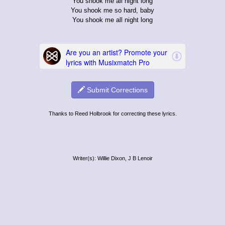
You shook me all night long
You shook me so hard, baby
You shook me all night long
Submit Corrections
Thanks to Reed Holbrook for correcting these lyrics.
Writer(s): Willie Dixon, J B Lenoir