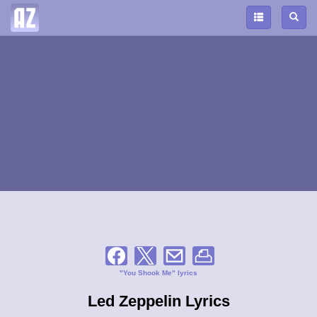
"You Shook Me" lyrics
Led Zeppelin Lyrics