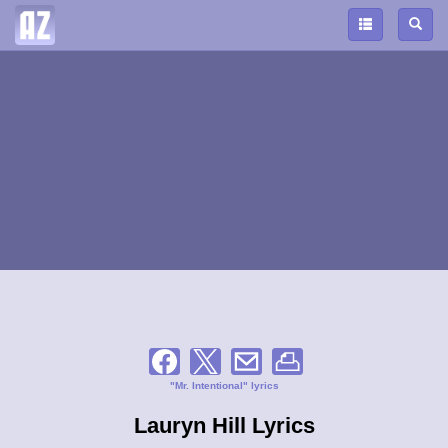
"Mr. Intentional" lyrics
Lauryn Hill Lyrics