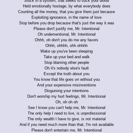
Stuck in a system, that seeks to suck your blood
Held emotionally hostage, by what everybody does
Counting all the money, that you give them just because
Exploiting ignorance, in the name of love
Stop before you drop because that's just the way it was
Please don't justify me, Mr. Intentional
Oh undementional, Mr. Intentional
Ohhh, oh don't you do me any favors
Ohhh, ohhhh, ohh ohhhh
Wake up you've been sleeping
Take up your bed and walk
Stop blaming other people
Oh it's nobody else's fault
Except the truth about you
You know that life goes on without you
And your expensive misinventions
Disguising your intentions
Don't worship my hurt feelings, Mr. Intentional
Oh, oh oh oh
See I know you can't help me, Mr. Intentional
The only help I need to live, is unprofessional
The only wealth I have to give, is not material
And if you need much more than that, I'm not available
Please don't entertain me, Mr. Intentional