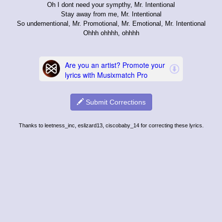
Oh I dont need your sympthy, Mr. Intentional
Stay away from me, Mr. Intentional
So undementional, Mr. Promotional, Mr. Emotional, Mr. Intentional
Ohhh ohhhh, ohhhh
Submit Corrections
Thanks to leetness_inc, eslizard13, ciscobaby_14 for correcting these lyrics.