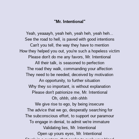
"Mr. Intentional"
Yeah, yeaaayh, yeah heh, yeah heh, yeah heh...
See the road to hell, is paved with good intentions
Can't you tell, the way they have to mention
How they helped you out, you're such a hopeless victim
Please don't do me any favors, Mr. Intentional
All their talk, is seasoned to perfection
The road they walk, commanding your affection
They need to be needed, deceived by motivation
An opportunity, to further situation
Why they so important, is without explanation
Please don't patrionize me, Mr. Intentional
Oh, ohhh, ohh ohhh
We give rise to ego, by being insecure
The advice that we go, desperatly searching for
The subconscious effort, to support our paramour
To engage in denial, to admit we're immature
Validating lies, Mr. Intentional
Open up yours eyes, Mr. Intentional