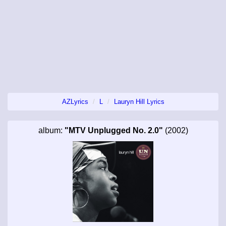
AZLyrics
L
Lauryn Hill Lyrics
album:
"MTV Unplugged No. 2.0"
(2002)