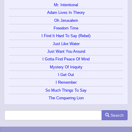
Mr. Intentional
Adam Lives In Theory
Oh Jerusalem
Freedom Time
I Find It Hard To Say (Rebel)
Just Like Water
Just Want You Around
I Gotta Find Peace Of Mind
Mystery Of Iniquity
I Get Out
I Remember
So Much Things To Say
The Conquering Lion
Search