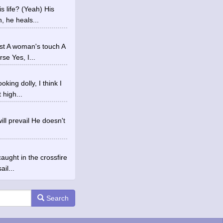
 life? (Yeah) His
, he heals...
st A woman's touch A
e Yes, I...
ing dolly, I think I
 high...
ill prevail He doesn't
aught in the crossfire
il...
Search