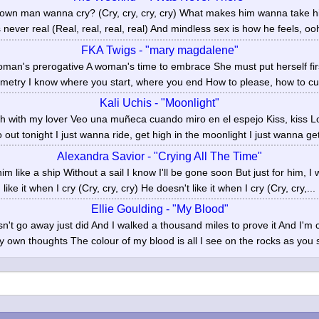
wn man wanna cry? (Cry, cry, cry, cry) What makes him wanna take his
 never real (Real, real, real, real) And mindless sex is how he feels, ooh
FKA Twigs - "mary magdalene"
man's prerogative A woman's time to embrace She must put herself fir
metry I know where you start, where you end How to please, how to curs
Kali Uchis - "Moonlight"
gh with my lover Veo una muñeca cuando miro en el espejo Kiss, kiss Look
out tonight I just wanna ride, get high in the moonlight I just wanna get
Alexandra Savior - "Crying All The Time"
im like a ship Without a sail I know I'll be gone soon But just for him, I w
like it when I cry (Cry, cry, cry) He doesn't like it when I cry (Cry, cry,...
Ellie Goulding - "My Blood"
sn't go away just did And I walked a thousand miles to prove it And I'm c
y own thoughts The colour of my blood is all I see on the rocks as you sa