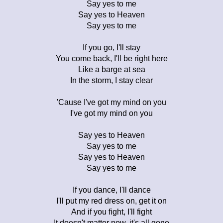
Say yes to me
Say yes to Heaven
Say yes to me
If you go, I'll stay
You come back, I'll be right here
Like a barge at sea
In the storm, I stay clear
'Cause I've got my mind on you
I've got my mind on you
Say yes to Heaven
Say yes to me
Say yes to Heaven
Say yes to me
If you dance, I'll dance
I'll put my red dress on, get it on
And if you fight, I'll fight
It doesn't matter now, it's all gone