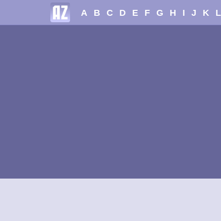
A
B
C
D
E
F
G
H
I
J
K
L