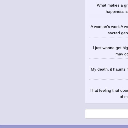
What makes a gro
happiness is
A woman's work A wo
sacred geo
I just wanna get hi
may go 
My death, it haunts h
That feeling that doe
of m