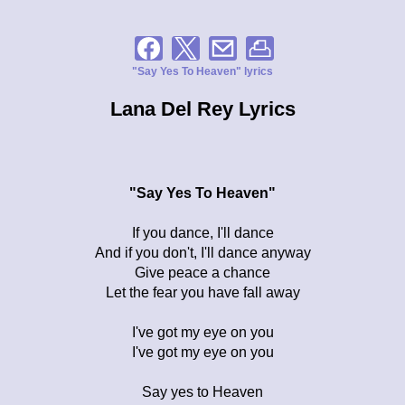
"Say Yes To Heaven" lyrics
Lana Del Rey Lyrics
"Say Yes To Heaven"
If you dance, I'll dance
And if you don't, I'll dance anyway
Give peace a chance
Let the fear you have fall away
I've got my eye on you
I've got my eye on you
Say yes to Heaven