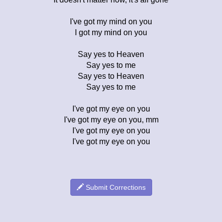
I've got my mind on you
I got my mind on you
Say yes to Heaven
Say yes to me
Say yes to Heaven
Say yes to me
I've got my eye on you
I've got my eye on you, mm
I've got my eye on you
I've got my eye on you
Submit Corrections