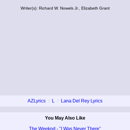
Writer(s): Richard W. Nowels Jr., Elizabeth Grant
AZLyrics
L
Lana Del Rey Lyrics
You May Also Like
The Weeknd - "I Was Never There"