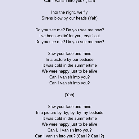
Can I vanish into you? (Yah)
Into the night, we fly
Sirens blow by our heads (Yah)
Do you see me? Do you see me now?
I've been waitin' for you, cryin' out
Do you see me? Do you see me now?
Saw your face and mine
In a picture by our bedside
It was cold in the summertime
We were happy just to be alive
Can I vanish into you?
Can I vanish into you?
(Yah)
Saw your face and mine
In a picture by, by, by, by my bedside
It was cold in the summertime
We were happy just to be alive
Can I, I vanish into you?
Can I vanish into you? (Can I? Can I?)