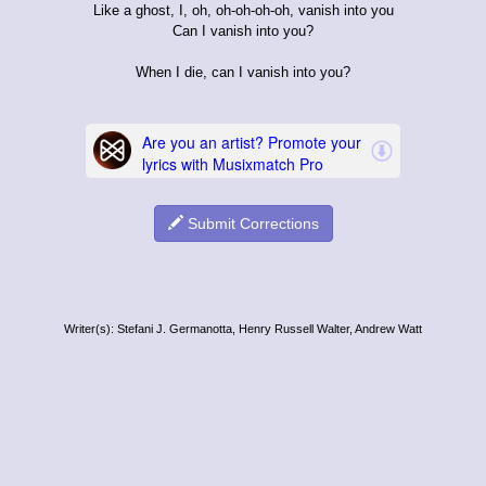
Like a ghost, I, oh, oh-oh-oh-oh, vanish into you
Can I vanish into you?
When I die, can I vanish into you?
Submit Corrections
Writer(s): Stefani J. Germanotta, Henry Russell Walter, Andrew Watt