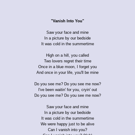
"Vanish Into You"
Saw your face and mine
In a picture by our bedside
It was cold in the summertime
High on a hill, you called
Two lovers regret their time
Once in a blue moon, I forget you
And once in your life, you'll be mine
Do you see me? Do you see me now?
I've been waitin' for you, cryin' out
Do you see me? Do you see me now?
Saw your face and mine
In a picture by our bedside
It was cold in the summertime
We were happy just to be alive
Can I vanish into you?