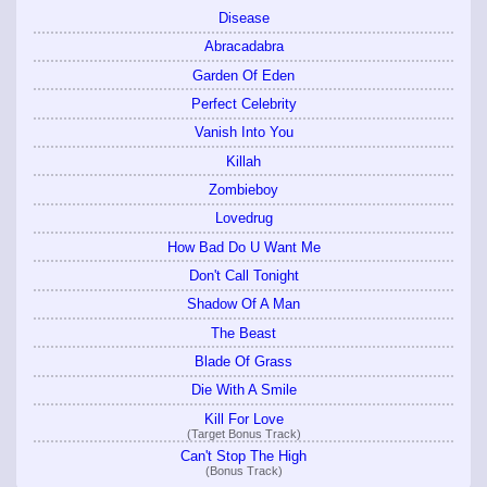
Disease
Abracadabra
Garden Of Eden
Perfect Celebrity
Vanish Into You
Killah
Zombieboy
Lovedrug
How Bad Do U Want Me
Don't Call Tonight
Shadow Of A Man
The Beast
Blade Of Grass
Die With A Smile
Kill For Love
(Target Bonus Track)
Can't Stop The High
(Bonus Track)