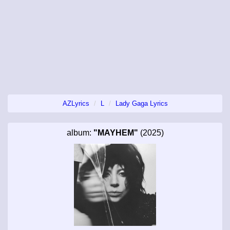
AZLyrics
L
Lady Gaga Lyrics
album:
"MAYHEM"
(2025)