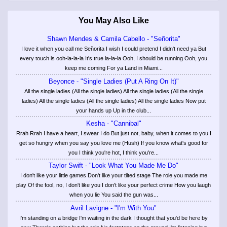
You May Also Like
Shawn Mendes & Camila Cabello - "Señorita"
I love it when you call me Señorita I wish I could pretend I didn't need ya But
every touch is ooh-la-la-la It's true la-la-la Ooh, I should be running Ooh, you
keep me coming For ya Land in Miami...
Beyonce - "Single Ladies (Put A Ring On It)"
All the single ladies (All the single ladies) All the single ladies (All the single
ladies) All the single ladies (All the single ladies) All the single ladies Now put
your hands up Up in the club...
Kesha - "Cannibal"
Rrah Rrah I have a heart, I swear I do But just not, baby, when it comes to you I
get so hungry when you say you love me (Hush) If you know what's good for
you I think you're hot, I think you're...
Taylor Swift - "Look What You Made Me Do"
I don't like your little games Don't like your tilted stage The role you made me
play Of the fool, no, I don't like you I don't like your perfect crime How you laugh
when you lie You said the gun was...
Avril Lavigne - "I'm With You"
I'm standing on a bridge I'm waiting in the dark I thought that you'd be here by