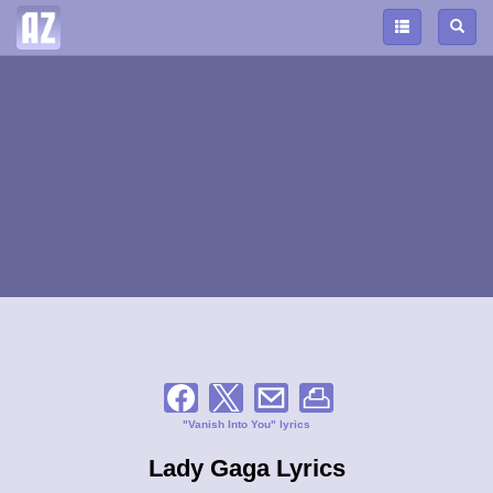
"Vanish Into You" lyrics
Lady Gaga Lyrics