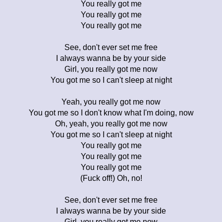
You really got me
You really got me
You really got me
See, don't ever set me free
I always wanna be by your side
Girl, you really got me now
You got me so I can't sleep at night
Yeah, you really got me now
You got me so I don't know what I'm doing, now
Oh, yeah, you really got me now
You got me so I can't sleep at night
You really got me
You really got me
You really got me
(Fuck off!) Oh, no!
See, don't ever set me free
I always wanna be by your side
Girl, you really got me now