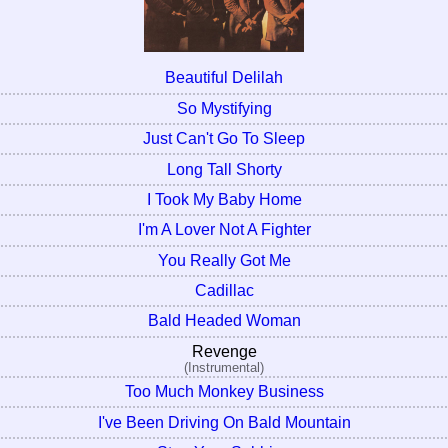
Beautiful Delilah
So Mystifying
Just Can't Go To Sleep
Long Tall Shorty
I Took My Baby Home
I'm A Lover Not A Fighter
You Really Got Me
Cadillac
Bald Headed Woman
Revenge
(Instrumental)
Too Much Monkey Business
I've Been Driving On Bald Mountain