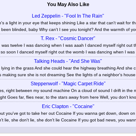
You May Also Like
Led Zeppelin - "Fool In The Rain"
 a light in your eye that keeps shining Like a star that can't wait for th
e been blinded, baby Why can't I see you tonight? And the warmth of you
T. Rex - "Cosmic Dancer"
 was twelve I was dancing when I was aaah I danced myself right out t
 so soon I danced myself right out the womb I was dancing when I was ei
Talking Heads - "And She Was"
lying in the grass And she could hear the highway breathing And she 
s making sure she is not dreaming See the lights of a neighbor's house
Steppenwolf - "Magic Carpet Ride"
yes, right between my sound machine On a cloud of sound I drift in the n
right Goes far, flies near, to the stars away from here Well, you don't kno
Eric Clapton - "Cocaine"
ut you've got to take her out Cocaine If you wanna get down, down o
t lie, she don't lie, she don't lie Cocaine If you got bad news, you wann