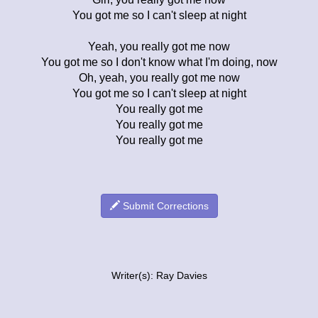
You got me so I can't sleep at night
Yeah, you really got me now
You got me so I don't know what I'm doing, now
Oh, yeah, you really got me now
You got me so I can't sleep at night
You really got me
You really got me
You really got me
Submit Corrections
Writer(s): Ray Davies