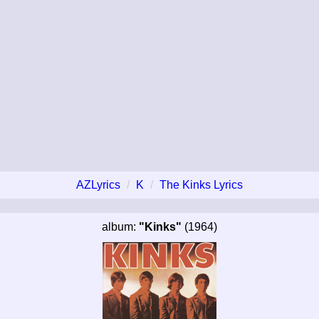
AZLyrics
K
The Kinks Lyrics
album:
"Kinks"
(1964)