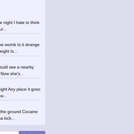
e night I hate to think
r...
he womb Is it strange
ght Is...
could see a nearby
 Now she's...
ight Any place it goes
w...
n the ground Cocaine
a kick...