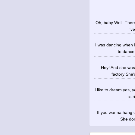
Oh, baby Well. There's
I'v
I was dancing when I
to dance
Hey! And she was 
factory She'
I like to dream yes, 
is 
If you wanna hang o
She don'