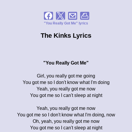
"You Really Got Me" lyrics
The Kinks Lyrics
"You Really Got Me"
Girl, you really got me going
You got me so I don't know what I'm doing
Yeah, you really got me now
You got me so I can't sleep at night
Yeah, you really got me now
You got me so I don't know what I'm doing, now
Oh, yeah, you really got me now
You got me so I can't sleep at night