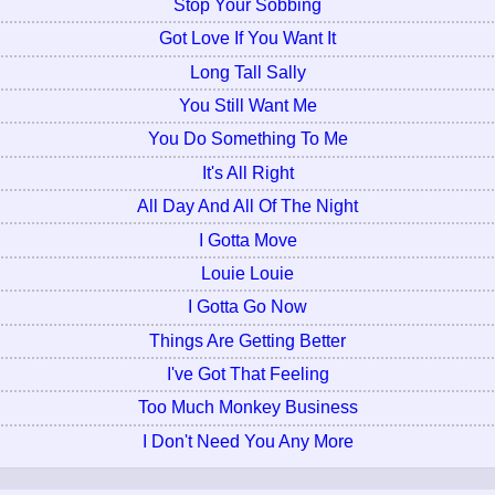
Stop Your Sobbing
Got Love If You Want It
Long Tall Sally
You Still Want Me
You Do Something To Me
It's All Right
All Day And All Of The Night
I Gotta Move
Louie Louie
I Gotta Go Now
Things Are Getting Better
I've Got That Feeling
Too Much Monkey Business
I Don't Need You Any More