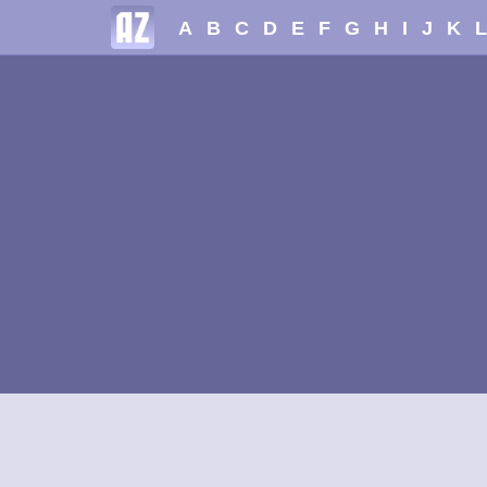
A
B
C
D
E
F
G
H
I
J
K
L