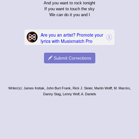
And you want to rock tonight
If you want to touch the sky
We can do it you and I
Submit Corrections
Writer(s): James Kottak, John Burt Frank, Rick J. Steier, Martin Wolff, M. Marcks,
Danny Stag, Lenny Wolf, A. Daniels