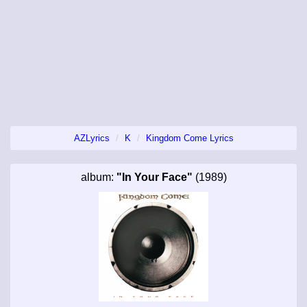
AZLyrics
K
Kingdom Come Lyrics
album:
"In Your Face"
(1989)