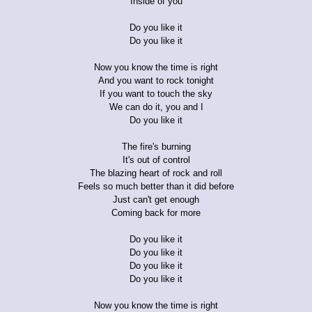
Inside of you
Do you like it
Do you like it
Now you know the time is right
And you want to rock tonight
If you want to touch the sky
We can do it, you and I
Do you like it
The fire's burning
It's out of control
The blazing heart of rock and roll
Feels so much better than it did before
Just can't get enough
Coming back for more
Do you like it
Do you like it
Do you like it
Do you like it
Now you know the time is right