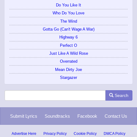
Do You Like It
Who Do You Love
The Wind
Gotta Go (Can't Wage A War)
Highway 6
Perfect O
Just Like A Wild Rose
Overrated
Mean Dirty Joe
Stargazer
Search
Submit Lyrics
Soundtracks
Facebook
Contact Us
Advertise Here
Privacy Policy
Cookie Policy
DMCA Policy