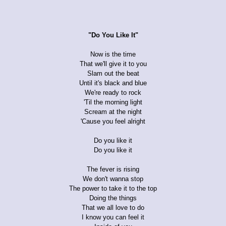
"Do You Like It"
Now is the time
That we'll give it to you
Slam out the beat
Until it's black and blue
We're ready to rock
'Til the morning light
Scream at the night
'Cause you feel alright
Do you like it
Do you like it
The fever is rising
We don't wanna stop
The power to take it to the top
Doing the things
That we all love to do
I know you can feel it