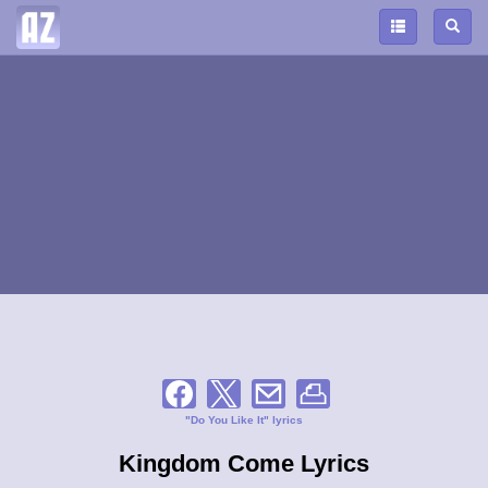
"Do You Like It" lyrics
Kingdom Come Lyrics