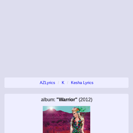
AZLyrics
K
Kesha Lyrics
album:
"Warrior"
(2012)