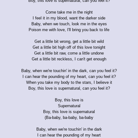
Boy, this love is supernatural, can you feel it?
Come take me in the night
I feel it in my blood, want the darker side
Baby, when we touch, look me in the eyes
Poison me with love, I'll bring you back to life
Get a little bit wrong, get a little bit wild
Get a little bit high off of this love tonight
Get a little bit raw, come a little undone
Get a little bit reckless, I can't get enough
Baby, when we're touchin' in the dark, can you feel it?
I can hear the pounding of my heart, can you feel it?
When you take my body to the stars, I believe it
Boy, this love is supernatural, can you feel it?
Boy, this love is
Supernatural
Boy, this love is supernatural
(Ba-baby, ba-baby, ba-baby
Baby, when we're touchin' in the dark
I can hear the pounding of my heart