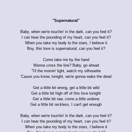
"Supernatural"
Baby, when we're touchin' in the dark, can you feel it?
I can hear the pounding of my heart, can you feel it?
When you take my body to the stars, I believe it
Boy, this love is supernatural, can you feel it?
Come take me by the hand
Wanna cross the line? Baby, go ahead
'Til the mornin' light, watch my silhouette
'Cause you know, tonight, we're gonna wake the dead
Get a little bit wrong, get a little bit wild
Get a little bit high off of this love tonight
Get a little bit raw, come a little undone
Get a little bit reckless, I can't get enough
Baby, when we're touchin' in the dark, can you feel it?
I can hear the pounding of my heart, can you feel it?
When you take my body to the stars, I believe it