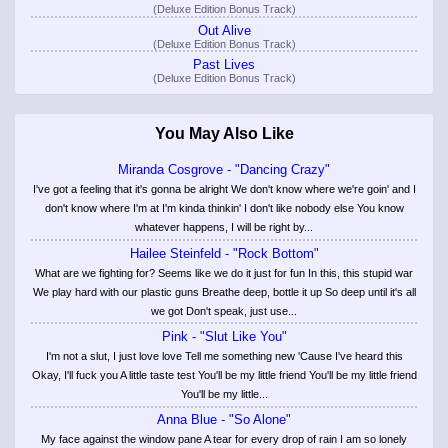
(Deluxe Edition Bonus Track)
Out Alive
(Deluxe Edition Bonus Track)
Past Lives
(Deluxe Edition Bonus Track)
You May Also Like
Miranda Cosgrove - "Dancing Crazy"
I've got a feeling that it's gonna be alright We don't know where we're goin' and I
don't know where I'm at I'm kinda thinkin' I don't like nobody else You know
whatever happens, I will be right by...
Hailee Steinfeld - "Rock Bottom"
What are we fighting for? Seems like we do it just for fun In this, this stupid war
We play hard with our plastic guns Breathe deep, bottle it up So deep until it's all
we got Don't speak, just use...
Pink - "Slut Like You"
I'm not a slut, I just love love Tell me something new 'Cause I've heard this
Okay, I'll fuck you A little taste test You'll be my little friend You'll be my little friend
You'll be my little...
Anna Blue - "So Alone"
My face against the window pane A tear for every drop of rain I am so lonely