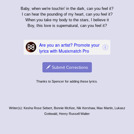
Baby, when we're touchin' in the dark, can you feel it?
I can hear the pounding of my heart, can you feel it?
When you take my body to the stars, I believe it
Boy, this love is supernatural, can you feel it?
Submit Corrections
Thanks to Spencer for adding these lyrics.
Writer(s): Kesha Rose Sebert, Bonnie McKee, Nik Kershaw, Max Martin, Lukasz
Gottwald, Henry Russell Walter