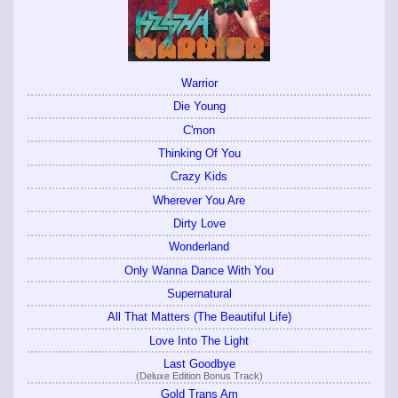
Warrior
Die Young
C'mon
Thinking Of You
Crazy Kids
Wherever You Are
Dirty Love
Wonderland
Only Wanna Dance With You
Supernatural
All That Matters (The Beautiful Life)
Love Into The Light
Last Goodbye
(Deluxe Edition Bonus Track)
Gold Trans Am