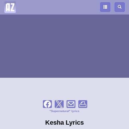
"Supernatural" lyrics
Kesha Lyrics