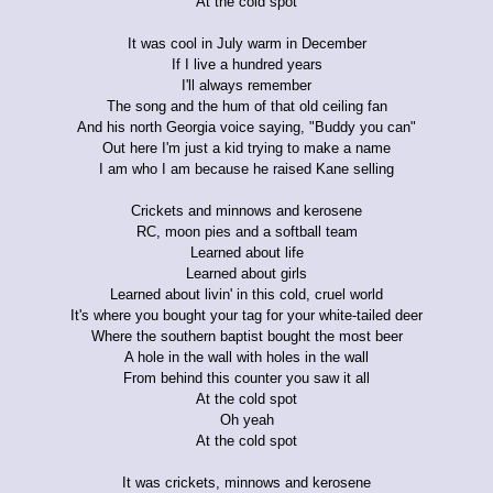
At the cold spot
It was cool in July warm in December
If I live a hundred years
I'll always remember
The song and the hum of that old ceiling fan
And his north Georgia voice saying, "Buddy you can"
Out here I'm just a kid trying to make a name
I am who I am because he raised Kane selling
Crickets and minnows and kerosene
RC, moon pies and a softball team
Learned about life
Learned about girls
Learned about livin' in this cold, cruel world
It's where you bought your tag for your white-tailed deer
Where the southern baptist bought the most beer
A hole in the wall with holes in the wall
From behind this counter you saw it all
At the cold spot
Oh yeah
At the cold spot
It was crickets, minnows and kerosene