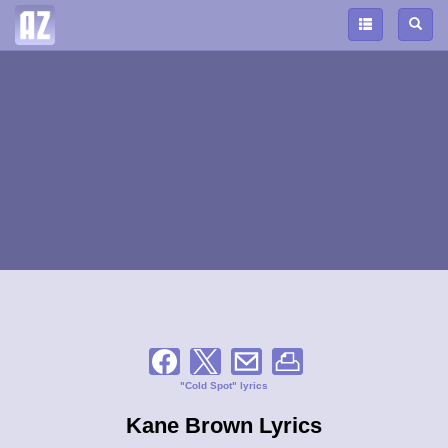
"Cold Spot" lyrics
Kane Brown Lyrics