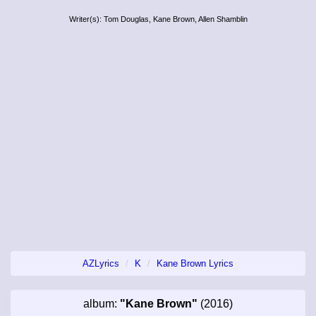
Writer(s): Tom Douglas, Kane Brown, Allen Shamblin
AZLyrics
K
Kane Brown Lyrics
album:
"Kane Brown"
(2016)