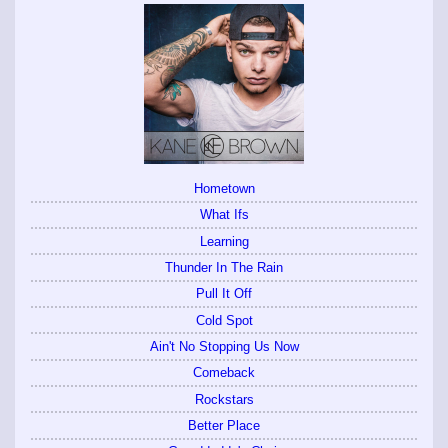
Hometown
What Ifs
Learning
Thunder In The Rain
Pull It Off
Cold Spot
Ain't No Stopping Us Now
Comeback
Rockstars
Better Place