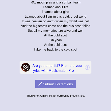
RC, moon pies and a softball team
Learned about life
Learned about girls
Learned about livin' in this cold, cruel world
It was heaven on earth when my world was hell
And the big stores came and the business failed
But all my memories are alive and well
At the cold spot
Oh yeah
At the cold spot
Take me back to the cold spot
Submit Corrections
Thanks to Jamie Folk for correcting these lyrics.