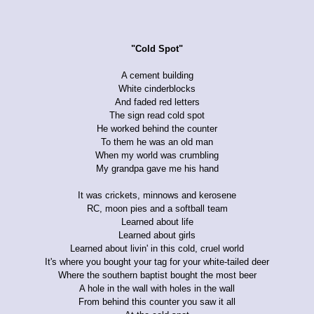
"Cold Spot"
A cement building
White cinderblocks
And faded red letters
The sign read cold spot
He worked behind the counter
To them he was an old man
When my world was crumbling
My grandpa gave me his hand
It was crickets, minnows and kerosene
RC, moon pies and a softball team
Learned about life
Learned about girls
Learned about livin' in this cold, cruel world
It's where you bought your tag for your white-tailed deer
Where the southern baptist bought the most beer
A hole in the wall with holes in the wall
From behind this counter you saw it all