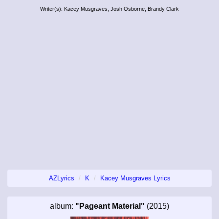
Writer(s): Kacey Musgraves, Josh Osborne, Brandy Clark
AZLyrics
K
Kacey Musgraves Lyrics
album:
"Pageant Material"
(2015)