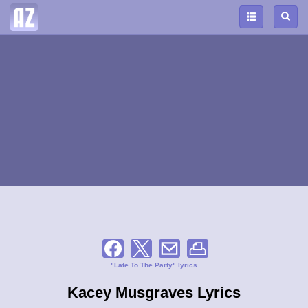
"Late To The Party" lyrics
Kacey Musgraves Lyrics