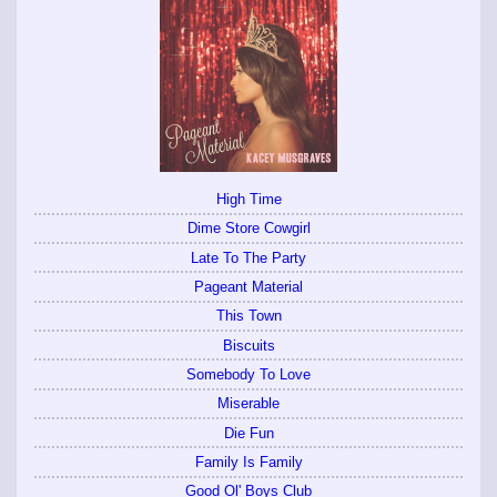
High Time
Dime Store Cowgirl
Late To The Party
Pageant Material
This Town
Biscuits
Somebody To Love
Miserable
Die Fun
Family Is Family
Good Ol' Boys Club