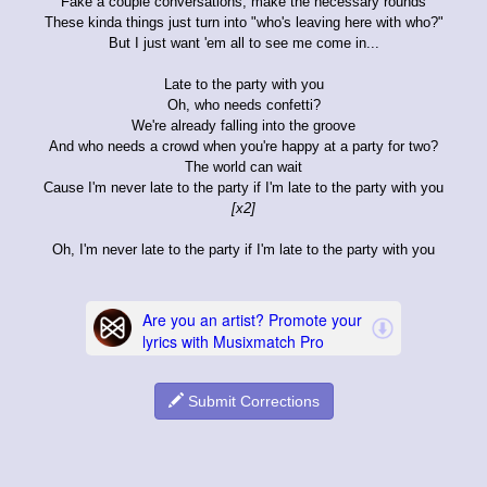
Fake a couple conversations, make the necessary rounds
These kinda things just turn into "who's leaving here with who?"
But I just want 'em all to see me come in...
Late to the party with you
Oh, who needs confetti?
We're already falling into the groove
And who needs a crowd when you're happy at a party for two?
The world can wait
Cause I'm never late to the party if I'm late to the party with you
[x2]
Oh, I'm never late to the party if I'm late to the party with you
Submit Corrections