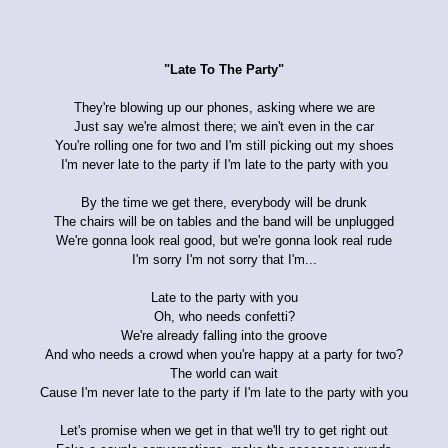
"Late To The Party"
They're blowing up our phones, asking where we are
Just say we're almost there; we ain't even in the car
You're rolling one for two and I'm still picking out my shoes
I'm never late to the party if I'm late to the party with you
By the time we get there, everybody will be drunk
The chairs will be on tables and the band will be unplugged
We're gonna look real good, but we're gonna look real rude
I'm sorry I'm not sorry that I'm...
Late to the party with you
Oh, who needs confetti?
We're already falling into the groove
And who needs a crowd when you're happy at a party for two?
The world can wait
Cause I'm never late to the party if I'm late to the party with you
Let's promise when we get in that we'll try to get right out