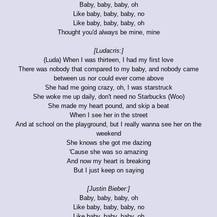
Baby, baby, baby, oh
Like baby, baby, baby, no
Like baby, baby, baby, oh
Thought you'd always be mine, mine
[Ludacris:]
(Luda) When I was thirteen, I had my first love
There was nobody that compared to my baby, and nobody came
between us nor could ever come above
She had me going crazy, oh, I was starstruck
She woke me up daily, don't need no Starbucks (Woo)
She made my heart pound, and skip a beat
When I see her in the street
And at school on the playground, but I really wanna see her on the
weekend
She knows she got me dazing
'Cause she was so amazing
And now my heart is breaking
But I just keep on saying
[Justin Bieber:]
Baby, baby, baby, oh
Like baby, baby, baby, no
Like baby, baby, baby, oh