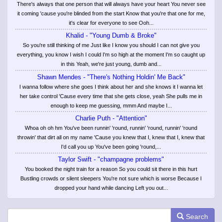
There's always that one person that will always have your heart You never see
it coming 'cause you're blinded from the start Know that you're that one for me,
it's clear for everyone to see Ooh...
Khalid - "Young Dumb & Broke"
So you're still thinking of me Just like I know you should I can not give you
everything, you know I wish I could I'm so high at the moment I'm so caught up
in this Yeah, we're just young, dumb and...
Shawn Mendes - "There's Nothing Holdin' Me Back"
I wanna follow where she goes I think about her and she knows it I wanna let
her take control 'Cause every time that she gets close, yeah She pulls me in
enough to keep me guessing, mmm And maybe I...
Charlie Puth - "Attention"
Whoa oh oh hm You've been runnin' 'round, runnin' 'round, runnin' 'round
throwin' that dirt all on my name 'Cause you knew that I, knew that I, knew that
I'd call you up You've been going 'round,...
Taylor Swift - "champagne problems"
You booked the night train for a reason So you could sit there in this hurt
Bustling crowds or silent sleepers You're not sure which is worse Because I
dropped your hand while dancing Left you out...
Search