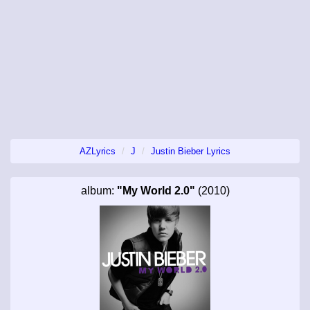
AZLyrics
J
Justin Bieber Lyrics
album:
"My World 2.0"
(2010)