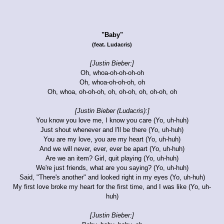
"Baby"
(feat. Ludacris)
[Justin Bieber:]
Oh, whoa-oh-oh-oh-oh
Oh, whoa-oh-oh-oh, oh
Oh, whoa, oh-oh-oh, oh, oh-oh, oh, oh-oh, oh
[Justin Bieber (Ludacris):]
You know you love me, I know you care (Yo, uh-huh)
Just shout whenever and I'll be there (Yo, uh-huh)
You are my love, you are my heart (Yo, uh-huh)
And we will never, ever, ever be apart (Yo, uh-huh)
Are we an item? Girl, quit playing (Yo, uh-huh)
We're just friends, what are you saying? (Yo, uh-huh)
Said, "There's another" and looked right in my eyes (Yo, uh-huh)
My first love broke my heart for the first time, and I was like (Yo, uh-
huh)
[Justin Bieber:]