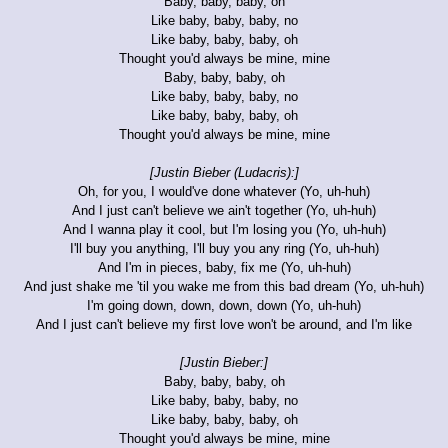
Baby, baby, baby, oh
Like baby, baby, baby, no
Like baby, baby, baby, oh
Thought you'd always be mine, mine
Baby, baby, baby, oh
Like baby, baby, baby, no
Like baby, baby, baby, oh
Thought you'd always be mine, mine
[Justin Bieber (Ludacris):]
Oh, for you, I would've done whatever (Yo, uh-huh)
And I just can't believe we ain't together (Yo, uh-huh)
And I wanna play it cool, but I'm losing you (Yo, uh-huh)
I'll buy you anything, I'll buy you any ring (Yo, uh-huh)
And I'm in pieces, baby, fix me (Yo, uh-huh)
And just shake me 'til you wake me from this bad dream (Yo, uh-huh)
I'm going down, down, down, down (Yo, uh-huh)
And I just can't believe my first love won't be around, and I'm like
[Justin Bieber:]
Baby, baby, baby, oh
Like baby, baby, baby, no
Like baby, baby, baby, oh
Thought you'd always be mine, mine