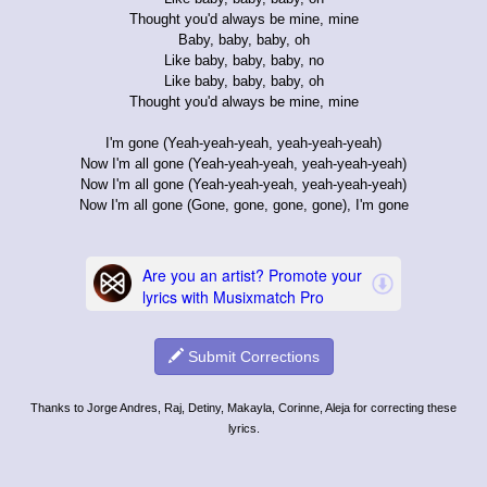
Thought you'd always be mine, mine
Baby, baby, baby, oh
Like baby, baby, baby, no
Like baby, baby, baby, oh
Thought you'd always be mine, mine
I'm gone (Yeah-yeah-yeah, yeah-yeah-yeah)
Now I'm all gone (Yeah-yeah-yeah, yeah-yeah-yeah)
Now I'm all gone (Yeah-yeah-yeah, yeah-yeah-yeah)
Now I'm all gone (Gone, gone, gone, gone), I'm gone
Submit Corrections
Thanks to Jorge Andres, Raj, Detiny, Makayla, Corinne, Aleja for correcting these
lyrics.