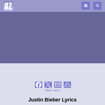
"Baby" lyrics
Justin Bieber Lyrics