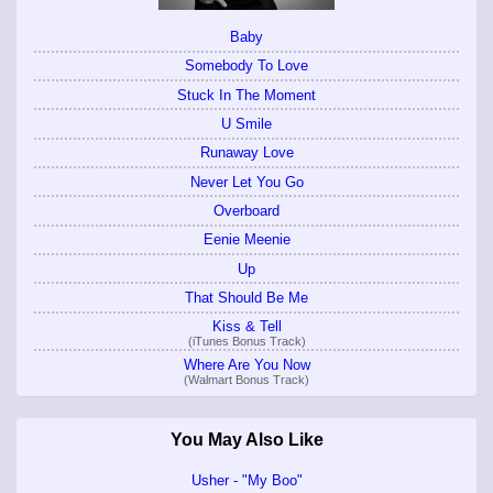
Baby
Somebody To Love
Stuck In The Moment
U Smile
Runaway Love
Never Let You Go
Overboard
Eenie Meenie
Up
That Should Be Me
Kiss & Tell
(iTunes Bonus Track)
Where Are You Now
(Walmart Bonus Track)
You May Also Like
Usher - "My Boo"