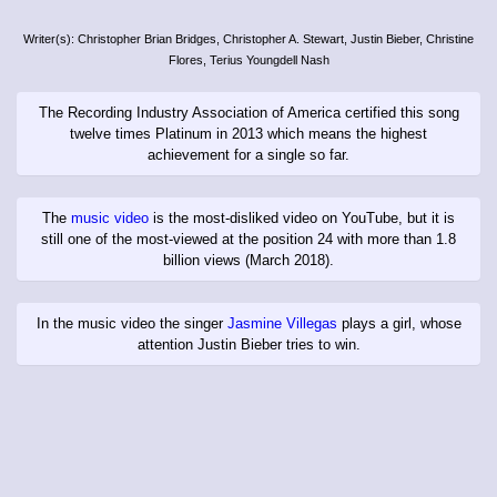
Writer(s): Christopher Brian Bridges, Christopher A. Stewart, Justin Bieber, Christine
Flores, Terius Youngdell Nash
The Recording Industry Association of America certified this song
twelve times Platinum in 2013 which means the highest
achievement for a single so far.
The
music video
is the most-disliked video on YouTube, but it is
still one of the most-viewed at the position 24 with more than 1.8
billion views (March 2018).
In the music video the singer
Jasmine Villegas
plays a girl, whose
attention Justin Bieber tries to win.