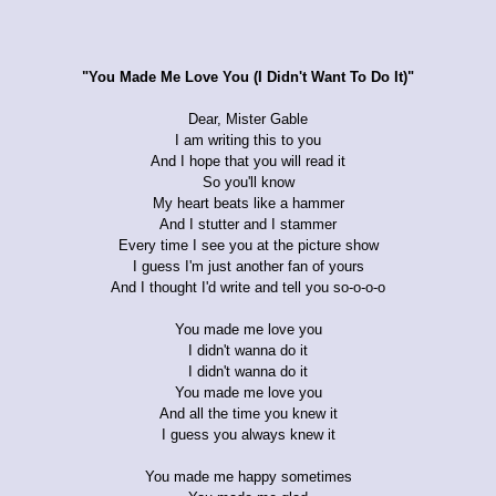
"You Made Me Love You (I Didn't Want To Do It)"
Dear, Mister Gable
I am writing this to you
And I hope that you will read it
So you'll know
My heart beats like a hammer
And I stutter and I stammer
Every time I see you at the picture show
I guess I'm just another fan of yours
And I thought I'd write and tell you so-o-o-o
You made me love you
I didn't wanna do it
I didn't wanna do it
You made me love you
And all the time you knew it
I guess you always knew it
You made me happy sometimes