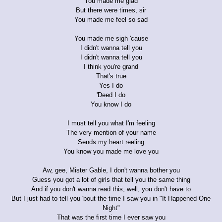
You made me glad
But there were times, sir
You made me feel so sad
You made me sigh 'cause
I didn't wanna tell you
I didn't wanna tell you
I think you're grand
That's true
Yes I do
'Deed I do
You know I do
I must tell you what I'm feeling
The very mention of your name
Sends my heart reeling
You know you made me love you
Aw, gee, Mister Gable, I don't wanna bother you
Guess you got a lot of girls that tell you the same thing
And if you don't wanna read this, well, you don't have to
But I just had to tell you 'bout the time I saw you in "It Happened One
Night"
That was the first time I ever saw you