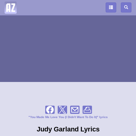
"You Made Me Love You (I Didn't Want To Do It)" lyrics
Judy Garland Lyrics