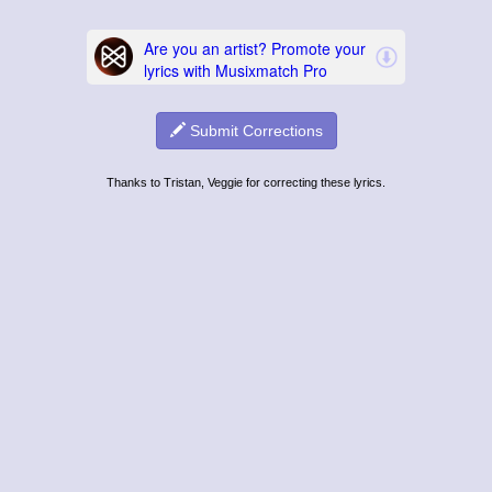
Submit Corrections
Thanks to Tristan, Veggie for correcting these lyrics.