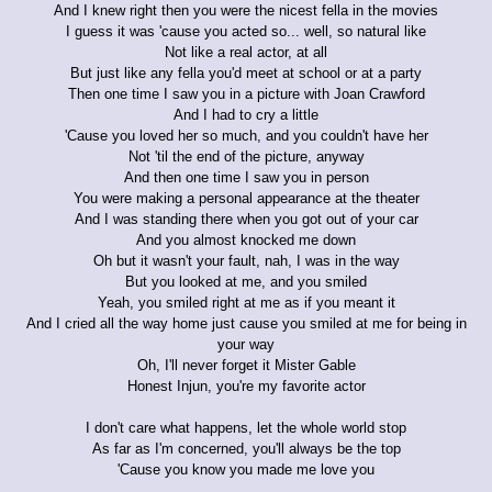
And I knew right then you were the nicest fella in the movies
I guess it was 'cause you acted so... well, so natural like
Not like a real actor, at all
But just like any fella you'd meet at school or at a party
Then one time I saw you in a picture with Joan Crawford
And I had to cry a little
'Cause you loved her so much, and you couldn't have her
Not 'til the end of the picture, anyway
And then one time I saw you in person
You were making a personal appearance at the theater
And I was standing there when you got out of your car
And you almost knocked me down
Oh but it wasn't your fault, nah, I was in the way
But you looked at me, and you smiled
Yeah, you smiled right at me as if you meant it
And I cried all the way home just cause you smiled at me for being in
your way
Oh, I'll never forget it Mister Gable
Honest Injun, you're my favorite actor
I don't care what happens, let the whole world stop
As far as I'm concerned, you'll always be the top
'Cause you know you made me love you