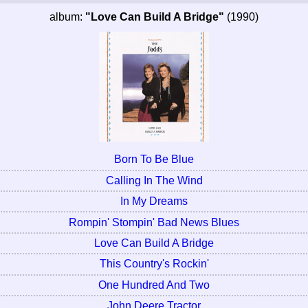
album:
"Love Can Build A Bridge"
(1990)
Born To Be Blue
Calling In The Wind
In My Dreams
Rompin' Stompin' Bad News Blues
Love Can Build A Bridge
This Country's Rockin'
One Hundred And Two
John Deere Tractor