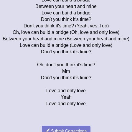
Between your heart and mine
Love can build a bridge
Don't you think it's time?
Don't you think it's time? (Yeah, yes, I do)
Oh, love can build a bridge (Oh, love and only love)
Between your heart and mine (Between your heart and mine)
Love can build a bridge (Love and only love)
Don't you think it's time?
Oh, don't you think it's time?
Mm
Don't you think it's time?
Love and only love
Yeah
Love and only love
Submit Corrections