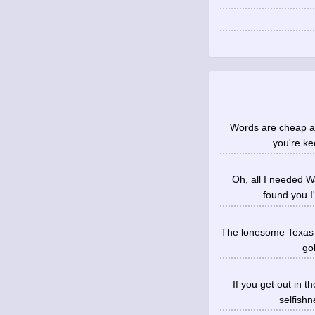
Words are cheap an
you're ke
Oh, all I needed 
found you I
The lonesome Texas su
gol
If you get out in t
selfish