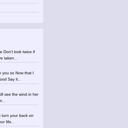
Don't look twice if
e taken...
 you so Now that I
od Say it...
ll see the wind in her
n...
ou turn your back on
 life...