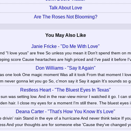
Talk About Love
Are The Roses Not Blooming?
You May Also Like
Janie Fricke - "Do Me With Love"
d "I love yous" are free So unless you mean it Don't spend them on me 
eping score Cause heartaches are high priced and I've paid it before I'v
Don Williams - "Say It Again"
Was one look One magic moment Was all it took From that moment I love
'm never gonna let you go So, c'mon say it Say it again It's sounds so go
Restless Heart - "The Bluest Eyes In Texas"
n was setting low. And in the rear-view mirror I watched it go. I can sti
den hair. I close my eyes for a moment I'm still there. The bluest eyes i
Deana Carter - "That's How You Know It's Love"
he drivin' rain Stand in the eye of a hurricane And never think twice If y
ness And your thoughts are for someone else 'Cause they've changed your