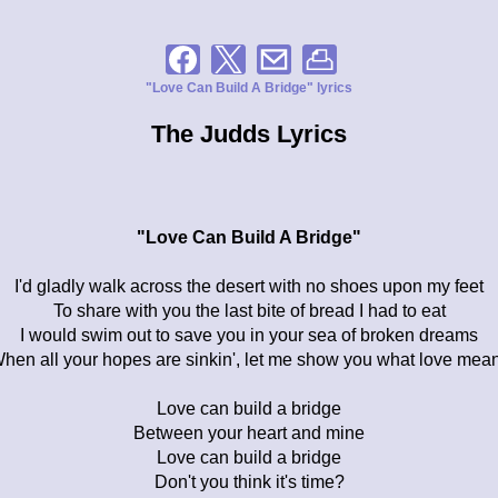
"Love Can Build A Bridge" lyrics
The Judds Lyrics
"Love Can Build A Bridge"
I'd gladly walk across the desert with no shoes upon my feet
To share with you the last bite of bread I had to eat
I would swim out to save you in your sea of broken dreams
hen all your hopes are sinkin', let me show you what love mea
Love can build a bridge
Between your heart and mine
Love can build a bridge
Don't you think it's time?