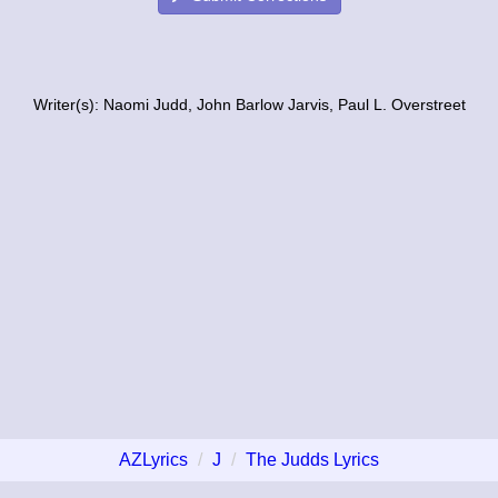
Writer(s): Naomi Judd, John Barlow Jarvis, Paul L. Overstreet
AZLyrics
J
The Judds Lyrics