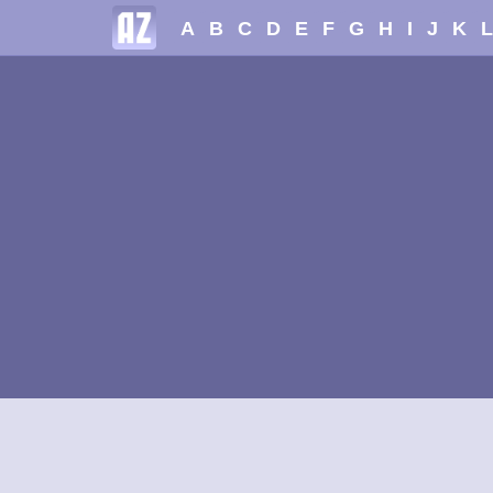
A
B
C
D
E
F
G
H
I
J
K
L