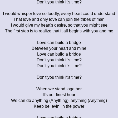
Don't you think it's time?
I would whisper love so loudly, every heart could understand
That love and only love can join the tribes of man
I would give my heart's desire, so that you might see
The first step is to realize that it all begins with you and me
Love can build a bridge
Between your heart and mine
Love can build a bridge
Don't you think it's time?
Don't you think it's time?
Don't you think it's time?
When we stand together
It's our finest hour
We can do anything (Anything), anything (Anything)
Keep believin' in the power
Love can build a bridge