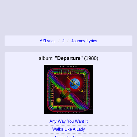
AZLyrics
J
Journey Lyrics
album:
"Departure"
(1980)
Any Way You Want It
Walks Like A Lady