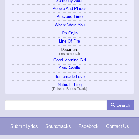
Someday Soon
People And Places
Precious Time
Where Were You
I'm Cryin
Line Of Fire
Departure
(Instrumental)
Good Morning Girl
Stay Awhile
Homemade Love
Natural Thing
(Reissue Bonus Track)
Search
Submit Lyrics
Soundtracks
Facebook
Contact Us