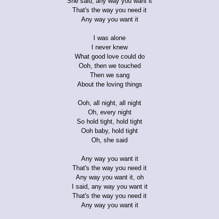
She said, any way you want it
That's the way you need it
Any way you want it
I was alone
I never knew
What good love could do
Ooh, then we touched
Then we sang
About the loving things
Ooh, all night, all night
Oh, every night
So hold tight, hold tight
Ooh baby, hold tight
Oh, she said
Any way you want it
That's the way you need it
Any way you want it, oh
I said, any way you want it
That's the way you need it
Any way you want it