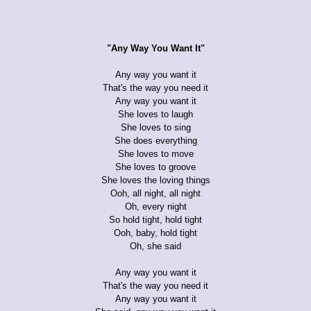
"Any Way You Want It"
Any way you want it
That's the way you need it
Any way you want it
She loves to laugh
She loves to sing
She does everything
She loves to move
She loves to groove
She loves the loving things
Ooh, all night, all night
Oh, every night
So hold tight, hold tight
Ooh, baby, hold tight
Oh, she said
Any way you want it
That's the way you need it
Any way you want it