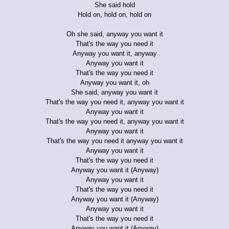
She said hold
Hold on, hold on, hold on
Oh she said, anyway you want it
That's the way you need it
Anyway you want it, anyway
Anyway you want it
That's the way you need it
Anyway you want it, oh
She said, anyway you want it
That's the way you need it, anyway you want it
Anyway you want it
That's the way you need it, anyway you want it
Anyway you want it
That's the way you need it anyway you want it
Anyway you want it
That's the way you need it
Anyway you want it (Anyway)
Anyway you want it
That's the way you need it
Anyway you want it (Anyway)
Anyway you want it
That's the way you need it
Anyway you want it (Anyway)