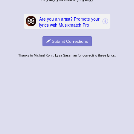
Submit Corrections
Thanks to Michael Kohn, Lysa Sassman for correcting these lyrics.