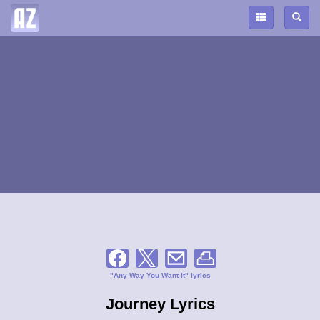
"Any Way You Want It" lyrics
Journey Lyrics