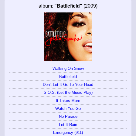
album:
"Battlefield"
(2009)
Walking On Snow
Battlefield
Don't Let It Go To Your Head
S.O.S. (Let the Music Play)
It Takes More
Watch You Go
No Parade
Let It Rain
Emergency (911)