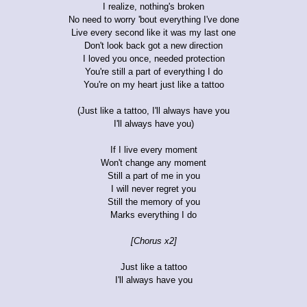
I realize, nothing's broken
No need to worry 'bout everything I've done
Live every second like it was my last one
Don't look back got a new direction
I loved you once, needed protection
You're still a part of everything I do
You're on my heart just like a tattoo
(Just like a tattoo, I'll always have you
I'll always have you)
If I live every moment
Won't change any moment
Still a part of me in you
I will never regret you
Still the memory of you
Marks everything I do
[Chorus x2]
Just like a tattoo
I'll always have you