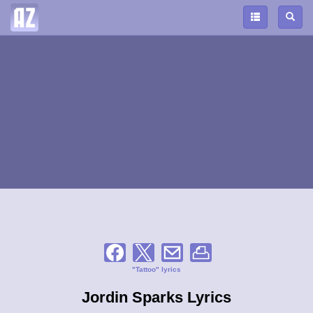
"Tattoo" lyrics
Jordin Sparks Lyrics