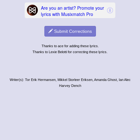
Submit Corrections
Thanks to ace for adding these lyrics.
Thanks to Lexie Belotti for correcting these lyrics.
Writer(s): Tor Erik Hermansen, Mikkel Storleer Eriksen, Amanda Ghost, Ian Alec
Harvey Dench