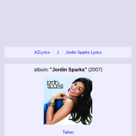
AZLyrics
J
Jordin Sparks Lyrics
album:
"Jordin Sparks"
(2007)
Tattoo