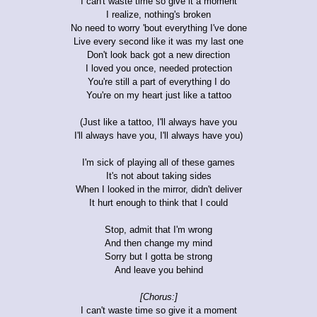
I can't waste time so give it a moment
I realize, nothing's broken
No need to worry 'bout everything I've done
Live every second like it was my last one
Don't look back got a new direction
I loved you once, needed protection
You're still a part of everything I do
You're on my heart just like a tattoo
(Just like a tattoo, I'll always have you
I'll always have you, I'll always have you)
I'm sick of playing all of these games
It's not about taking sides
When I looked in the mirror, didn't deliver
It hurt enough to think that I could
Stop, admit that I'm wrong
And then change my mind
Sorry but I gotta be strong
And leave you behind
[Chorus:]
I can't waste time so give it a moment