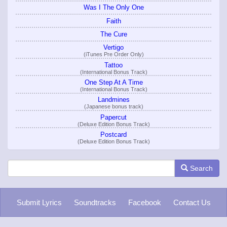
Was I The Only One
Faith
The Cure
Vertigo
(iTunes Pre Order Only)
Tattoo
(International Bonus Track)
One Step At A Time
(International Bonus Track)
Landmines
(Japanese bonus track)
Papercut
(Deluxe Edition Bonus Track)
Postcard
(Deluxe Edition Bonus Track)
Search
Submit Lyrics
Soundtracks
Facebook
Contact Us