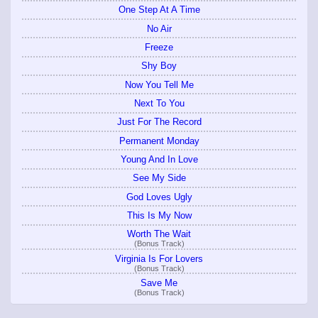
One Step At A Time
No Air
Freeze
Shy Boy
Now You Tell Me
Next To You
Just For The Record
Permanent Monday
Young And In Love
See My Side
God Loves Ugly
This Is My Now
Worth The Wait
(Bonus Track)
Virginia Is For Lovers
(Bonus Track)
Save Me
(Bonus Track)