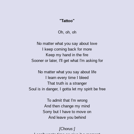
"Tattoo"
Oh, oh, oh
No matter what you say about love
I keep coming back for more
Keep my hand in the fire
Sooner or later, I'll get what I'm asking for
No matter what you say about life
I learn every time I bleed
That truth is a stranger
Soul is in danger, I gotta let my spirit be free
To admit that I'm wrong
And then change my mind
Sorry but I have to move on
And leave you behind
[Chorus:]