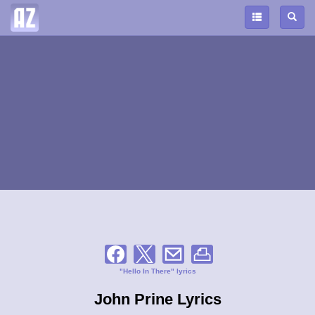
"Hello In There" lyrics
John Prine Lyrics