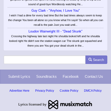
sound of good-bye Wordlessly watching He...
Guy Clark - "Anyhow, I Love You"
I wish I had a dime for every bad time But the bad times always seem to keep
the change You been all alone so you know what I'm sayin' So when all you can
recall is the pain Just you wait until...
Loudon Wainwright III - "Dead Skunk"
Crossing the highway late last night He shoulda looked left and he shoulda
looked right He didn't see the station wagon car The skunk got squashed and
there you are You got your dead skunk in the...
Search
Submit Lyrics
Soundtracks
Facebook
Contact Us
Advertise Here
Privacy Policy
Cookie Policy
DMCA Policy
Lyrics licensed by