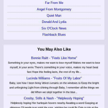
Far From Me
Angel From Montgomery
Quiet Man
Donald And Lydia
Six O'Clock News
Flashback Blues
You May Also Like
Bonnie Raitt - "Feels Like Home"
Something in your eyes, makes me want to lose myself Makes me want to lose
myself, in your arms There's something in your voice, makes my heart beat
fast Hope this feeling lasts, the rest of my life...
Lucinda Williams - "Fruits Of My Labor"
Baby, see how I been living Velvet curtains on the windows to Keep the bright
and unforgiving Light from shining through Baby, I remember all the things we
did When we slept together In the blue...
Crosby, Stills & Nash - "Helplessly Hoping"
Helplessly hoping Her harlequin hovers nearby Awaiting a word Gasping at
glimpses Of gentle true spirit He runs, wishing he could fly Only to trip at the