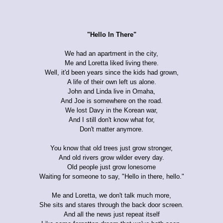
"Hello In There"
We had an apartment in the city,
Me and Loretta liked living there.
Well, it'd been years since the kids had grown,
A life of their own left us alone.
John and Linda live in Omaha,
And Joe is somewhere on the road.
We lost Davy in the Korean war,
And I still don't know what for,
Don't matter anymore.
You know that old trees just grow stronger,
And old rivers grow wilder every day.
Old people just grow lonesome
Waiting for someone to say, "Hello in there, hello."
Me and Loretta, we don't talk much more,
She sits and stares through the back door screen.
And all the news just repeat itself