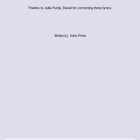
Thanks to Julia Purdy, David for correcting these lyrics.
Writer(s): John Prine