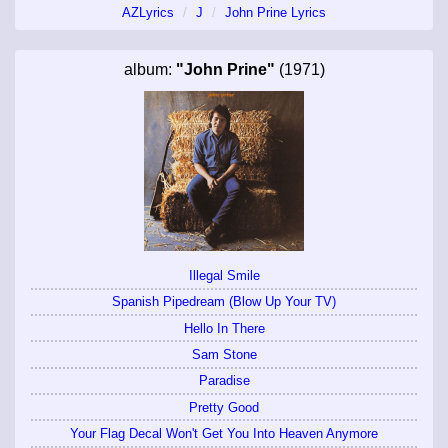
AZLyrics
J
John Prine Lyrics
album:
"John Prine"
(1971)
Illegal Smile
Spanish Pipedream (Blow Up Your TV)
Hello In There
Sam Stone
Paradise
Pretty Good
Your Flag Decal Won't Get You Into Heaven Anymore