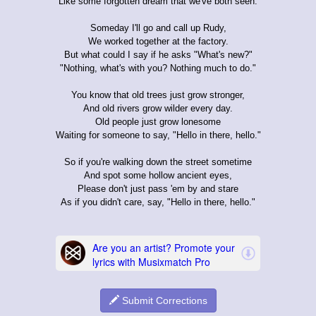
Like some forgotten dream that we've both seen.
Someday I'll go and call up Rudy,
We worked together at the factory.
But what could I say if he asks "What's new?"
"Nothing, what's with you? Nothing much to do."
You know that old trees just grow stronger,
And old rivers grow wilder every day.
Old people just grow lonesome
Waiting for someone to say, "Hello in there, hello."
So if you're walking down the street sometime
And spot some hollow ancient eyes,
Please don't just pass 'em by and stare
As if you didn't care, say, "Hello in there, hello."
Submit Corrections