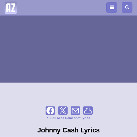
"I Still Miss Someone" lyrics
Johnny Cash Lyrics