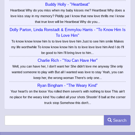
Buddy Holly - "Heartbeat"
Heartbeat Why do you miss when my baby kisses me? Heartbeat Why does a
love kiss stay in my memory? Piddly pat I know that new love thrills me I know
that true love will be Heartbeat Why do you...
Dolly Parton, Linda Ronstadt & Emmylou Harris - "To Know Him Is
To Love Him"
To know know know him Is to love love love him Just to see him smile Makes
my life worthwhile To know know know him Is to love love love him And I do I'll
be good to him I'll bring love to him...
Charlie Rich - "You Can Have Her"
Well, you can have her, I don't want her She didn't love me anyway She only
wanted someone to play with But all I wanted was love to stay Yeah, you can
keep her, the wrong woman There's only one...
Ryan Bingham - "The Weary Kind"
Your heart's on the loose You rolled them seven's with nothing to lose This ain't
no place for the weary kind You called all your shots Shootin’ 8 ball at the corner
truck stop Somehow this don't...
Search