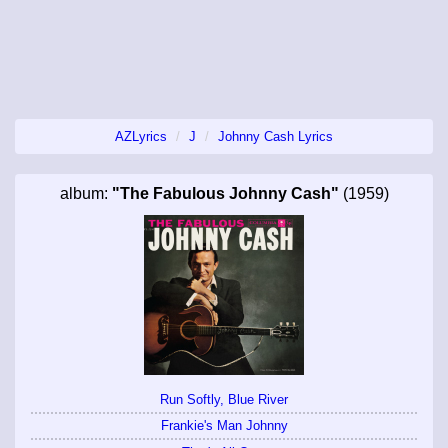
AZLyrics
J
Johnny Cash Lyrics
album:
"The Fabulous Johnny Cash"
(1959)
Run Softly, Blue River
Frankie's Man Johnny