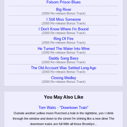
Folsom Prison Blues
Big River
(2000 Re-release Bonus Track)
I Still Miss Someone
(2000 Re-release Bonus Track)
I Don't Know Where I'm Bound
(2000 Re-release Bonus Track)
Ring Of Fire
(2000 Re-release Bonus Track)
He Turned The Water Into Wine
(2000 Re-release Bonus Track)
Daddy Sang Bass
(2000 Re-release Bonus Track)
The Old Account Was Settled Long Ago
(2000 Re-release Bonus Track)
Closing Medley
(2000 Re-release Bonus Track)
You May Also Like
Tom Waits - "Downtown Train"
Outside another yellow moon Punched a hole in the nighttime, yes I climb
through the window and down to the street I'm shining like a new dime The
downtown trains are full With all those Brooklyn...