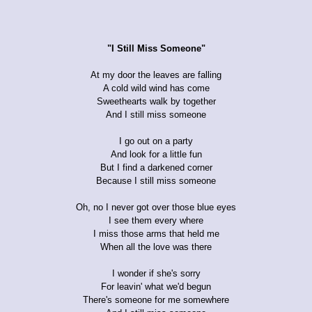
"I Still Miss Someone"
At my door the leaves are falling
A cold wild wind has come
Sweethearts walk by together
And I still miss someone
I go out on a party
And look for a little fun
But I find a darkened corner
Because I still miss someone
Oh, no I never got over those blue eyes
I see them every where
I miss those arms that held me
When all the love was there
I wonder if she's sorry
For leavin' what we'd begun
There's someone for me somewhere