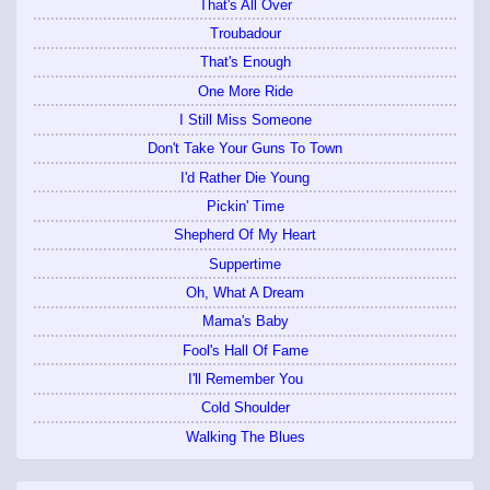
That's All Over
Troubadour
That's Enough
One More Ride
I Still Miss Someone
Don't Take Your Guns To Town
I'd Rather Die Young
Pickin' Time
Shepherd Of My Heart
Suppertime
Oh, What A Dream
Mama's Baby
Fool's Hall Of Fame
I'll Remember You
Cold Shoulder
Walking The Blues