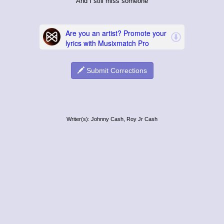
And I still miss someone
Submit Corrections
Writer(s): Johnny Cash, Roy Jr Cash