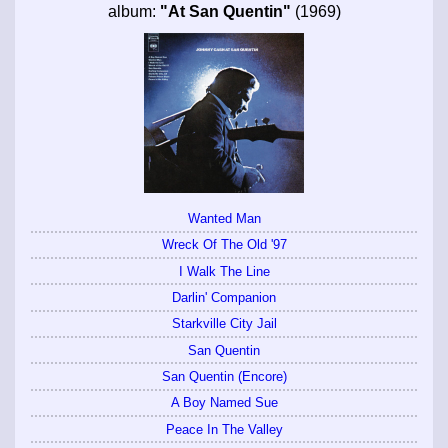
album:
"At San Quentin"
(1969)
Wanted Man
Wreck Of The Old '97
I Walk The Line
Darlin' Companion
Starkville City Jail
San Quentin
San Quentin (Encore)
A Boy Named Sue
Peace In The Valley