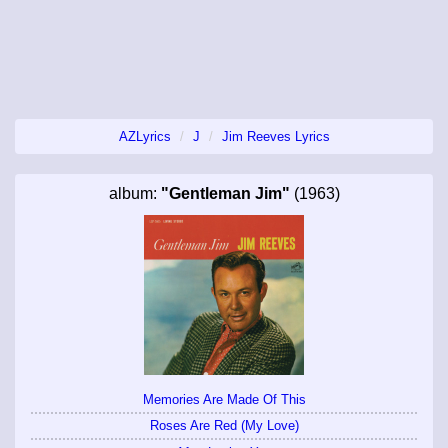
AZLyrics
J
Jim Reeves Lyrics
album:
"Gentleman Jim"
(1963)
Memories Are Made Of This
Roses Are Red (My Love)