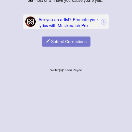
But most of all I love you 'cause you're you...
Submit Corrections
Writer(s): Leon Payne