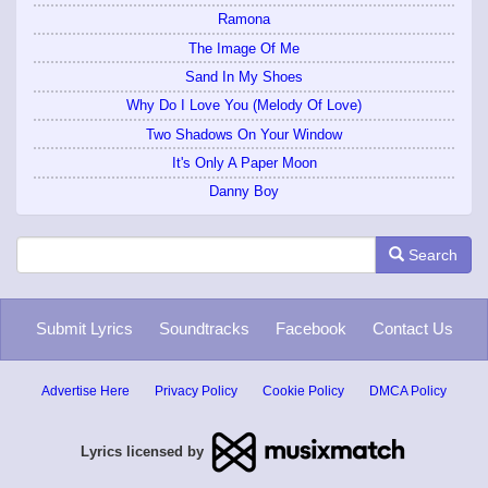
Ramona
The Image Of Me
Sand In My Shoes
Why Do I Love You (Melody Of Love)
Two Shadows On Your Window
It's Only A Paper Moon
Danny Boy
Search
Submit Lyrics
Soundtracks
Facebook
Contact Us
Advertise Here
Privacy Policy
Cookie Policy
DMCA Policy
Lyrics licensed by