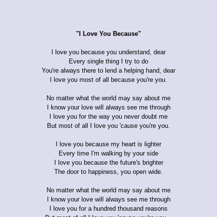
"I Love You Because"
I love you because you understand, dear
Every single thing I try to do
You're always there to lend a helping hand, dear
I love you most of all because you're you.
No matter what the world may say about me
I know your love will always see me through
I love you for the way you never doubt me
But most of all I love you 'cause you're you.
I love you because my heart is lighter
Every time I'm walking by your side
I love you because the future's brighter
The door to happiness, you open wide.
No matter what the world may say about me
I know your love will always see me through
I love you for a hundred thousand reasons