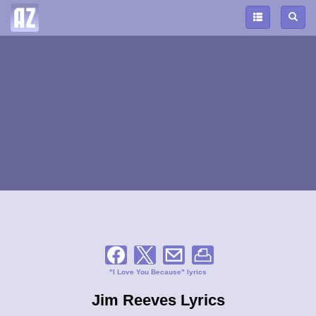
"I Love You Because" lyrics
Jim Reeves Lyrics