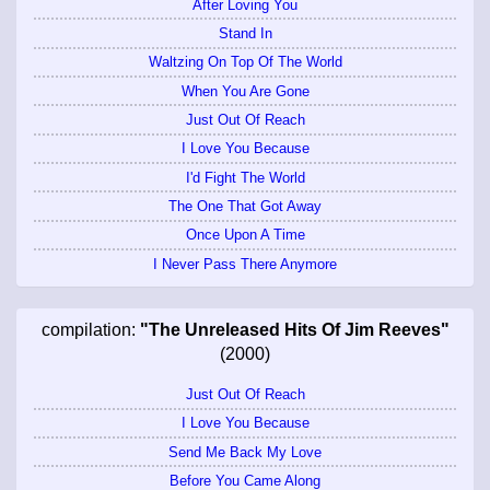
After Loving You
Stand In
Waltzing On Top Of The World
When You Are Gone
Just Out Of Reach
I Love You Because
I'd Fight The World
The One That Got Away
Once Upon A Time
I Never Pass There Anymore
compilation:
"The Unreleased Hits Of Jim Reeves"
(2000)
Just Out Of Reach
I Love You Because
Send Me Back My Love
Before You Came Along