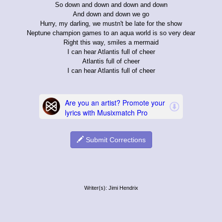
So down and down and down and down
And down and down we go
Hurry, my darling, we mustn't be late for the show
Neptune champion games to an aqua world is so very dear
Right this way, smiles a mermaid
I can hear Atlantis full of cheer
Atlantis full of cheer
I can hear Atlantis full of cheer
Submit Corrections
Writer(s): Jimi Hendrix