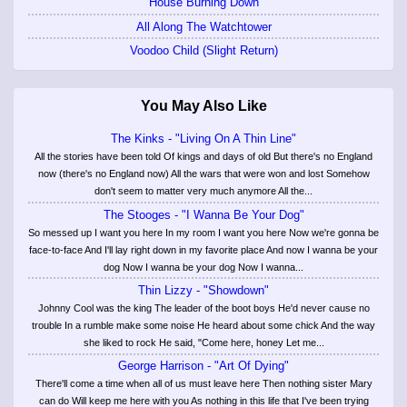
House Burning Down
All Along The Watchtower
Voodoo Child (Slight Return)
You May Also Like
The Kinks - "Living On A Thin Line"
All the stories have been told Of kings and days of old But there's no England
now (there's no England now) All the wars that were won and lost Somehow
don't seem to matter very much anymore All the...
The Stooges - "I Wanna Be Your Dog"
So messed up I want you here In my room I want you here Now we're gonna be
face-to-face And I'll lay right down in my favorite place And now I wanna be your
dog Now I wanna be your dog Now I wanna...
Thin Lizzy - "Showdown"
Johnny Cool was the king The leader of the boot boys He'd never cause no
trouble In a rumble make some noise He heard about some chick And the way
she liked to rock He said, "Come here, honey Let me...
George Harrison - "Art Of Dying"
There'll come a time when all of us must leave here Then nothing sister Mary
can do Will keep me here with you As nothing in this life that I've been trying