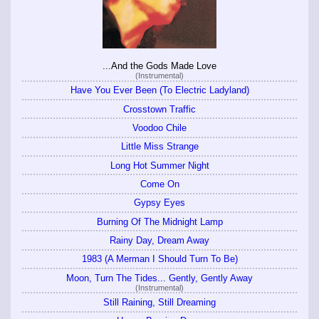
...And the Gods Made Love
(Instrumental)
Have You Ever Been (To Electric Ladyland)
Crosstown Traffic
Voodoo Chile
Little Miss Strange
Long Hot Summer Night
Come On
Gypsy Eyes
Burning Of The Midnight Lamp
Rainy Day, Dream Away
1983 (A Merman I Should Turn To Be)
Moon, Turn The Tides... Gently, Gently Away
(Instrumental)
Still Raining, Still Dreaming