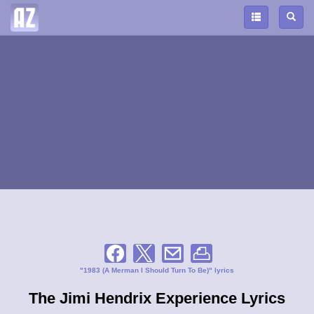
"1983 (A Merman I Should Turn To Be)" lyrics
The Jimi Hendrix Experience Lyrics