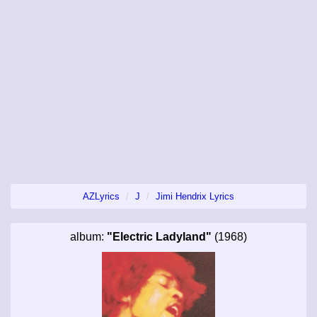
AZLyrics
J
Jimi Hendrix Lyrics
album:
"Electric Ladyland"
(1968)