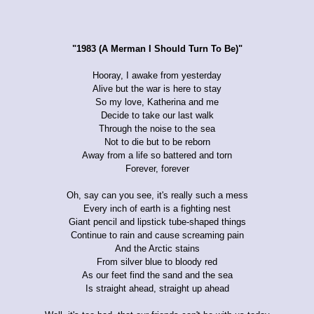
"1983 (A Merman I Should Turn To Be)"
Hooray, I awake from yesterday
Alive but the war is here to stay
So my love, Katherina and me
Decide to take our last walk
Through the noise to the sea
Not to die but to be reborn
Away from a life so battered and torn
Forever, forever
Oh, say can you see, it's really such a mess
Every inch of earth is a fighting nest
Giant pencil and lipstick tube-shaped things
Continue to rain and cause screaming pain
And the Arctic stains
From silver blue to bloody red
As our feet find the sand and the sea
Is straight ahead, straight up ahead