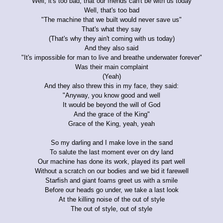
Well, it's too bad, that our friends can't be with us today
Well, that's too bad
"The machine that we built would never save us"
That's what they say
(That's why they ain't coming with us today)
And they also said
"It's impossible for man to live and breathe underwater forever"
Was their main complaint
(Yeah)
And they also threw this in my face, they said:
"Anyway, you know good and well
It would be beyond the will of God
And the grace of the King"
Grace of the King, yeah, yeah
So my darling and I make love in the sand
To salute the last moment ever on dry land
Our machine has done its work, played its part well
Without a scratch on our bodies and we bid it farewell
Starfish and giant foams greet us with a smile
Before our heads go under, we take a last look
At the killing noise of the out of style
The out of style, out of style