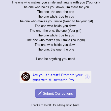
The one who makes you smile and laughs with you (Your girl)
The one who holds you down, I'm there for you
The one, the one, the one
The one who's true to you
The one who makes you smile (Need to be your girl)
The one who holds you down
The one, the one, the one (Your girl)
The one who's true to you
The one who makes you smile (Your girl)
The one who holds you down
The one, the one, the one
I can be anything you need
Submit Corrections
Thanks to ikica83 for adding these lyrics.