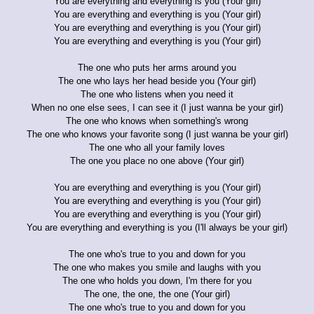
You are everything and everything is you (Your girl)
You are everything and everything is you (Your girl)
You are everything and everything is you (Your girl)
You are everything and everything is you (Your girl)
The one who puts her arms around you
The one who lays her head beside you (Your girl)
The one who listens when you need it
When no one else sees, I can see it (I just wanna be your girl)
The one who knows when something's wrong
The one who knows your favorite song (I just wanna be your girl)
The one who all your family loves
The one you place no one above (Your girl)
You are everything and everything is you (Your girl)
You are everything and everything is you (Your girl)
You are everything and everything is you (Your girl)
You are everything and everything is you (I'll always be your girl)
The one who's true to you and down for you
The one who makes you smile and laughs with you
The one who holds you down, I'm there for you
The one, the one, the one (Your girl)
The one who's true to you and down for you