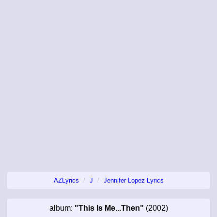
AZLyrics
J
Jennifer Lopez Lyrics
album:
"This Is Me...Then"
(2002)