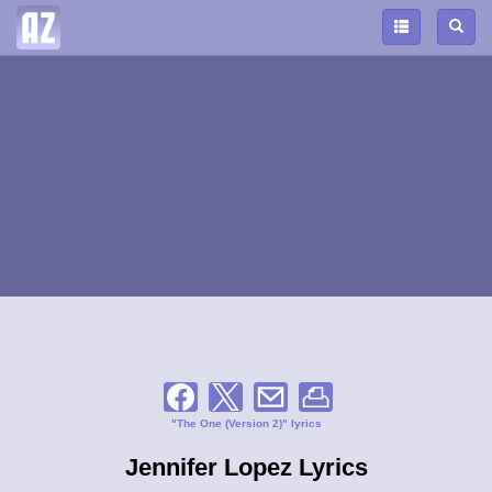
"The One (Version 2)" lyrics
Jennifer Lopez Lyrics