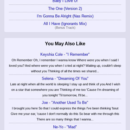
Baby I Love U!
The One (Version 2)
I'm Gonna Be Alright (Nas Remix)
All I Have (Ignorants Mix)
(Bonus Track)
You May Also Like
Keyshia Cole - "I Remember"
Oh Remember Oh, I remember I wanna know Where were you when I said I
loved you? And where were you when I cried at night? Waiting up, couldn't sleep
without you Thinking of all the times we shared...
Selena - "Dreaming Of You"
Late at night when all the world is sleeping I stay up and think of you And I wish
on a star that somewhere you are Thinking of me too 'Cause I'm dreaming of
you tonight 'Til tomorrow, I'll be...
Joe - "Another Used To Be"
I brought you here So that I could express the things I've been thinking 'bout
Give me your ear, 'cause I don't normally do this So bear with me through this
There are so many things that I wanna...
Ne-Yo - "Mad"