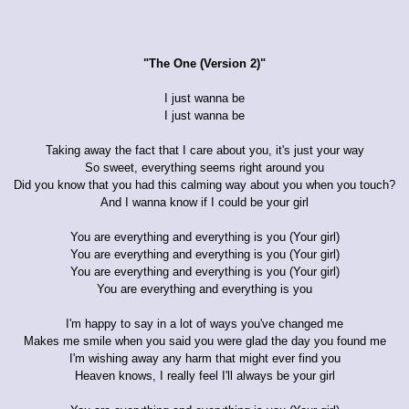
"The One (Version 2)"
I just wanna be
I just wanna be
Taking away the fact that I care about you, it's just your way
So sweet, everything seems right around you
Did you know that you had this calming way about you when you touch?
And I wanna know if I could be your girl
You are everything and everything is you (Your girl)
You are everything and everything is you (Your girl)
You are everything and everything is you (Your girl)
You are everything and everything is you
I'm happy to say in a lot of ways you've changed me
Makes me smile when you said you were glad the day you found me
I'm wishing away any harm that might ever find you
Heaven knows, I really feel I'll always be your girl