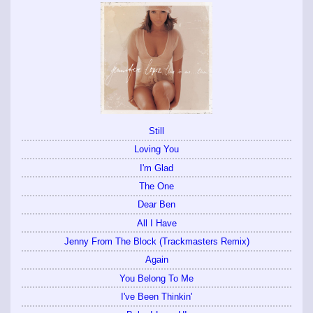
Still
Loving You
I'm Glad
The One
Dear Ben
All I Have
Jenny From The Block (Trackmasters Remix)
Again
You Belong To Me
I've Been Thinkin'