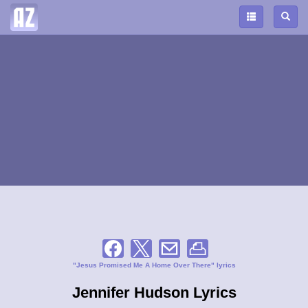
"Jesus Promised Me A Home Over There" lyrics
Jennifer Hudson Lyrics