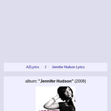
AZLyrics
J
Jennifer Hudson Lyrics
album:
"Jennifer Hudson"
(2008)