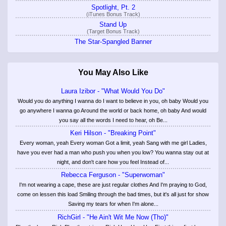
Spotlight, Pt. 2
(iTunes Bonus Track)
Stand Up
(Target Bonus Track)
The Star-Spangled Banner
You May Also Like
Laura Izibor - "What Would You Do"
Would you do anything I wanna do I want to believe in you, oh baby Would you
go anywhere I wanna go Around the world or back home, oh baby And would
you say all the words I need to hear, oh Be...
Keri Hilson - "Breaking Point"
Every woman, yeah Every woman Got a limit, yeah Sang with me girl Ladies,
have you ever had a man who push you when you low? You wanna stay out at
night, and don't care how you feel Instead of...
Rebecca Ferguson - "Superwoman"
I'm not wearing a cape, these are just regular clothes And I'm praying to God,
come on lessen this load Smiling through the bad times, but it's all just for show
Saving my tears for when I'm alone...
RichGirl - "He Ain't Wit Me Now (Tho)"