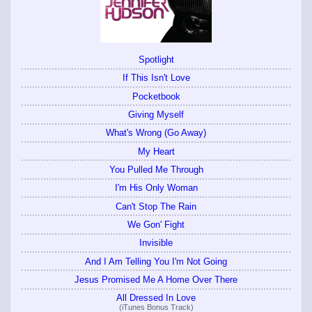
Spotlight
If This Isn't Love
Pocketbook
Giving Myself
What's Wrong (Go Away)
My Heart
You Pulled Me Through
I'm His Only Woman
Can't Stop The Rain
We Gon' Fight
Invisible
And I Am Telling You I'm Not Going
Jesus Promised Me A Home Over There
All Dressed In Love
(iTunes Bonus Track)