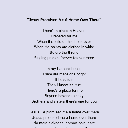
"Jesus Promised Me A Home Over There"
There's a place in Heaven
Prepared for me
When the toils of this life is over
When the saints are clothed in white
Before the throne
Singing praises forever forever more
In my Father's house
There are mansions bright
If he said it
Then I know it's true
There's a place for me
Beyond beyond the sky
Brothers and sisters there's one for you
Jesus He promised me a home over there
Jesus promised me a home over there
No more sickness, sorrow, pain, care