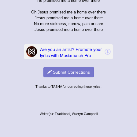
He promised me a home over there
Oh Jesus promised me a home over there
Jesus promised me a home over there
No more sickness, sorrow, pain or care
Jesus promised me a home over there
Submit Corrections
Thanks to TASHA for correcting these lyrics.
Writer(s): Traditional, Warryn Campbell