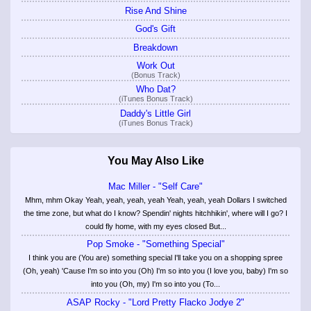
Rise And Shine
God's Gift
Breakdown
Work Out
(Bonus Track)
Who Dat?
(iTunes Bonus Track)
Daddy's Little Girl
(iTunes Bonus Track)
You May Also Like
Mac Miller - "Self Care"
Mhm, mhm Okay Yeah, yeah, yeah, yeah Yeah, yeah, yeah Dollars I switched
the time zone, but what do I know? Spendin' nights hitchhikin', where will I go? I
could fly home, with my eyes closed But...
Pop Smoke - "Something Special"
I think you are (You are) something special I'll take you on a shopping spree
(Oh, yeah) 'Cause I'm so into you (Oh) I'm so into you (I love you, baby) I'm so
into you (Oh, my) I'm so into you (To...
ASAP Rocky - "Lord Pretty Flacko Jodye 2"