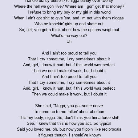
Handle biz by ourself? A nigga barely over twenty
Where the hell we gon' live? Where am I gon' get that money?
I refuse to bring my boy or my girl in this world
When I ain't got shit to give 'em, and I'm not with them niggas
Who be knockin' girls up and skate out
So, girl, you gotta think about how the options weigh out
What's the way out?
Uh
And I ain't too proud to tell you
That I cry sometime, I cry sometimes about it
And, girl, I know it hurt, but if this world was perfect
Then we could make it work, but I doubt it
And I ain't too proud to tell you
That I cry sometime, I cry sometimes about it
And, girl, I know it hurt, but if this world was perfect
Then we could make it work, but I doubt it
She said, "Nigga, you got some nerve
To come up to me talkin' about abortion
This my body, nigga. So, don't think you finna force shit!
See. I knew that this is how you act. So typical
Said you loved me, oh, but now you flippin' like reciprocals
It figures though. I should've known