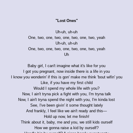
"Lost Ones"
Uh-uh, uh-uh
One, two, one, two, one, two, one, two, yeah
Uh-uh, uh-uh
One, two, one, two, one, two, one, two, yeah
Uh
Baby girl, I can't imagine what it's like for you
I got you pregnant, now inside there is a life in you
I know you wonderin' if this is gon' make me think 'bout wifin' you
Like, if you have my first child
Would I spend my whole life with you?
Now, I ain't tryna pick a fight with you, I'm tryna talk
Now, I ain't tryna spend the night with you, I'm kinda lost
See, I've been givin' it some thought lately
And frankly, I feel like we ain't ready and this—
Hold up now, let me finish!
Think about it, baby, me and you, we still kids ourself
How we gonna raise a kid by ourself?