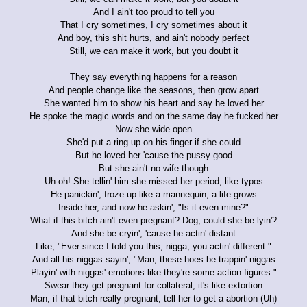
And I ain't too proud to tell you
That I cry sometimes, I cry sometimes about it
And boy, this shit hurts, and ain't nobody perfect
Still, we can make it work, but you doubt it
They say everything happens for a reason
And people change like the seasons, then grow apart
She wanted him to show his heart and say he loved her
He spoke the magic words and on the same day he fucked her
Now she wide open
She'd put a ring up on his finger if she could
But he loved her 'cause the pussy good
But she ain't no wife though
Uh-oh! She tellin' him she missed her period, like typos
He panickin', froze up like a mannequin, a life grows
Inside her, and now he askin', "Is it even mine?"
What if this bitch ain't even pregnant? Dog, could she be lyin'?
And she be cryin', 'cause he actin' distant
Like, "Ever since I told you this, nigga, you actin' different."
And all his niggas sayin', "Man, these hoes be trappin' niggas
Playin' with niggas' emotions like they're some action figures."
Swear they get pregnant for collateral, it's like extortion
Man, if that bitch really pregnant, tell her to get a abortion (Uh)