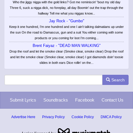
Who the jiggy nigga with the gold links? Got me reminiscin' 'bout my old day
Three 6, suck a nigga dick, no foreplay, all day Boomin' out the trap through the
hallway Tell me what you niggas know...
Jay Rock - "Gumbo"
Keep it one hundred, I’m one hundred and one I ain’t talking dalmatians up under
the sun On the road to Damascus, gun and a suit You either coming with some
products or you coming for loot I’m coming...
Brent Faiyaz - "DEAD MAN WALKING"
Drop the roof and let the smoke clear (Smoke clear, smoke clear) Drop the roof
and let the smoke clear (Smoke clear, smoke clear) I got diamonds doin' toosie
slides in both ears Dice rollin' on the...
Search
Submit Lyrics
Soundtracks
Facebook
Contact Us
Advertise Here
Privacy Policy
Cookie Policy
DMCA Policy