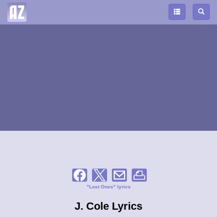
"Lost Ones" lyrics
J. Cole Lyrics