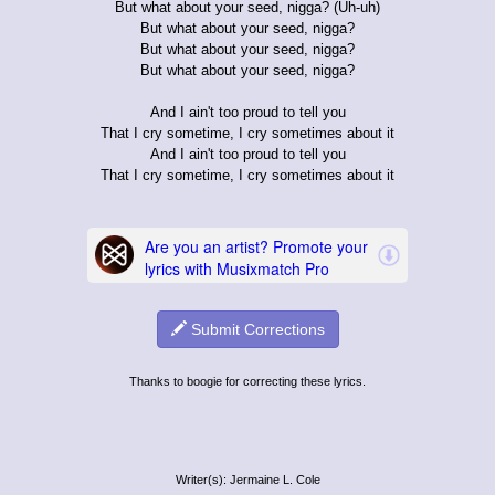
But what about your seed, nigga? (Uh-uh)
But what about your seed, nigga?
But what about your seed, nigga?
But what about your seed, nigga?
And I ain't too proud to tell you
That I cry sometime, I cry sometimes about it
And I ain't too proud to tell you
That I cry sometime, I cry sometimes about it
Submit Corrections
Thanks to boogie for correcting these lyrics.
Writer(s): Jermaine L. Cole