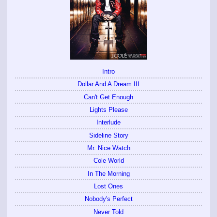
Intro
Dollar And A Dream III
Can't Get Enough
Lights Please
Interlude
Sideline Story
Mr. Nice Watch
Cole World
In The Morning
Lost Ones
Nobody's Perfect
Never Told