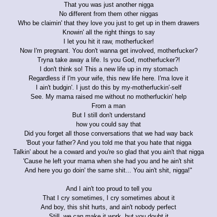
That you was just another nigga
No different from them other niggas
Who be claimin' that they love you just to get up in them drawers
Knowin' all the right things to say
I let you hit it raw, motherfucker!
Now I'm pregnant. You don't wanna get involved, motherfucker?
Tryna take away a life. Is you God, motherfucker?!
I don't think so! This a new life up in my stomach
Regardless if I'm your wife, this new life here. I'ma love it
I ain't budgin'. I just do this by my-motherfuckin'-self
See. My mama raised me without no motherfuckin' help
From a man
But I still don't understand
how you could say that
Did you forget all those conversations that we had way back
'Bout your father? And you told me that you hate that nigga
Talkin' about he a coward and you're so glad that you ain't that nigga
'Cause he left your mama when she had you and he ain't shit
And here you go doin' the same shit... You ain't shit, nigga!"
And I ain't too proud to tell you
That I cry sometimes, I cry sometimes about it
And boy, this shit hurts, and ain't nobody perfect
Still, we can make it work, but you doubt it