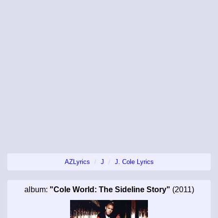
AZLyrics
J
J. Cole Lyrics
album:
"Cole World: The Sideline Story"
(2011)