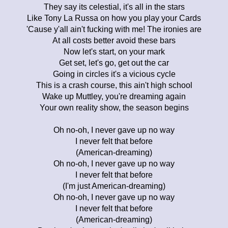
They say its celestial, it's all in the stars
Like Tony La Russa on how you play your Cards
'Cause y'all ain't fucking with me! The ironies are
At all costs better avoid these bars
Now let's start, on your mark
Get set, let's go, get out the car
Going in circles it's a vicious cycle
This is a crash course, this ain't high school
Wake up Muttley, you're dreaming again
Your own reality show, the season begins
Oh no-oh, I never gave up no way
I never felt that before
(American-dreaming)
Oh no-oh, I never gave up no way
I never felt that before
(I'm just American-dreaming)
Oh no-oh, I never gave up no way
I never felt that before
(American-dreaming)