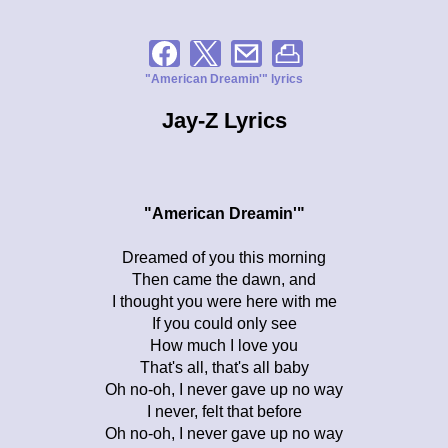
"American Dreamin'" lyrics
Jay-Z Lyrics
"American Dreamin'"
Dreamed of you this morning
Then came the dawn, and
I thought you were here with me
If you could only see
How much I love you
That's all, that's all baby
Oh no-oh, I never gave up no way
I never, felt that before
Oh no-oh, I never gave up no way