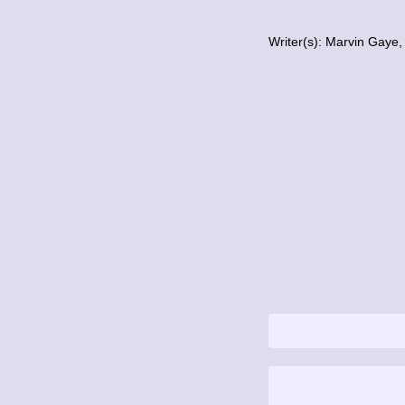
Writer(s): Marvin Gaye