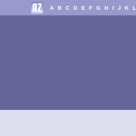
A
B
C
D
E
F
G
H
I
J
K
L