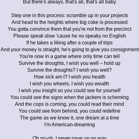
But there's always, that's all, that's all baby
Step one in this process: scramble up in your projects
And head to the heights where big coke is processed
You gotta convince them that you're not from the precinct
Please speak slow 'cause he no speaky no English
If he takes a liking after a couple of trips
And your money is straight, he's going to give you consignment
You're now in a game where only time can tell
Survive the droughts, I wish you well – hold up
Survive the droughts? I wish you well?
How sick am I? I wish you health
I wish you wheels, I wish you wealth
I wish you insight so you could see for yourself
You could see the signs when the jackers is scheming
And the cops is coming, you could read their mind
You could see from behind, you could redefine
The game as we know it, one dream at a time
I'm American-dreaming
Oh no-oh, I never gave up no way