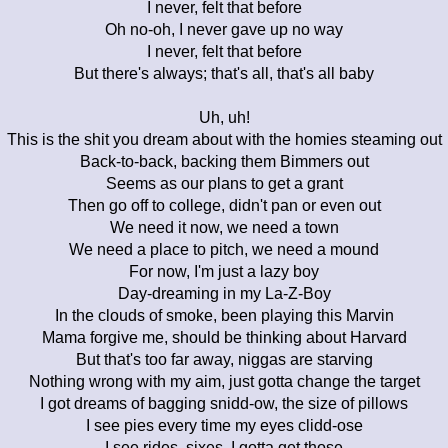
I never, felt that before
Oh no-oh, I never gave up no way
I never, felt that before
But there's always; that's all, that's all baby
Uh, uh!
This is the shit you dream about with the homies steaming out
Back-to-back, backing them Bimmers out
Seems as our plans to get a grant
Then go off to college, didn't pan or even out
We need it now, we need a town
We need a place to pitch, we need a mound
For now, I'm just a lazy boy
Day-dreaming in my La-Z-Boy
In the clouds of smoke, been playing this Marvin
Mama forgive me, should be thinking about Harvard
But that's too far away, niggas are starving
Nothing wrong with my aim, just gotta change the target
I got dreams of bagging snidd-ow, the size of pillows
I see pies every time my eyes clidd-ose
I see rides, sixes, I gotta get those