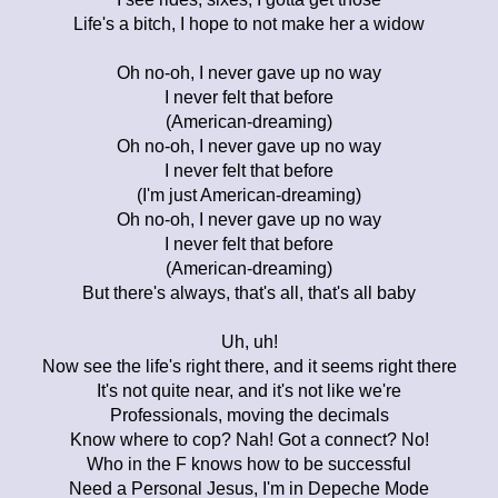
Life's a bitch, I hope to not make her a widow
Oh no-oh, I never gave up no way
I never felt that before
(American-dreaming)
Oh no-oh, I never gave up no way
I never felt that before
(I'm just American-dreaming)
Oh no-oh, I never gave up no way
I never felt that before
(American-dreaming)
But there's always, that's all, that's all baby
Uh, uh!
Now see the life's right there, and it seems right there
It's not quite near, and it's not like we're
Professionals, moving the decimals
Know where to cop? Nah! Got a connect? No!
Who in the F knows how to be successful
Need a Personal Jesus, I'm in Depeche Mode