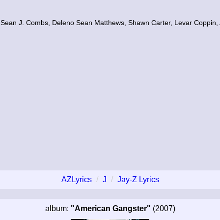
, Sean J. Combs, Deleno Sean Matthews, Shawn Carter, Levar Coppin,
AZLyrics
J
Jay-Z Lyrics
album:
"American Gangster"
(2007)