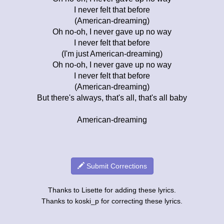
I never felt that before
(American-dreaming)
Oh no-oh, I never gave up no way
I never felt that before
(I'm just American-dreaming)
Oh no-oh, I never gave up no way
I never felt that before
(American-dreaming)
But there's always, that's all, that's all baby
American-dreaming
Submit Corrections
Thanks to Lisette for adding these lyrics.
Thanks to koski_p for correcting these lyrics.