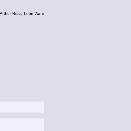
 Arthur Ross, Leon Ware