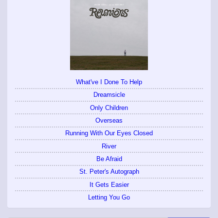
What've I Done To Help
Dreamsicle
Only Children
Overseas
Running With Our Eyes Closed
River
Be Afraid
St. Peter's Autograph
It Gets Easier
Letting You Go