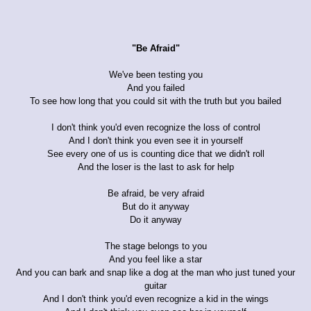
"Be Afraid"
We've been testing you
And you failed
To see how long that you could sit with the truth but you bailed
I don't think you'd even recognize the loss of control
And I don't think you even see it in yourself
See every one of us is counting dice that we didn't roll
And the loser is the last to ask for help
Be afraid, be very afraid
But do it anyway
Do it anyway
The stage belongs to you
And you feel like a star
And you can bark and snap like a dog at the man who just tuned your
guitar
And I don't think you'd even recognize a kid in the wings