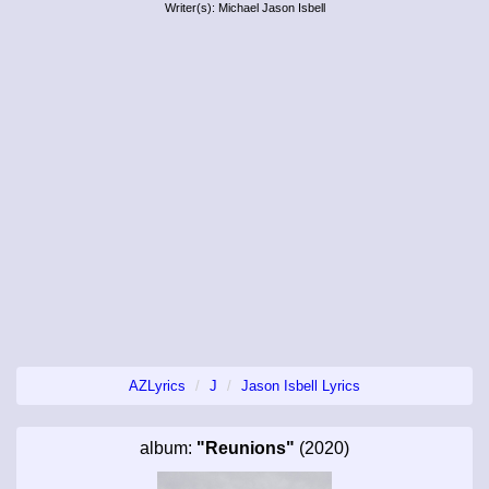
Writer(s): Michael Jason Isbell
AZLyrics
J
Jason Isbell Lyrics
album:
"Reunions"
(2020)