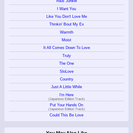
R&B Junkie
I Want You
Like You Don't Love Me
Thinkin' Bout My Ex
Warmth
Moist
It All Comes Down To Love
Truly
The One
SloLove
Country
Just A Little While
I'm Here
(Japanese Edition Track)
Put Your Hands On
(Japanese Edition Track)
Could This Be Love