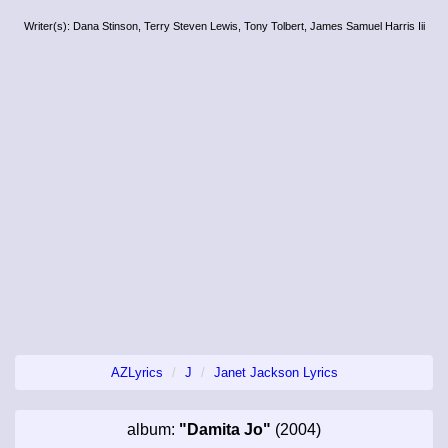
Writer(s): Dana Stinson, Terry Steven Lewis, Tony Tolbert, James Samuel Harris Iii
AZLyrics
J
Janet Jackson Lyrics
album:
"Damita Jo"
(2004)