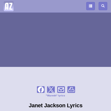
"Warmth" lyrics
Janet Jackson Lyrics