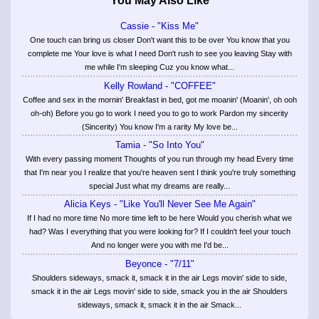
You May Also Like
Cassie - "Kiss Me"
One touch can bring us closer Don't want this to be over You know that you
complete me Your love is what I need Don't rush to see you leaving Stay with
me while I'm sleeping Cuz you know what...
Kelly Rowland - "COFFEE"
Coffee and sex in the mornin' Breakfast in bed, got me moanin' (Moanin', oh ooh
oh-oh) Before you go to work I need you to go to work Pardon my sincerity
(Sincerity) You know I'm a rarity My love be...
Tamia - "So Into You"
With every passing moment Thoughts of you run through my head Every time
that I'm near you I realize that you're heaven sent I think you're truly something
special Just what my dreams are really...
Alicia Keys - "Like You'll Never See Me Again"
If I had no more time No more time left to be here Would you cherish what we
had? Was I everything that you were looking for? If I couldn't feel your touch
And no longer were you with me I'd be...
Beyonce - "7/11"
Shoulders sideways, smack it, smack it in the air Legs movin' side to side,
smack it in the air Legs movin' side to side, smack you in the air Shoulders
sideways, smack it, smack it in the air Smack...