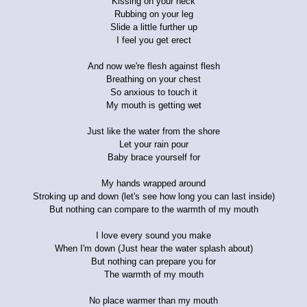
Kissing on your neck
Rubbing on your leg
Slide a little further up
I feel you get erect
And now we're flesh against flesh
Breathing on your chest
So anxious to touch it
My mouth is getting wet
Just like the water from the shore
Let your rain pour
Baby brace yourself for
My hands wrapped around
Stroking up and down (let's see how long you can last inside)
But nothing can compare to the warmth of my mouth
I love every sound you make
When I'm down (Just hear the water splash about)
But nothing can prepare you for
The warmth of my mouth
No place warmer than my mouth