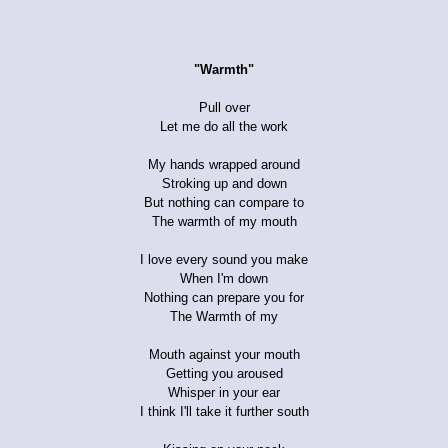
"Warmth"
Pull over
Let me do all the work
My hands wrapped around
Stroking up and down
But nothing can compare to
The warmth of my mouth
I love every sound you make
When I'm down
Nothing can prepare you for
The Warmth of my
Mouth against your mouth
Getting you aroused
Whisper in your ear
I think I'll take it further south