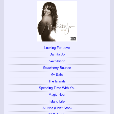
Looking For Love
Damita Jo
Sexhibition
Strawberry Bounce
My Baby
The Islands
Spending Time With You
Magic Hour
Island Life
All Nite (Don't Stop)