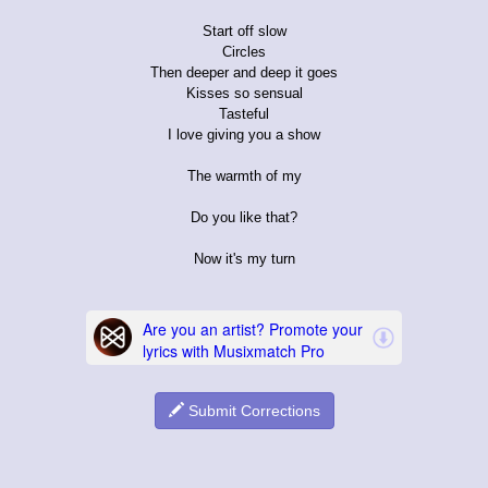
Start off slow
Circles
Then deeper and deep it goes
Kisses so sensual
Tasteful
I love giving you a show
The warmth of my
Do you like that?
Now it's my turn
Submit Corrections