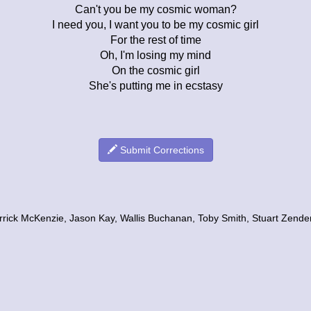
Can't you be my cosmic woman?
I need you, I want you to be my cosmic girl
For the rest of time
Oh, I'm losing my mind
On the cosmic girl
She's putting me in ecstasy
Submit Corrections
errick McKenzie, Jason Kay, Wallis Buchanan, Toby Smith, Stuart Zende