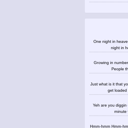
One night in heave
night in 
Growing in numbers
People th
Just what is it tha
get loaded 
Yeh are you diggin 
minute 
Hmm-hmm Hmm-hmm-hm