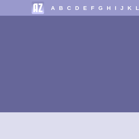
A
B
C
D
E
F
G
H
I
J
K
L