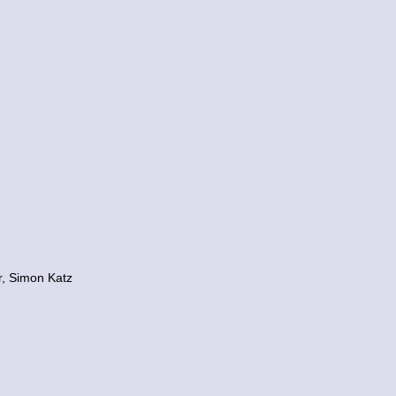
r, Simon Katz