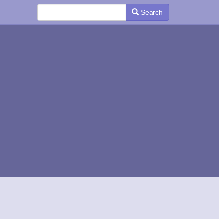
Search