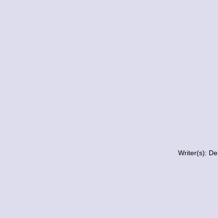
Writer(s): D