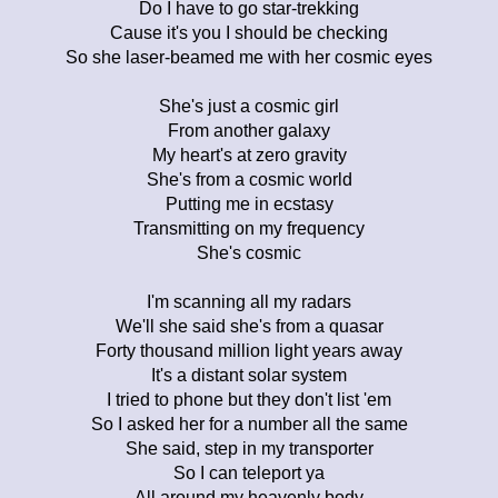
Do I have to go star-trekking
Cause it's you I should be checking
So she laser-beamed me with her cosmic eyes
She's just a cosmic girl
From another galaxy
My heart's at zero gravity
She's from a cosmic world
Putting me in ecstasy
Transmitting on my frequency
She's cosmic
I'm scanning all my radars
We'll she said she's from a quasar
Forty thousand million light years away
It's a distant solar system
I tried to phone but they don't list 'em
So I asked her for a number all the same
She said, step in my transporter
So I can teleport ya
All around my heavenly body