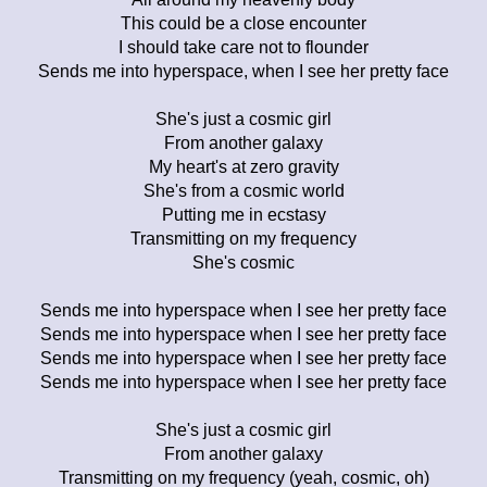
This could be a close encounter
I should take care not to flounder
Sends me into hyperspace, when I see her pretty face
She's just a cosmic girl
From another galaxy
My heart's at zero gravity
She's from a cosmic world
Putting me in ecstasy
Transmitting on my frequency
She's cosmic
Sends me into hyperspace when I see her pretty face
Sends me into hyperspace when I see her pretty face
Sends me into hyperspace when I see her pretty face
Sends me into hyperspace when I see her pretty face
She's just a cosmic girl
From another galaxy
Transmitting on my frequency (yeah, cosmic, oh)