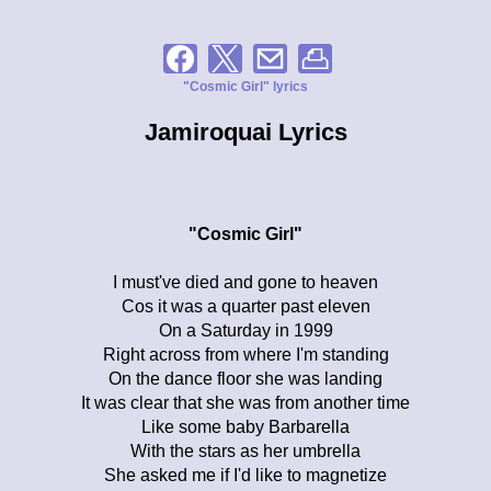
"Cosmic Girl" lyrics
Jamiroquai Lyrics
"Cosmic Girl"
I must've died and gone to heaven
Cos it was a quarter past eleven
On a Saturday in 1999
Right across from where I'm standing
On the dance floor she was landing
It was clear that she was from another time
Like some baby Barbarella
With the stars as her umbrella
She asked me if I'd like to magnetize