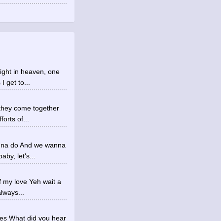
ight in heaven, one
 get to...
 they come together
orts of...
anna do And we wanna
by, let's...
f my love Yeh wait a
lways...
s What did you hear