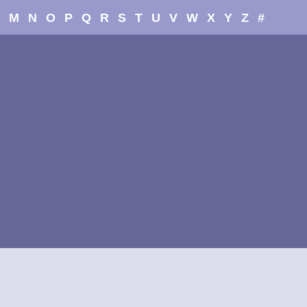
M
N
O
P
Q
R
S
T
U
V
W
X
Y
Z
#