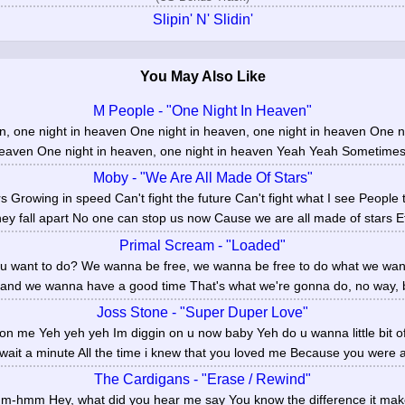
Slipin' N' Slidin'
You May Also Like
M People - "One Night In Heaven"
n, one night in heaven One night in heaven, one night in heaven One n
heaven One night in heaven, one night in heaven Yeah Yeah Sometimes I
Moby - "We Are All Made Of Stars"
 Growing in speed Can't fight the future Can't fight what I see People
ey fall apart No one can stop us now Cause we are all made of stars Eff
Primal Scream - "Loaded"
t you want to do? We wanna be free, we wanna be free to do what we w
and we wanna have a good time That's what we're gonna do, no way, ba
Joss Stone - "Super Duper Love"
on me Yeh yeh yeh Im diggin on u now baby Yeh do u wanna little bit o
wait a minute All the time i knew that you loved me Because you were a
The Cardigans - "Erase / Rewind"
m Hey, what did you hear me say You know the difference it make