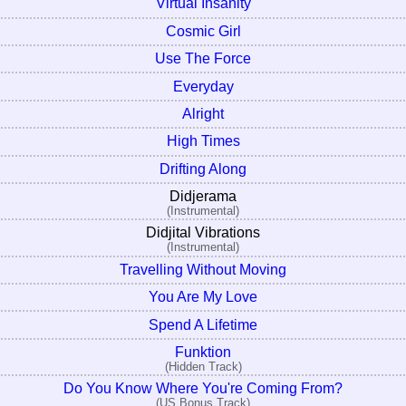
Virtual Insanity
Cosmic Girl
Use The Force
Everyday
Alright
High Times
Drifting Along
Didjerama
(Instrumental)
Didjital Vibrations
(Instrumental)
Travelling Without Moving
You Are My Love
Spend A Lifetime
Funktion
(Hidden Track)
Do You Know Where You're Coming From?
(US Bonus Track)