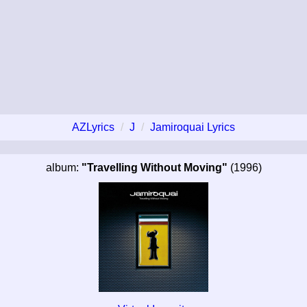
AZLyrics
J
Jamiroquai Lyrics
album:
"Travelling Without Moving"
(1996)