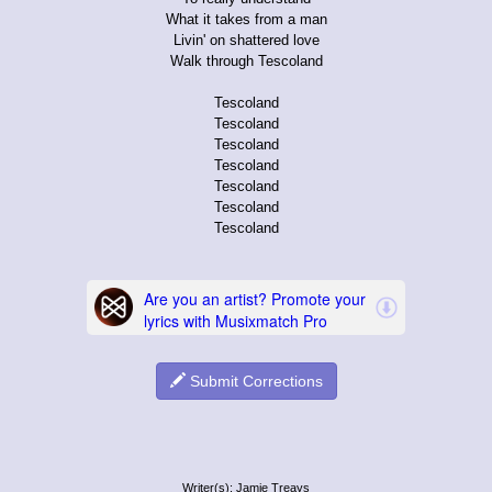
What it takes from a man
Livin' on shattered love
Walk through Tescoland
Tescoland
Tescoland
Tescoland
Tescoland
Tescoland
Tescoland
Tescoland
Submit Corrections
Writer(s): Jamie Treays