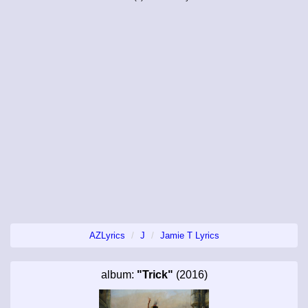
AZLyrics
J
Jamie T Lyrics
album:
"Trick"
(2016)