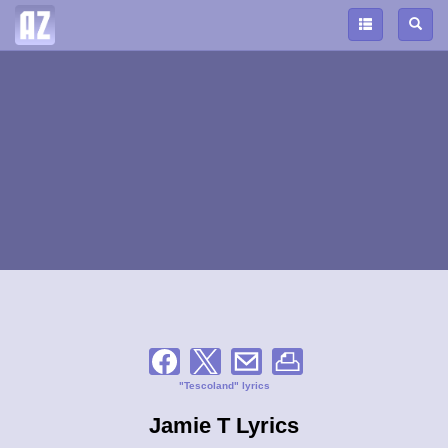
"Tescoland" lyrics
Jamie T Lyrics