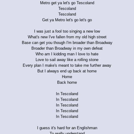
Metro get ya let's go Tescoland
Tescoland
Tescoland
Get ya Metro let's go let's go
I was just a fool too singing a new low
What's new I've fallen from my old high street
Base can get you though I'm broader than Broadway
Broader than Broadway in my own defeat
Who am I kidding man I love to hate
Love to sail away like a rolling stone
Every plan I make's meant to take me further away
But I always end up back at home
Home
Back home
In Tescoland
In Tescoland
In Tescoland
In Tescoland
In Tescoland
I guess it's hard for an Englishman
To really understand