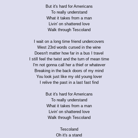
But it's hard for Americans
To really understand
What it takes from a man
Livin' on shattered love
Walk through Tescoland
I wait on a long time friend undercovers
West 23rd words cursed in the wine
Doesn't matter how far in a bus I travel
I still feel the twist and the turn of mean time
I'm not gonna call her a thief or whatever
Breaking in the back doors of my mind
You look just like my old young lover
I relive the past in a last fast find
But it's hard for Americans
To really understand
What it takes from a man
Livin' on shattered love
Walk through Tescoland
Tescoland
Oh it's a stand