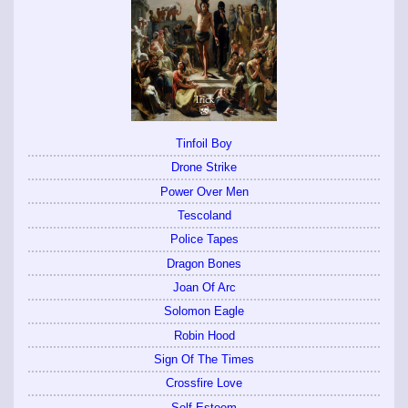
Tinfoil Boy
Drone Strike
Power Over Men
Tescoland
Police Tapes
Dragon Bones
Joan Of Arc
Solomon Eagle
Robin Hood
Sign Of The Times
Crossfire Love
Self Esteem