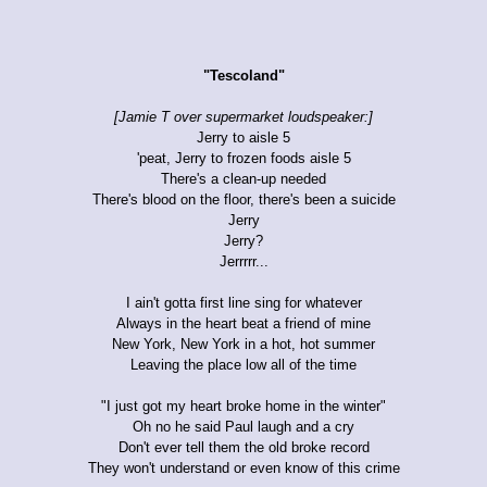
"Tescoland"
[Jamie T over supermarket loudspeaker:]
Jerry to aisle 5
'peat, Jerry to frozen foods aisle 5
There's a clean-up needed
There's blood on the floor, there's been a suicide
Jerry
Jerry?
Jerrrrr...
I ain't gotta first line sing for whatever
Always in the heart beat a friend of mine
New York, New York in a hot, hot summer
Leaving the place low all of the time
"I just got my heart broke home in the winter"
Oh no he said Paul laugh and a cry
Don't ever tell them the old broke record
They won't understand or even know of this crime